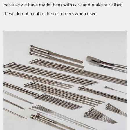
because we have made them with care and make sure that
these do not trouble the customers when used.