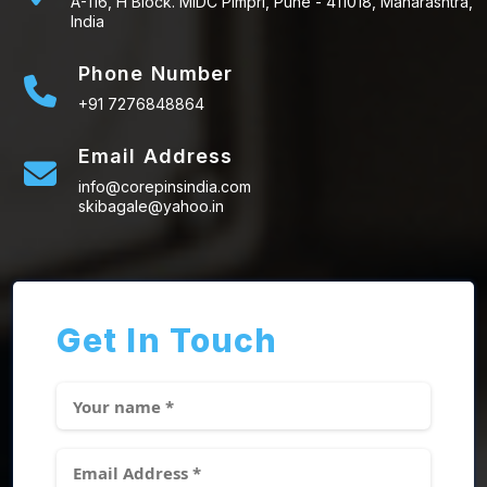
A-116, H Block. MIDC Pimpri, Pune - 411018, Maharashtra,
India
Phone Number
+91 7276848864
Email Address
info@corepinsindia.com
skibagale@yahoo.in
Get In Touch