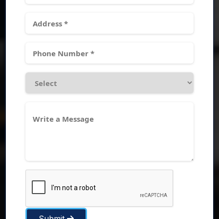
Submit