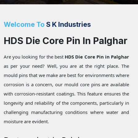
Welcome To
S K Industries
HDS Die Core Pin In Palghar
Are you looking for the best
HDS Die Core Pin in Palghar
as per your need? Well, you are at the right place. The
mould pins that we make are best for environments where
corrosion is a concern, our mould core pins are available
with corrosion-resistant coatings. This feature ensures the
longevity and reliability of the components, particularly in
challenging manufacturing conditions where water and
moisture are evident.