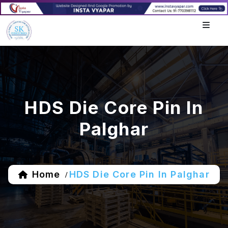
HDS Die Core Pin In
Palghar
Home
HDS Die Core Pin In Palghar
/