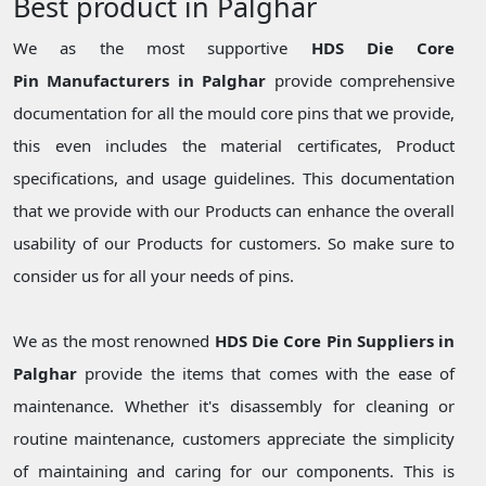
Best product in Palghar
We as the most supportive
HDS Die Core
Pin Manufacturers in Palghar
provide comprehensive
documentation for all the mould core pins that we provide,
this even includes the material certificates, Product
specifications, and usage guidelines. This documentation
that we provide with our Products can enhance the overall
usability of our Products for customers. So make sure to
consider us for all your needs of pins.
We as the most renowned
HDS Die Core Pin Suppliers in
Palghar
provide the items that comes with the ease of
maintenance. Whether it's disassembly for cleaning or
routine maintenance, customers appreciate the simplicity
of maintaining and caring for our components. This is