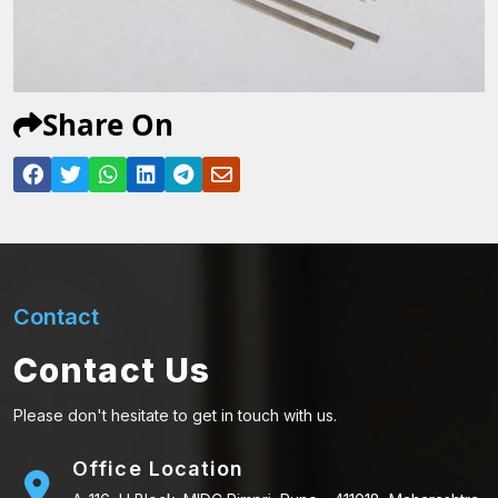
Share On
Contact
Contact Us
Please don't hesitate to get in touch with us.
Office Location