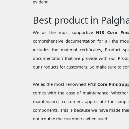
evident.
Best product in Palgh
We as the most supportive
H13 Core Pins
comprehensive documentation for all the moul
includes the material certificates, Product sp
documentation that we provide with our Produc
our Products for customers. So make sure to cons
We as the most renowned
H13 Core Pins Supp
comes with the ease of maintenance. Whether i
maintenance, customers appreciate the simpli
components. This is because we have made them
not trouble the customers when used.