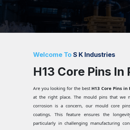
Welcome To
S K Industries
H13 Core Pins In 
Are you looking for the best
H13 Core Pins in
at the right place. The mould pins that we
corrosion is a concern, our mould core pins 
coatings. This feature ensures the longevi
particularly in challenging manufacturing c