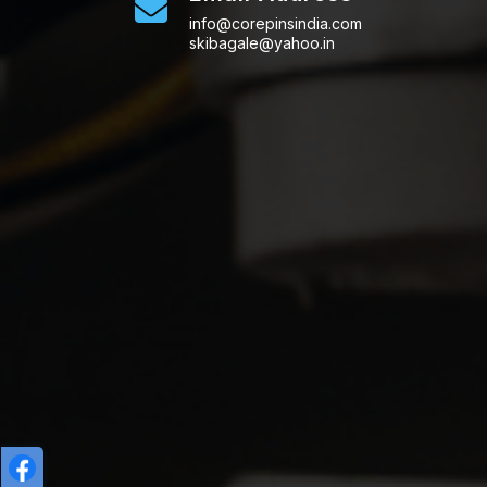
info@corepinsindia.com
skibagale@yahoo.in