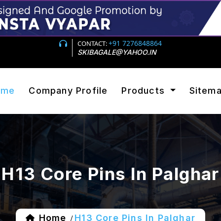
+91 7276848864
CONTACT:
SKIBAGALE@YAHOO.IN
ome
Company Profile
Products
Sitem
H13 Core Pins In Palghar
Home
H13 Core Pins In Palghar
/