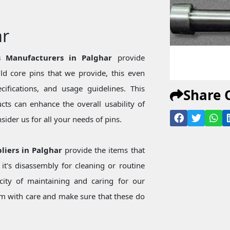
ar
 Manufacturers in Palghar
provide
d core pins that we provide, this even
ecifications, and usage guidelines. This
Share 
ts can enhance the overall usability of
ider us for all your needs of pins.
liers in Palghar
provide the items that
t's disassembly for cleaning or routine
city of maintaining and caring for our
 with care and make sure that these do