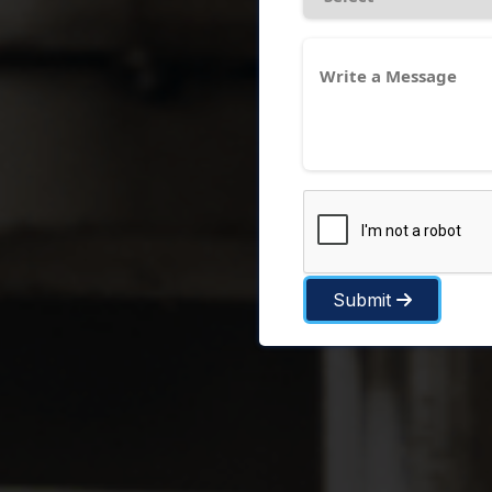
Submit