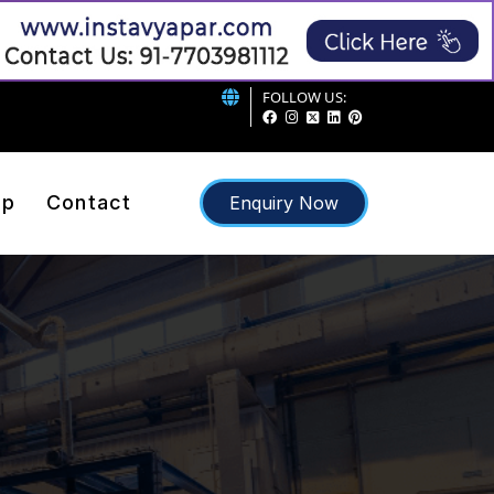
FOLLOW US:
ap
Contact
Enquiry Now