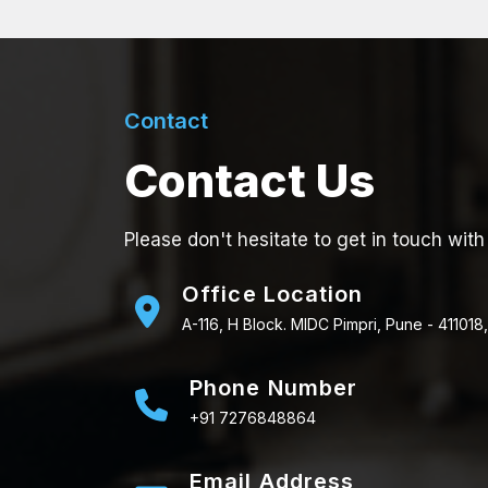
Contact
Contact Us
Please don't hesitate to get in touch with
Office Location
A-116, H Block. MIDC Pimpri, Pune - 411018,
Phone Number
+91 7276848864
Email Address