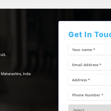
Get In Tou
 us.
 Maharashtra, India