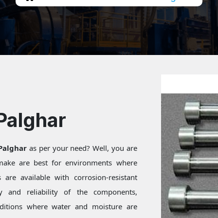
Palghar
 Palghar
as per your need? Well, you are
 make are best for environments where
are available with corrosion-resistant
ty and reliability of the components,
onditions where water and moisture are