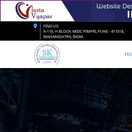
FIND US:
A-116, H BLOCK. MIDC PIMPRI, PUNE - 411018,
MAHARASHTRA, INDIA
H