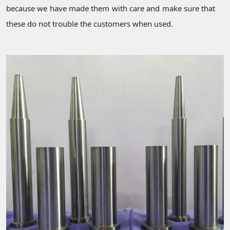
because we have made them with care and make sure that
these do not trouble the customers when used.