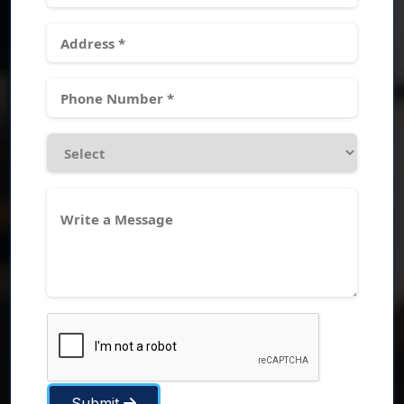
Submit