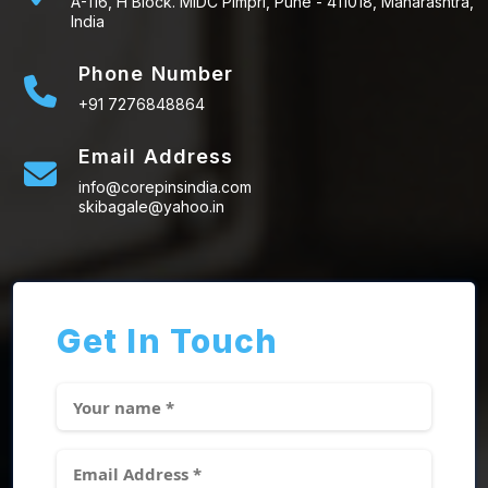
A-116, H Block. MIDC Pimpri, Pune - 411018, Maharashtra,
India
Phone Number
+91 7276848864
Email Address
info@corepinsindia.com
skibagale@yahoo.in
Get In Touch