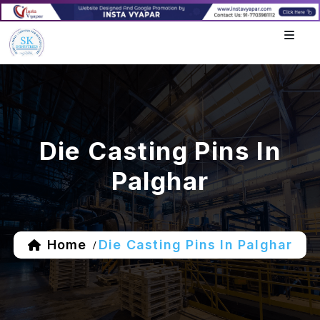
Die Casting Pins In
Palghar
Home
Die Casting Pins In Palghar
/