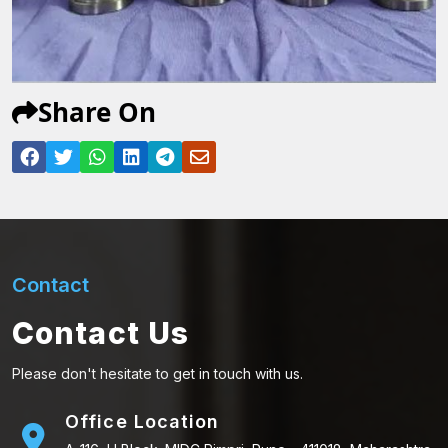
Share On
Contact
Contact Us
Please don't hesitate to get in touch with us.
Office Location