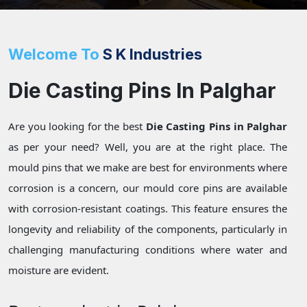
Welcome To
S K Industries
Die Casting Pins In Palghar
Are you looking for the best
Die Casting Pins in Palghar
as per your need? Well, you are at the right place. The
mould pins that we make are best for environments where
corrosion is a concern, our mould core pins are available
with corrosion-resistant coatings. This feature ensures the
longevity and reliability of the components, particularly in
challenging manufacturing conditions where water and
moisture are evident.