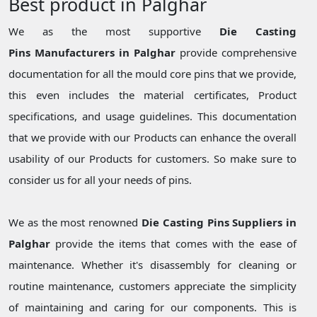
Best product in Palghar
We as the most supportive
Die Casting
Pins Manufacturers in Palghar
provide comprehensive
documentation for all the mould core pins that we provide,
this even includes the material certificates, Product
specifications, and usage guidelines. This documentation
that we provide with our Products can enhance the overall
usability of our Products for customers. So make sure to
consider us for all your needs of pins.
We as the most renowned
Die Casting Pins Suppliers in
Palghar
provide the items that comes with the ease of
maintenance. Whether it's disassembly for cleaning or
routine maintenance, customers appreciate the simplicity
of maintaining and caring for our components. This is