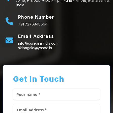
A-116, H Block. MIDC Pimpri, Pune - 411018, Maharashtra,
India
Phone Number
+91 7276848864
Email Address
info@corepinsindia.com
skibagale@yahoo.in
Get In Touch