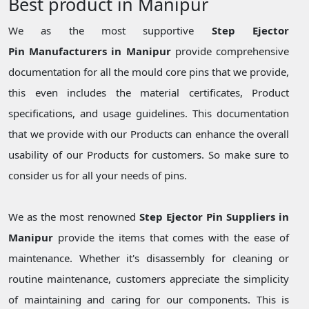
Best product in Manipur
We as the most supportive
Step Ejector
Pin Manufacturers in Manipur
provide comprehensive
documentation for all the mould core pins that we provide,
this even includes the material certificates, Product
specifications, and usage guidelines. This documentation
that we provide with our Products can enhance the overall
usability of our Products for customers. So make sure to
consider us for all your needs of pins.
We as the most renowned
Step Ejector Pin Suppliers in
Manipur
provide the items that comes with the ease of
maintenance. Whether it's disassembly for cleaning or
routine maintenance, customers appreciate the simplicity
of maintaining and caring for our components. This is