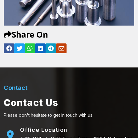
Share On
Contact
Contact Us
Please don't hesitate to get in touch with us.
Office Location