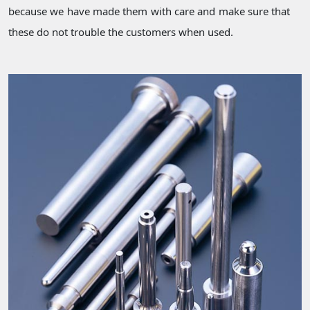
because we have made them with care and make sure that
these do not trouble the customers when used.