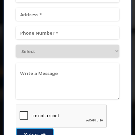
Submit