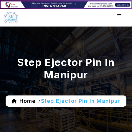
Step Ejector Pin In
Manipur
Home
Step Ejector Pin In Manipur
/