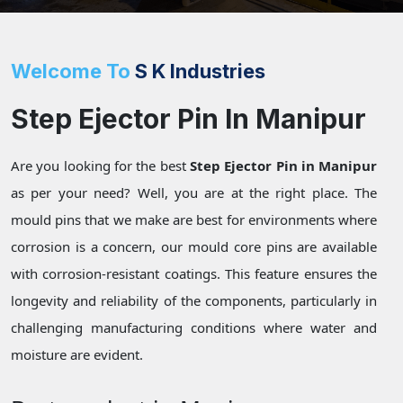
Welcome To
S K Industries
Step Ejector Pin In Manipur
Are you looking for the best
Step Ejector Pin in Manipur
as per your need? Well, you are at the right place. The
mould pins that we make are best for environments where
corrosion is a concern, our mould core pins are available
with corrosion-resistant coatings. This feature ensures the
longevity and reliability of the components, particularly in
challenging manufacturing conditions where water and
moisture are evident.