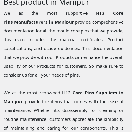
Best product in Manipur
We as the most supportive
H13 Core
Pins Manufacturers in Manipur
provide comprehensive
documentation for all the mould core pins that we provide,
this even includes the material certificates, Product
specifications, and usage guidelines. This documentation
that we provide with our Products can enhance the overall
usability of our Products for customers. So make sure to
consider us for all your needs of pins.
We as the most renowned
H13 Core Pins Suppliers in
Manipur
provide the items that comes with the ease of
maintenance. Whether it's disassembly for cleaning or
routine maintenance, customers appreciate the simplicity
of maintaining and caring for our components. This is