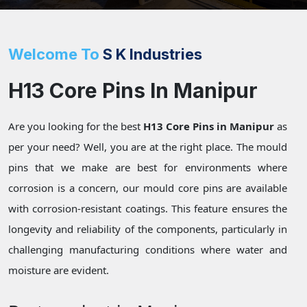
Welcome To
S K Industries
H13 Core Pins In Manipur
Are you looking for the best
H13 Core Pins in Manipur
as
per your need? Well, you are at the right place. The mould
pins that we make are best for environments where
corrosion is a concern, our mould core pins are available
with corrosion-resistant coatings. This feature ensures the
longevity and reliability of the components, particularly in
challenging manufacturing conditions where water and
moisture are evident.