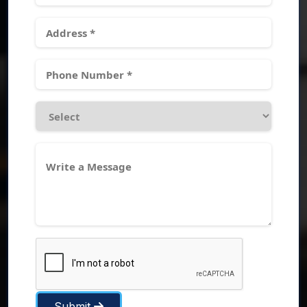
Submit