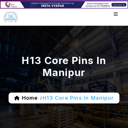
H13 Core Pins In
Manipur
Home
H13 Core Pins In Manipur
/