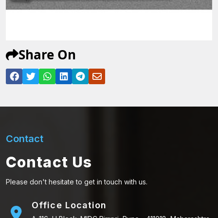
Share On
Contact
Contact Us
Please don't hesitate to get in touch with us.
Office Location