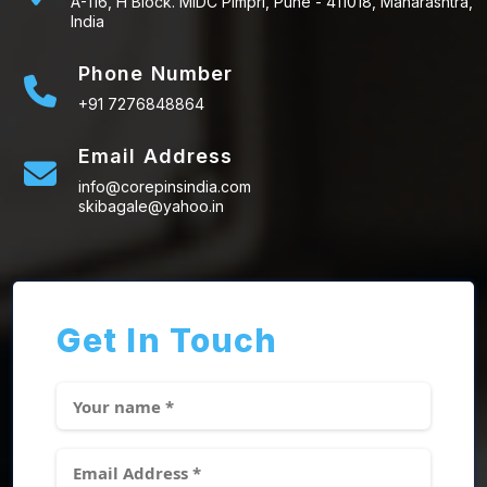
A-116, H Block. MIDC Pimpri, Pune - 411018, Maharashtra,
India
Phone Number
+91 7276848864
Email Address
info@corepinsindia.com
skibagale@yahoo.in
Get In Touch