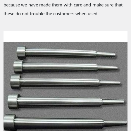
because we have made them with care and make sure that
these do not trouble the customers when used.