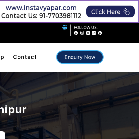
FOLLOW US:
ap
Contact
Enquiry Now
nipur