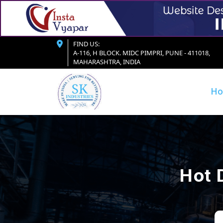
FIND US:
A-116, H BLOCK. MIDC PIMPRI, PUNE - 411018,
MAHARASHTRA, INDIA
H
Hot 