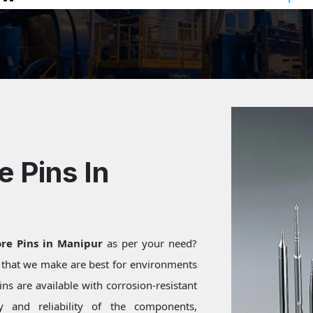
e Pins In
ore Pins in Manipur
as per your need?
s that we make are best for environments
ns are available with corrosion-resistant
ty and reliability of the components,