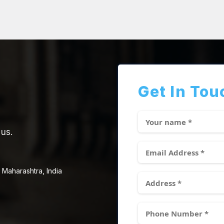
Get In Tou
 us.
 Maharashtra, India