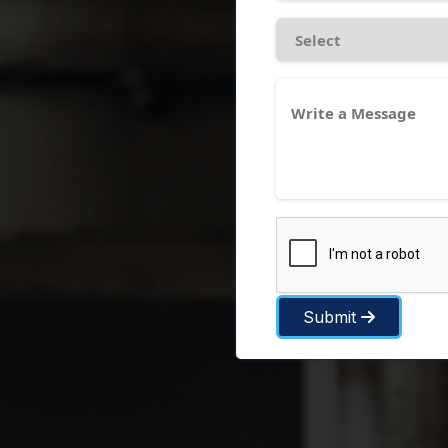
Submit