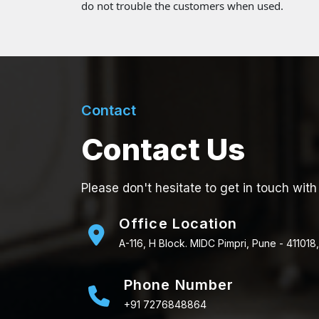
do not trouble the customers when used.
Contact
Contact Us
Please don't hesitate to get in touch with
Office Location
A-116, H Block. MIDC Pimpri, Pune - 411018,
Phone Number
+91 7276848864