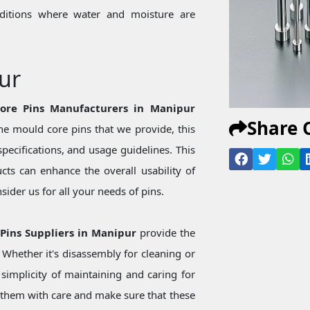
onditions where water and moisture are
ur
Core Pins Manufacturers in Manipur
Share 
e mould core pins that we provide, this
specifications, and usage guidelines. This
ts can enhance the overall usability of
ider us for all your needs of pins.
 Pins Suppliers in Manipur
provide the
Whether it's disassembly for cleaning or
simplicity of maintaining and caring for
them with care and make sure that these