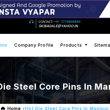
+91 7276848864
CONTACT:
SKIBAGALE@YAHOO.IN
ome
Company Profile
Products
Sitem
Die Steel Core Pins In Ma
Home
Hot Die Steel Core Pins In Manipur
/