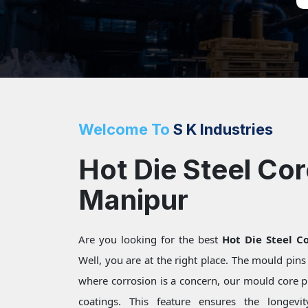
Welcome To
S K Industries
Hot Die Steel Cor
Manipur
Are you looking for the best
Hot Die Steel C
Well, you are at the right place. The mould pin
where corrosion is a concern, our mould core pi
coatings. This feature ensures the longevi