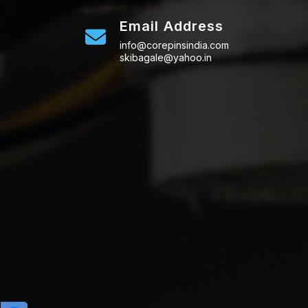
Email Address
info@corepinsindia.com
skibagale@yahoo.in