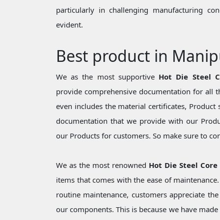
particularly in challenging manufacturing c
evident.
Best product in Manip
We as the most supportive
Hot Die Steel 
provide comprehensive documentation for all th
even includes the material certificates, Product 
documentation that we provide with our Produc
our Products for customers. So make sure to cons
We as the most renowned
Hot Die Steel Core
items that comes with the ease of maintenance. 
routine maintenance, customers appreciate the 
our components. This is because we have made 