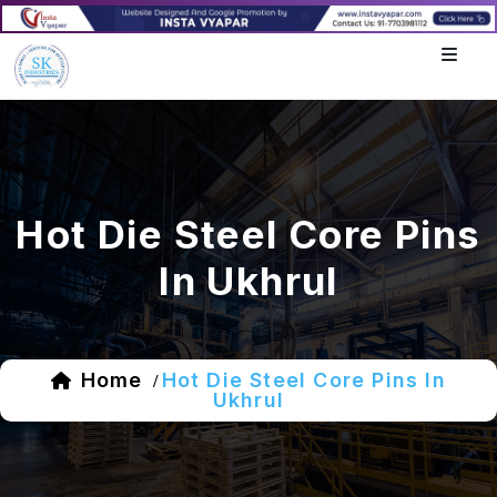
Hot Die Steel Core Pins
In Ukhrul
Home
Hot Die Steel Core Pins In
/
Ukhrul