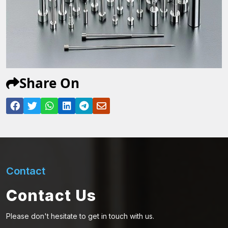
Share On
Contact
Contact Us
Please don't hesitate to get in touch with us.