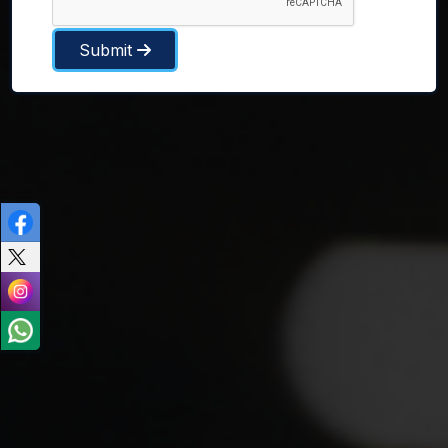
Submit