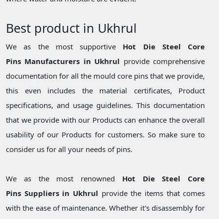
Best product in Ukhrul
We as the most supportive
Hot Die Steel Core
Pins Manufacturers in Ukhrul
provide comprehensive
documentation for all the mould core pins that we provide,
this even includes the material certificates, Product
specifications, and usage guidelines. This documentation
that we provide with our Products can enhance the overall
usability of our Products for customers. So make sure to
consider us for all your needs of pins.
We as the most renowned
Hot Die Steel Core
Pins Suppliers in Ukhrul
provide the items that comes
with the ease of maintenance. Whether it's disassembly for