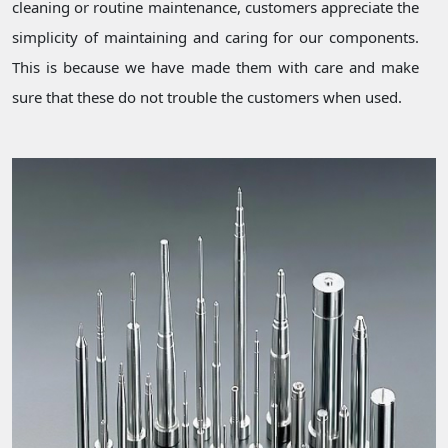
cleaning or routine maintenance, customers appreciate the
simplicity of maintaining and caring for our components.
This is because we have made them with care and make
sure that these do not trouble the customers when used.