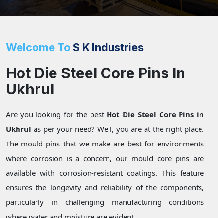
Welcome To
S K Industries
Hot Die Steel Core Pins In
Ukhrul
Are you looking for the best
Hot Die Steel Core Pins in
Ukhrul
as per your need? Well, you are at the right place.
The mould pins that we make are best for environments
where corrosion is a concern, our mould core pins are
available with corrosion-resistant coatings. This feature
ensures the longevity and reliability of the components,
particularly in challenging manufacturing conditions
where water and moisture are evident.