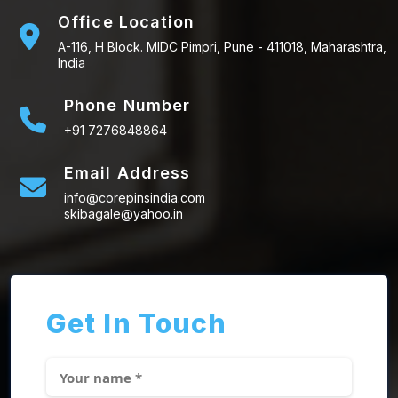
Office Location
A-116, H Block. MIDC Pimpri, Pune - 411018, Maharashtra,
India
Phone Number
+91 7276848864
Email Address
info@corepinsindia.com
skibagale@yahoo.in
Get In Touch