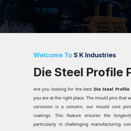
Welcome To
S K Industries
Die Steel Profile 
Are you looking for the best
Die Steel Profile
you are at the right place. The mould pins that
corrosion is a concern, our mould core pins 
coatings. This feature ensures the longevi
particularly in challenging manufacturing c