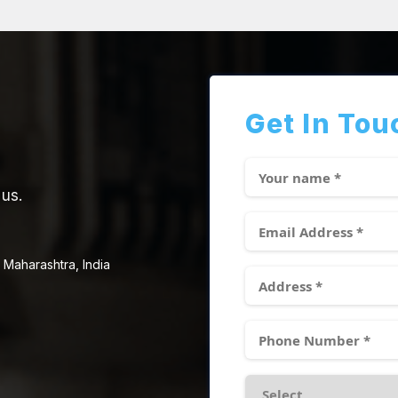
Get In Tou
 us.
 Maharashtra, India