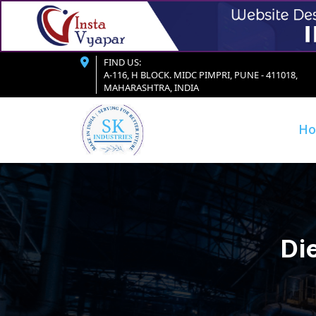
FIND US:
A-116, H BLOCK. MIDC PIMPRI, PUNE - 411018,
MAHARASHTRA, INDIA
H
Di