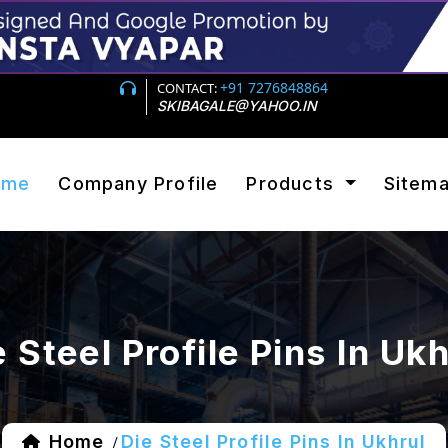
+91 7276848864
CONTACT:
SKIBAGALE@YAHOO.IN
ome
Company Profile
Products
Sitem
e Steel Profile Pins In Ukh
Home
Die Steel Profile Pins In Ukhrul
/