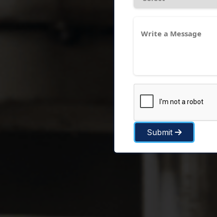
Submit