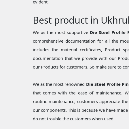
evident.
Best product in Ukhru
We as the most supportive
Die Steel Profile
comprehensive documentation for all the moul
includes the material certificates, Product sp
documentation that we provide with our Produc
our Products for customers. So make sure to cons
We as the most renowned
Die Steel Profile Pi
that comes with the ease of maintenance. Wh
routine maintenance, customers appreciate the 
our components. This is because we have made 
do not trouble the customers when used.