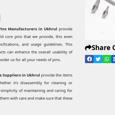
l
 Pins Manufacturers in Ukhrul
provide
d core pins that we provide, this even
ecifications, and usage guidelines. This
Share 
ts can enhance the overall usability of
ider us for all your needs of pins.
ns Suppliers in Ukhrul
provide the items
ether it's disassembly for cleaning or
simplicity of maintaining and caring for
them with care and make sure that these