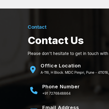
Contact
Contact Us
Please don't hesitate to get in touch with
Office Location
A-116, H Block. MIDC Pimpri, Pune - 411018,
Phone Number
+91 7276848864
Email Address