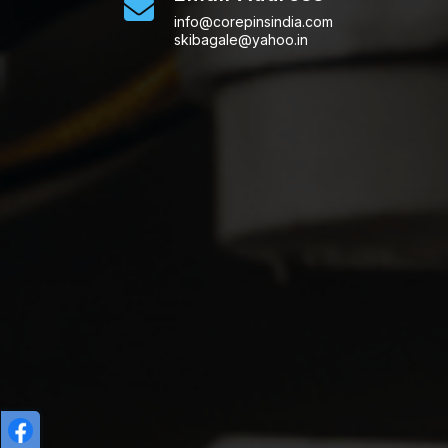
info@corepinsindia.com
skibagale@yahoo.in