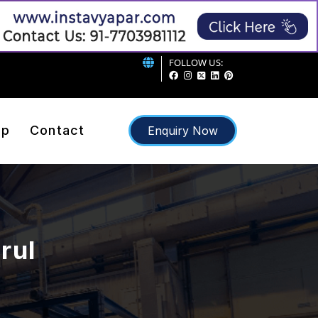
FOLLOW US:
ap
Contact
Enquiry Now
rul