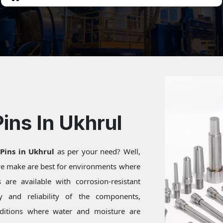
Pins In Ukhrul
 Pins in Ukhrul
as per your need? Well,
 we make are best for environments where
are available with corrosion-resistant
ty and reliability of the components,
onditions where water and moisture are