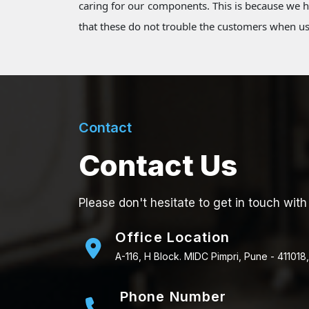
caring for our components. This is because we
that these do not trouble the customers when u
Contact
Contact Us
Please don't hesitate to get in touch with
Office Location
A-116, H Block. MIDC Pimpri, Pune - 411018,
Phone Number