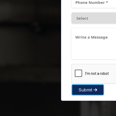
Submit