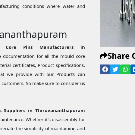
ufacturing conditions where water and
uvananthapuram
e Core Pins Manufacturers in
Share 
 documentation for all the mould core
rial certificates, Product specifications,
hat we provide with our Products can
or customers. So make sure to consider us
ns Suppliers in Thiruvananthapuram
aintenance. Whether it's disassembly for
eciate the simplicity of maintaining and