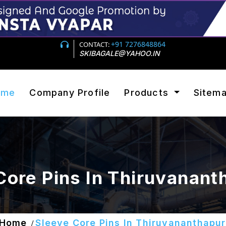
+91 7276848864
CONTACT:
SKIBAGALE@YAHOO.IN
ome
Company Profile
Products
Sitem
Core Pins In Thiruvanan
Home
Sleeve Core Pins In Thiruvananthapu
/