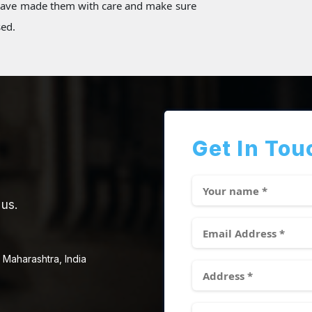
 have made them with care and make sure
sed.
Get In Tou
 us.
 Maharashtra, India