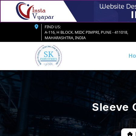
FIND US:
A-116, H BLOCK. MIDC PIMPRI, PUNE - 411018,
MAHARASHTRA, INDIA
H
Sleeve 