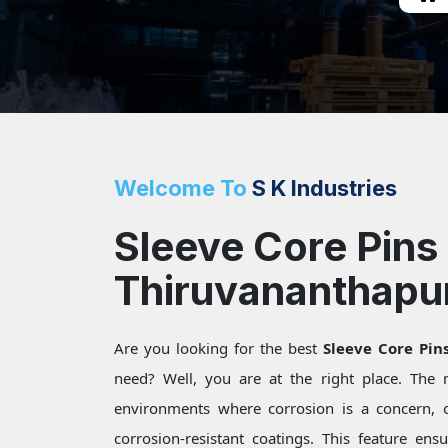
Welcome To
S K Industries
Sleeve Core Pins 
Thiruvananthap
Are you looking for the best
Sleeve Core Pi
need? Well, you are at the right place. The
environments where corrosion is a concern, 
corrosion-resistant coatings. This feature ensu