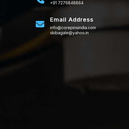
+91 7276848864
Email Address
info@corepinsindia.com
skibagale@yahoo.in