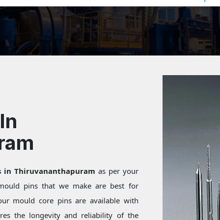
In
uram
ns in Thiruvananthapuram
as per your
 mould pins that we make are best for
our mould core pins are available with
res the longevity and reliability of the