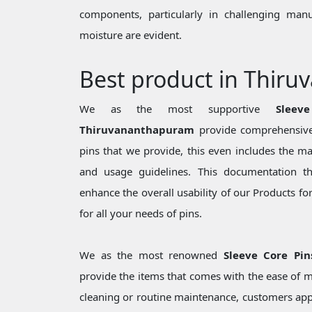
components, particularly in challenging man
moisture are evident.
Best product in Thir
We as the most supportive
Sleev
Thiruvananthapuram
provide comprehensive
pins that we provide, this even includes the mate
and usage guidelines. This documentation t
enhance the overall usability of our Products f
for all your needs of pins.
We as the most renowned
Sleeve Core Pi
provide the items that comes with the ease of m
cleaning or routine maintenance, customers appr