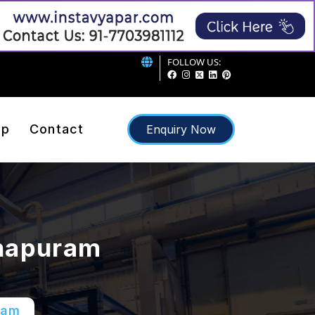
FOLLOW US:
ap
Contact
Enquiry Now
thapuram
ram