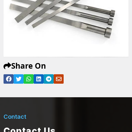
Share On
Contact
Contact Us