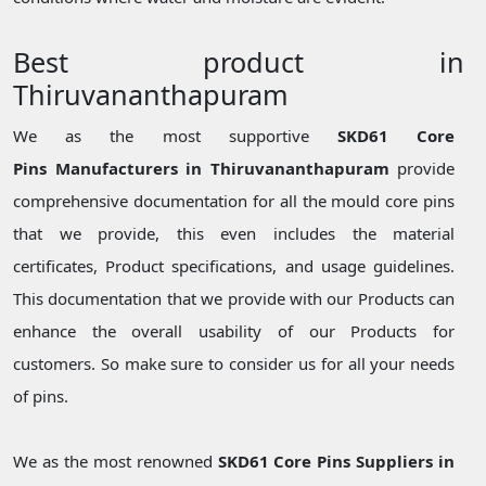
Best product in
Thiruvananthapuram
We as the most supportive
SKD61 Core
Pins Manufacturers in Thiruvananthapuram
provide
comprehensive documentation for all the mould core pins
that we provide, this even includes the material
certificates, Product specifications, and usage guidelines.
This documentation that we provide with our Products can
enhance the overall usability of our Products for
customers. So make sure to consider us for all your needs
of pins.
We as the most renowned
SKD61 Core Pins Suppliers in