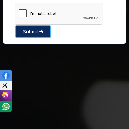
Submit