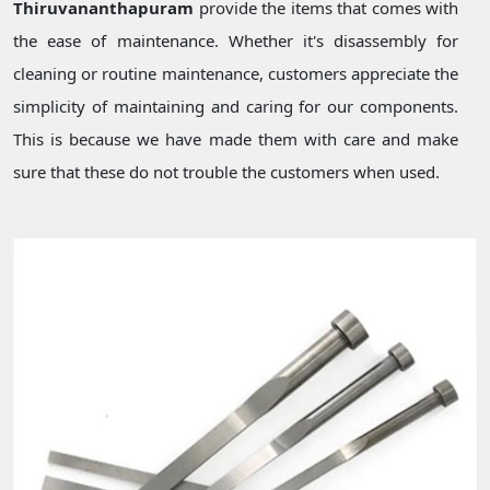
Thiruvananthapuram
provide the items that comes with
the ease of maintenance. Whether it's disassembly for
cleaning or routine maintenance, customers appreciate the
simplicity of maintaining and caring for our components.
This is because we have made them with care and make
sure that these do not trouble the customers when used.