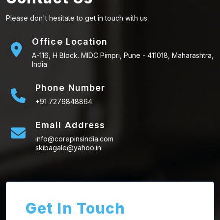
Please don't hesitate to get in touch with us.
Office Location
A-116, H Block. MIDC Pimpri, Pune - 411018, Maharashtra,
India
Phone Number
+91 7276848864
Email Address
info@corepinsindia.com
skibagale@yahoo.in
Get In Touch