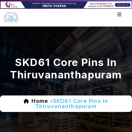
SKD61 Core Pins In
Thiruvananthapuram
Home
SKD61 Core Pins In
/
Thiruvananthapuram