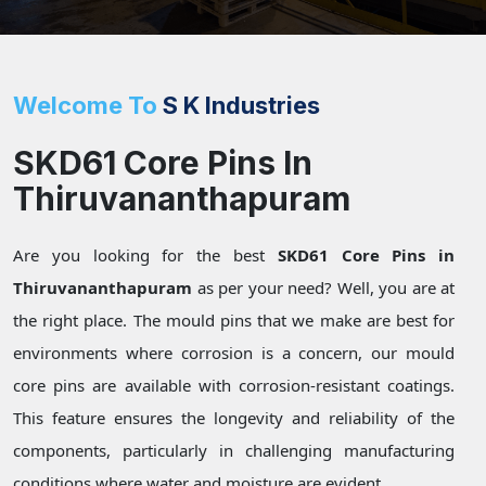
Welcome To
S K Industries
SKD61 Core Pins In
Thiruvananthapuram
Are you looking for the best
SKD61 Core Pins in
Thiruvananthapuram
as per your need? Well, you are at
the right place. The mould pins that we make are best for
environments where corrosion is a concern, our mould
core pins are available with corrosion-resistant coatings.
This feature ensures the longevity and reliability of the
components, particularly in challenging manufacturing
conditions where water and moisture are evident.