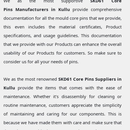
We as the most supportive
SKD61 Core
Pins Manufacturers in Kullu
provide comprehensive
documentation for all the mould core pins that we provide,
this even includes the material certificates, Product
specifications, and usage guidelines. This documentation
that we provide with our Products can enhance the overall
usability of our Products for customers. So make sure to
consider us for all your needs of pins.
We as the most renowned
SKD61 Core Pins Suppliers in
Kullu
provide the items that comes with the ease of
maintenance. Whether it's disassembly for cleaning or
routine maintenance, customers appreciate the simplicity
of maintaining and caring for our components. This is
because we have made them with care and make sure that