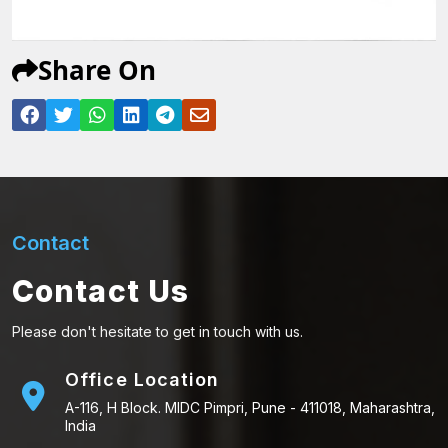
Share On
Contact
Contact Us
Please don't hesitate to get in touch with us.
Office Location
A-116, H Block. MIDC Pimpri, Pune - 411018, Maharashtra,
India