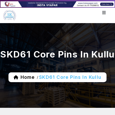
SKD61 Core Pins In Kullu
Home
SKD61 Core Pins In Kullu
/