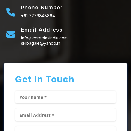
Phone Number
+91 7276848864
Email Address
info@corepinsindia.com
skibagale@yahoo.in
Get In Touch