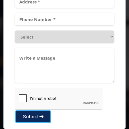
Submit