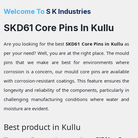
Welcome To
S K Industries
SKD61 Core Pins In Kullu
Are you looking for the best
SKD61 Core Pins in Kullu
as
per your need? Well, you are at the right place. The mould
pins that we make are best for environments where
corrosion is a concern, our mould core pins are available
with corrosion-resistant coatings. This feature ensures the
longevity and reliability of the components, particularly in
challenging manufacturing conditions where water and
moisture are evident.
Best product in Kullu