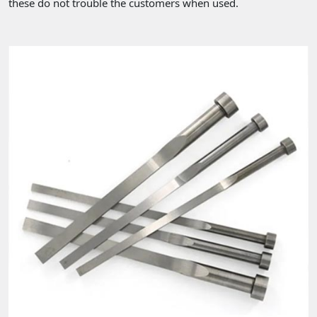
these do not trouble the customers when used.