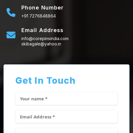
Phone Number
+91 7276848864
Email Address
info@corepinsindia.com
skibagale@yahoo.in
Get In Touch