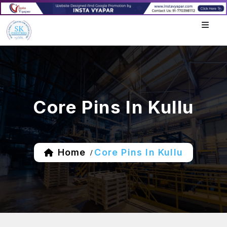
Core Pins In Kullu
Home
Core Pins In Kullu
/