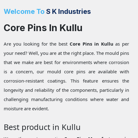
Welcome To
S K Industries
Core Pins In Kullu
Are you looking for the best
Core Pins in Kullu
as per
your need? Well, you are at the right place. The mould pins
that we make are best for environments where corrosion
is a concern, our mould core pins are available with
corrosion-resistant coatings. This feature ensures the
longevity and reliability of the components, particularly in
challenging manufacturing conditions where water and
moisture are evident.
Best product in Kullu