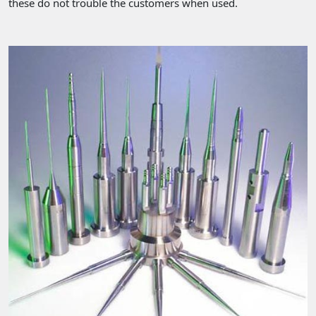
these do not trouble the customers when used.