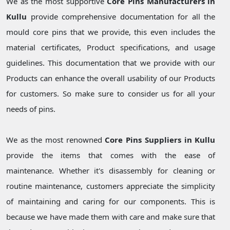
We as the most supportive
Core Pins Manufacturers in
Kullu
provide comprehensive documentation for all the
mould core pins that we provide, this even includes the
material certificates, Product specifications, and usage
guidelines. This documentation that we provide with our
Products can enhance the overall usability of our Products
for customers. So make sure to consider us for all your
needs of pins.
We as the most renowned
Core Pins Suppliers in Kullu
provide the items that comes with the ease of
maintenance. Whether it's disassembly for cleaning or
routine maintenance, customers appreciate the simplicity
of maintaining and caring for our components. This is
because we have made them with care and make sure that