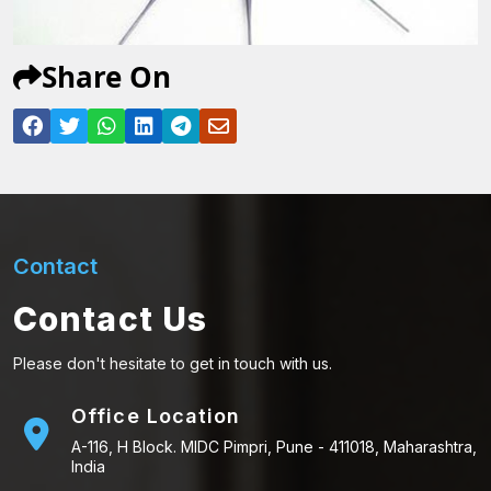
Share On
Contact
Contact Us
Please don't hesitate to get in touch with us.
Office Location
A-116, H Block. MIDC Pimpri, Pune - 411018, Maharashtra,
India