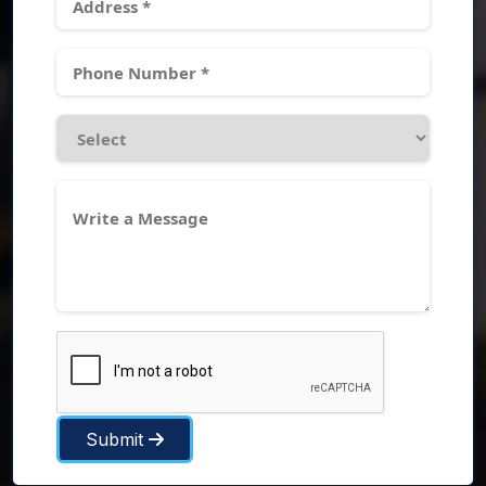
Submit