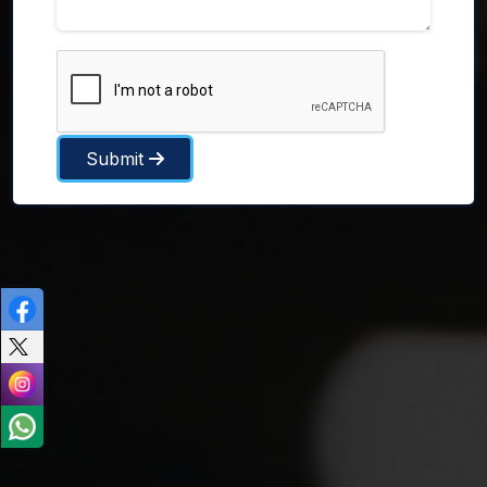
Submit