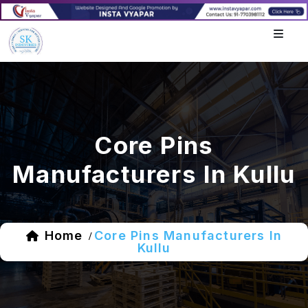
Core Pins
Manufacturers In Kullu
Home
Core Pins Manufacturers In
/
Kullu