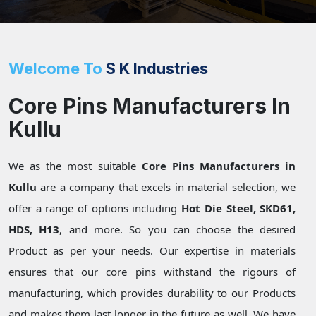
Welcome To
S K Industries
Core Pins Manufacturers In
Kullu
We as the most suitable
Core Pins Manufacturers in
Kullu
are a company that excels in material selection, we
offer a range of options including
Hot Die Steel, SKD61,
HDS, H13
, and more. So you can choose the desired
Product as per your needs. Our expertise in materials
ensures that our core pins withstand the rigours of
manufacturing, which provides durability to our Products
and makes them last longer in the future as well. We have