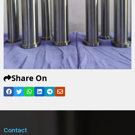
Share On
Contact