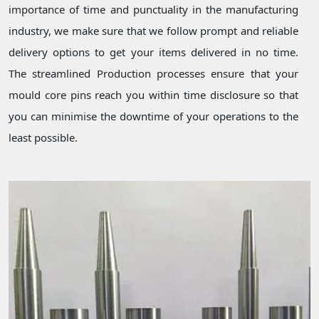
importance of time and punctuality in the manufacturing
industry, we make sure that we follow prompt and reliable
delivery options to get your items delivered in no time.
The streamlined Production processes ensure that your
mould core pins reach you within time disclosure so that
you can minimise the downtime of your operations to the
least possible.