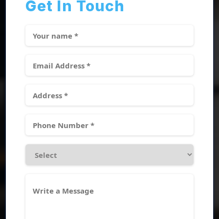
Get In Touch