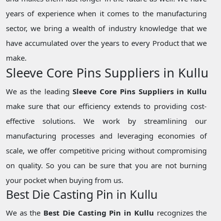
years of experience when it comes to the manufacturing
sector, we bring a wealth of industry knowledge that we
have accumulated over the years to every Product that we
make.
Sleeve Core Pins Suppliers in Kullu
We as the leading
Sleeve Core Pins Suppliers in Kullu
make sure that our efficiency extends to providing cost-
effective solutions. We work by streamlining our
manufacturing processes and leveraging economies of
scale, we offer competitive pricing without compromising
on quality. So you can be sure that you are not burning
your pocket when buying from us.
Best Die Casting Pin in Kullu
We as the
Best Die Casting Pin in Kullu
recognizes the