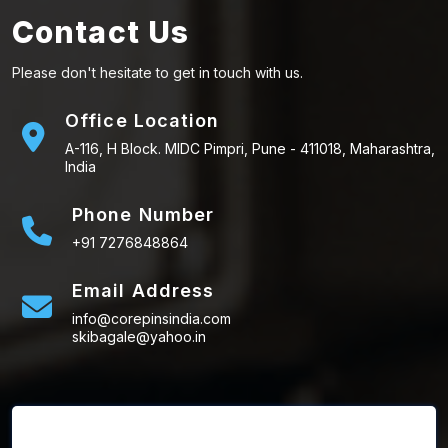
Contact Us
Please don't hesitate to get in touch with us.
Office Location
A-116, H Block. MIDC Pimpri, Pune - 411018, Maharashtra,
India
Phone Number
+91 7276848864
Email Address
info@corepinsindia.com
skibagale@yahoo.in