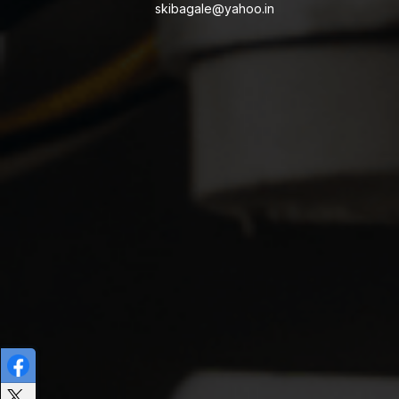
skibagale@yahoo.in