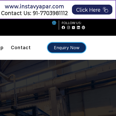
FOLLOW US:
ap
Contact
Enquiry Now