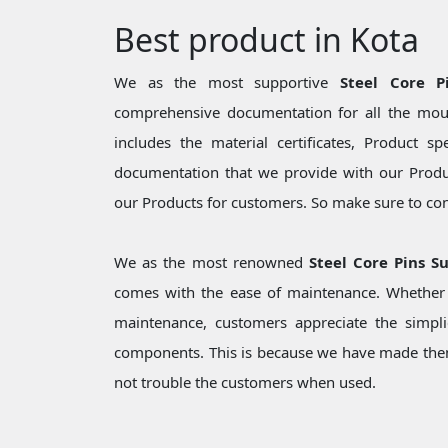
Best product in Kota
We as the most supportive
Steel Core P
comprehensive documentation for all the moul
includes the material certificates, Product sp
documentation that we provide with our Produc
our Products for customers. So make sure to cons
We as the most renowned
Steel Core Pins S
comes with the ease of maintenance. Whether i
maintenance, customers appreciate the simpli
components. This is because we have made them
not trouble the customers when used.