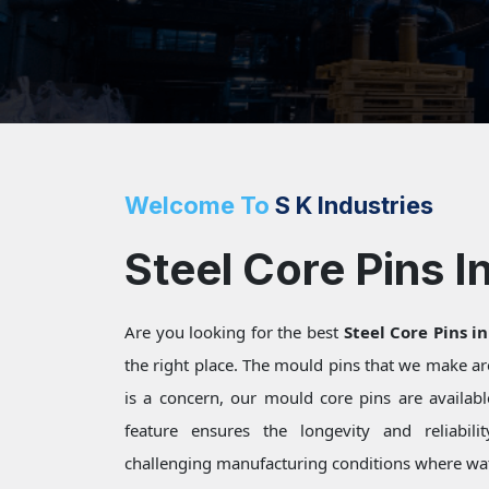
Welcome To
S K Industries
Steel Core Pins I
Are you looking for the best
Steel Core Pins i
the right place. The mould pins that we make a
is a concern, our mould core pins are available
feature ensures the longevity and reliabili
challenging manufacturing conditions where wat