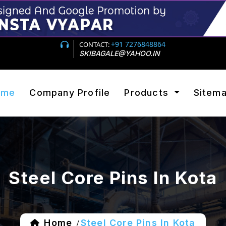
+91 7276848864
CONTACT:
SKIBAGALE@YAHOO.IN
ome
Company Profile
Products
Sitem
Steel Core Pins In Kota
Home
Steel Core Pins In Kota
/