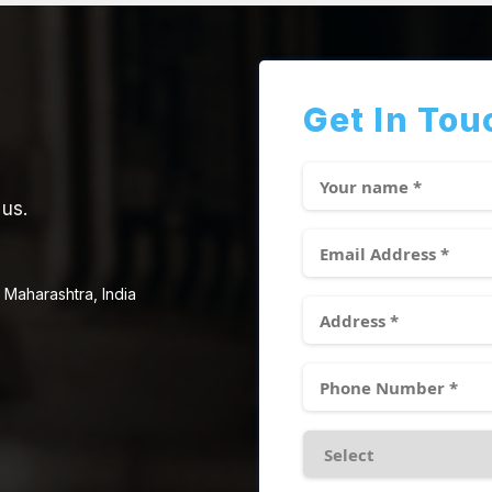
Get In Tou
 us.
 Maharashtra, India