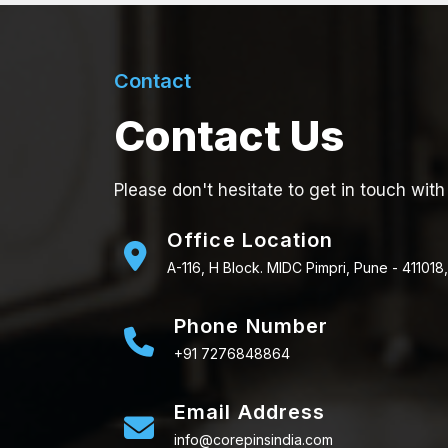
Contact
Contact Us
Please don't hesitate to get in touch with
Office Location
A-116, H Block. MIDC Pimpri, Pune - 411018,
Phone Number
+91 7276848864
Email Address
info@corepinsindia.com