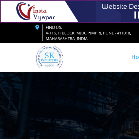
FIND US:
A-116, H BLOCK. MIDC PIMPRI, PUNE - 411018,
MAHARASHTRA, INDIA
H