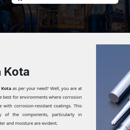
n Kota
n Kota
as per your need? Well, you are at
re best for environments where corrosion
 with corrosion-resistant coatings. This
ty of the components, particularly in
er and moisture are evident.