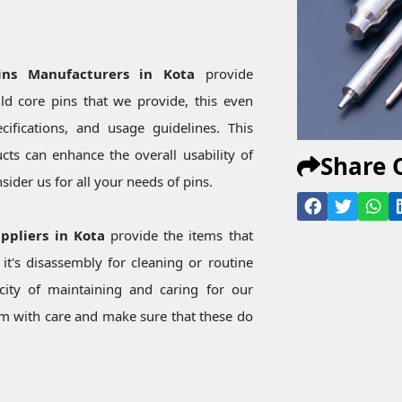
ins Manufacturers in Kota
provide
d core pins that we provide, this even
ecifications, and usage guidelines. This
ts can enhance the overall usability of
Share 
ider us for all your needs of pins.
uppliers in Kota
provide the items that
t's disassembly for cleaning or routine
city of maintaining and caring for our
 with care and make sure that these do