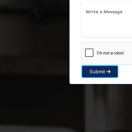
Submit