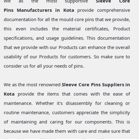
We as the most supportive
Sleeve Core
Pins Manufacturers in Kota
provide comprehensive
documentation for all the mould core pins that we provide,
this even includes the material certificates, Product
specifications, and usage guidelines. This documentation
that we provide with our Products can enhance the overall
usability of our Products for customers. So make sure to
consider us for all your needs of pins.
We as the most renowned
Sleeve Core Pins Suppliers in
Kota
provide the items that comes with the ease of
maintenance. Whether it's disassembly for cleaning or
routine maintenance, customers appreciate the simplicity
of maintaining and caring for our components. This is
because we have made them with care and make sure that