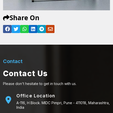
Share On
Contact
Contact Us
Please don't hesitate to get in touch with us.
Office Location
A-116, H Block. MIDC Pimpri, Pune - 411018, Maharashtra,
India