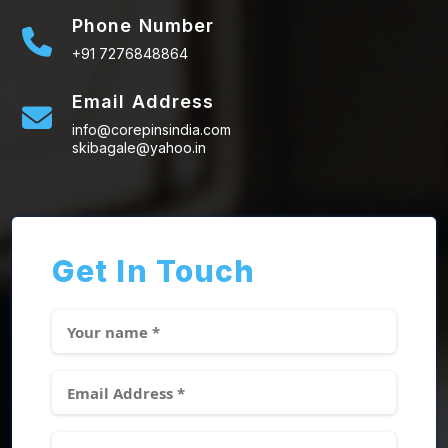
Phone Number
+91 7276848864
Email Address
info@corepinsindia.com
skibagale@yahoo.in
Get In Touch