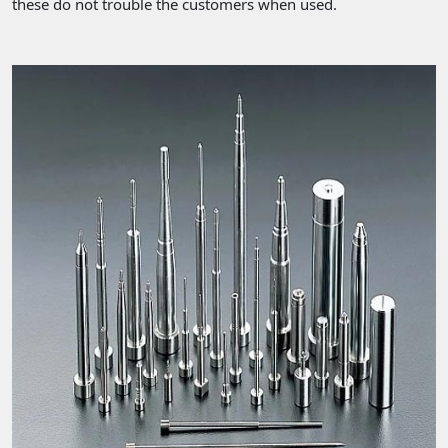
these do not trouble the customers when used.