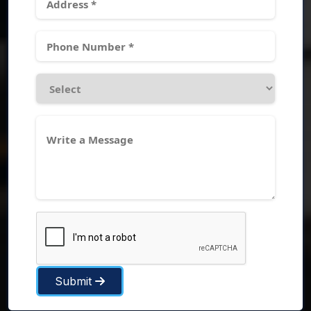
Submit