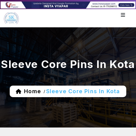
Sleeve Core Pins In Kota
Home
Sleeve Core Pins In Kota
/