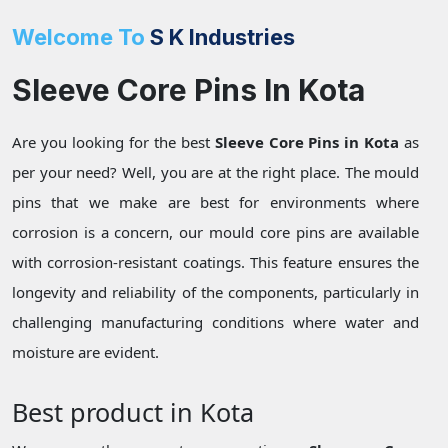
Welcome To
S K Industries
Sleeve Core Pins In Kota
Are you looking for the best
Sleeve Core Pins in Kota
as
per your need? Well, you are at the right place. The mould
pins that we make are best for environments where
corrosion is a concern, our mould core pins are available
with corrosion-resistant coatings. This feature ensures the
longevity and reliability of the components, particularly in
challenging manufacturing conditions where water and
moisture are evident.
Best product in Kota