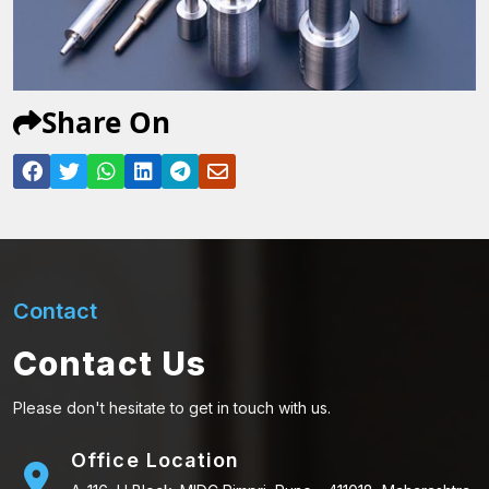
Share On
Contact
Contact Us
Please don't hesitate to get in touch with us.
Office Location