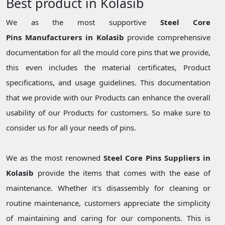
Best product in Kolasib
We as the most supportive
Steel Core
Pins Manufacturers in Kolasib
provide comprehensive
documentation for all the mould core pins that we provide,
this even includes the material certificates, Product
specifications, and usage guidelines. This documentation
that we provide with our Products can enhance the overall
usability of our Products for customers. So make sure to
consider us for all your needs of pins.
We as the most renowned
Steel Core Pins Suppliers in
Kolasib
provide the items that comes with the ease of
maintenance. Whether it's disassembly for cleaning or
routine maintenance, customers appreciate the simplicity
of maintaining and caring for our components. This is