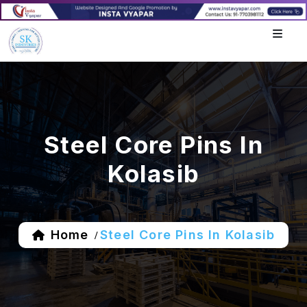
Steel Core Pins In
Kolasib
Home
Steel Core Pins In Kolasib
/