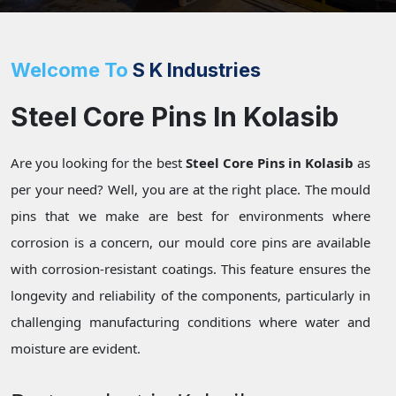
Welcome To
S K Industries
Steel Core Pins In Kolasib
Are you looking for the best
Steel Core Pins in Kolasib
as
per your need? Well, you are at the right place. The mould
pins that we make are best for environments where
corrosion is a concern, our mould core pins are available
with corrosion-resistant coatings. This feature ensures the
longevity and reliability of the components, particularly in
challenging manufacturing conditions where water and
moisture are evident.