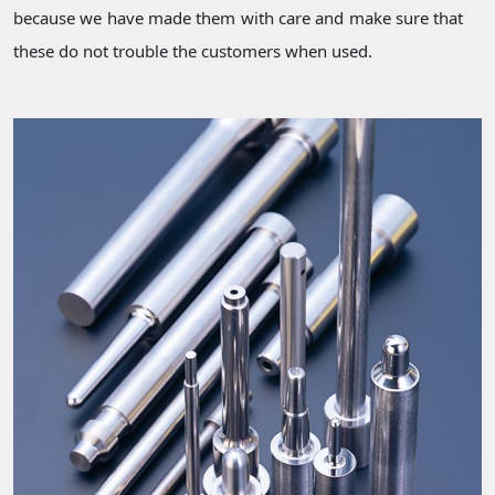
because we have made them with care and make sure that
these do not trouble the customers when used.