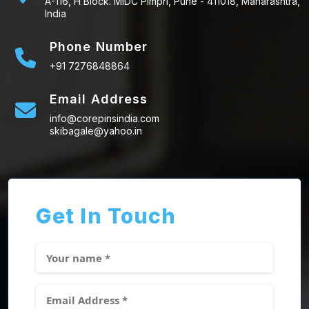
A-116, H Block. MIDC Pimpri, Pune - 411018, Maharashtra,
India
Phone Number
+91 7276848864
Email Address
info@corepinsindia.com
skibagale@yahoo.in
Get In Touch