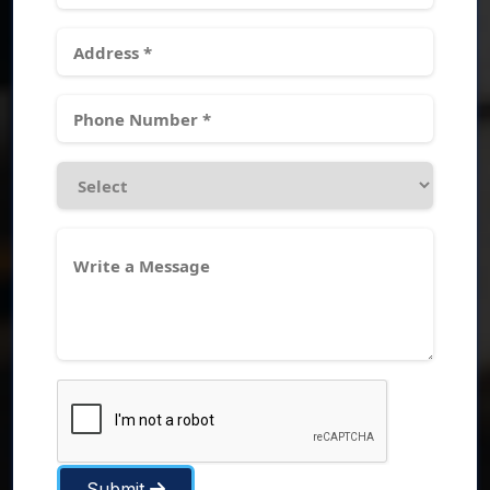
Submit