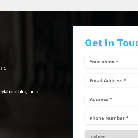
Get In Tou
 us.
 Maharashtra, India