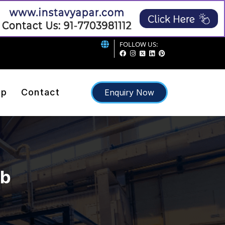
FOLLOW US:
ap
Contact
Enquiry Now
ib