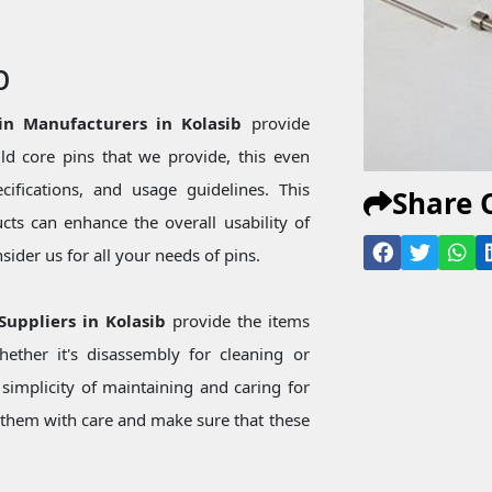
b
in Manufacturers in Kolasib
provide
d core pins that we provide, this even
ecifications, and usage guidelines. This
Share 
ts can enhance the overall usability of
ider us for all your needs of pins.
Suppliers in Kolasib
provide the items
ether it's disassembly for cleaning or
simplicity of maintaining and caring for
them with care and make sure that these