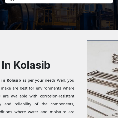
In Kolasib
 in Kolasib
as per your need? Well, you
e make are best for environments where
are available with corrosion-resistant
ty and reliability of the components,
onditions where water and moisture are