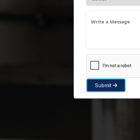
Submit