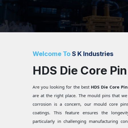
Welcome To
S K Industries
HDS Die Core Pin 
Are you looking for the best
HDS Die Core Pin
are at the right place. The mould pins that w
corrosion is a concern, our mould core pins 
coatings. This feature ensures the longevi
particularly in challenging manufacturing c