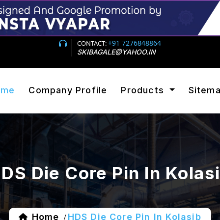
+91 7276848864
CONTACT:
SKIBAGALE@YAHOO.IN
ome
Company Profile
Products
Sitem
DS Die Core Pin In Kolas
Home
HDS Die Core Pin In Kolasib
/