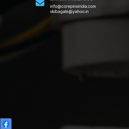
info@corepinsindia.com
skibagale@yahoo.in