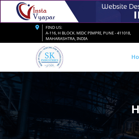
FIND US:
A-116, H BLOCK. MIDC PIMPRI, PUNE - 411018,
MAHARASHTRA, INDIA
H
H