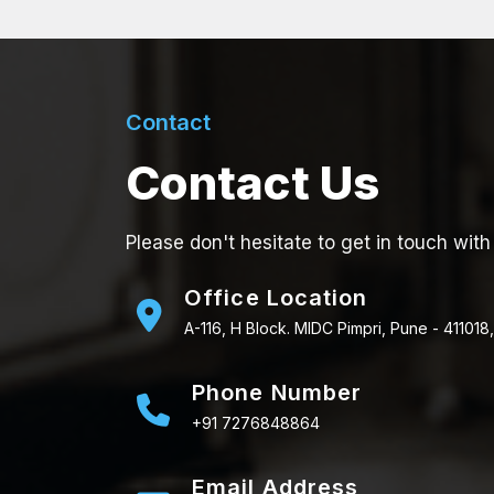
Contact
Contact Us
Please don't hesitate to get in touch with
Office Location
A-116, H Block. MIDC Pimpri, Pune - 411018,
Phone Number
+91 7276848864
Email Address