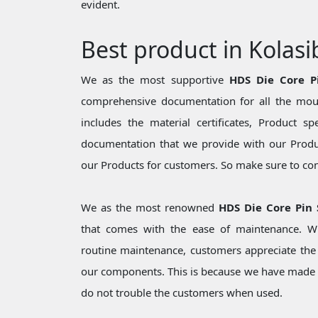
evident.
Best product in Kolasi
We as the most supportive
HDS Die Core P
comprehensive documentation for all the moul
includes the material certificates, Product sp
documentation that we provide with our Produc
our Products for customers. So make sure to cons
We as the most renowned
HDS Die Core Pin 
that comes with the ease of maintenance. Wh
routine maintenance, customers appreciate the 
our components. This is because we have made 
do not trouble the customers when used.