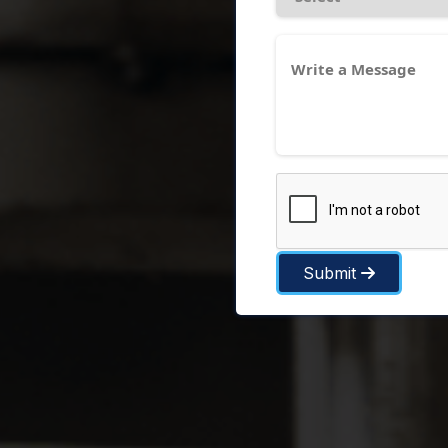
Submit