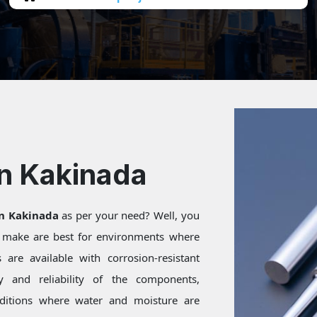
In Kakinada
in Kakinada
as per your need? Well, you
e make are best for environments where
are available with corrosion-resistant
ty and reliability of the components,
onditions where water and moisture are