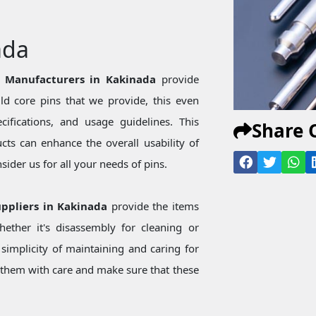
ada
n Manufacturers in Kakinada
provide
d core pins that we provide, this even
ecifications, and usage guidelines. This
Share 
ts can enhance the overall usability of
ider us for all your needs of pins.
uppliers in Kakinada
provide the items
ether it's disassembly for cleaning or
simplicity of maintaining and caring for
them with care and make sure that these