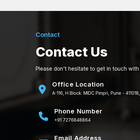
Contact
Contact Us
Please don't hesitate to get in touch with
Office Location
A-116, H Block. MIDC Pimpri, Pune - 411018,
Phone Number
+91 7276848864
Email Address