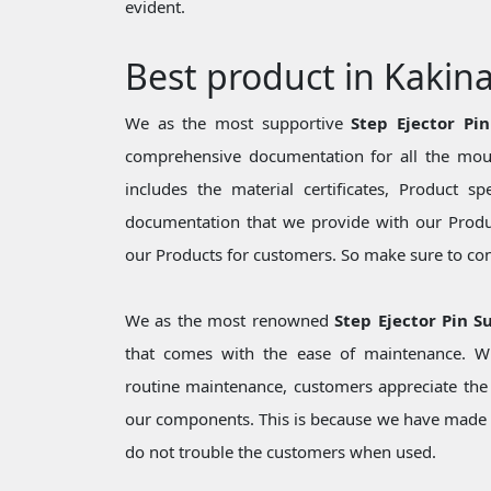
evident.
Best product in Kakin
We as the most supportive
Step Ejector Pi
comprehensive documentation for all the moul
includes the material certificates, Product sp
documentation that we provide with our Produc
our Products for customers. So make sure to cons
We as the most renowned
Step Ejector Pin S
that comes with the ease of maintenance. Wh
routine maintenance, customers appreciate the 
our components. This is because we have made 
do not trouble the customers when used.