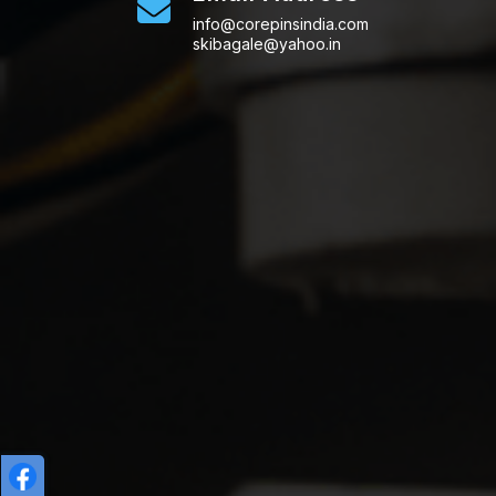
info@corepinsindia.com
skibagale@yahoo.in