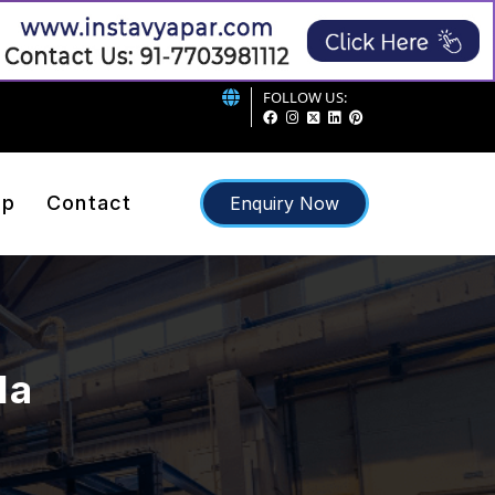
FOLLOW US:
ap
Contact
Enquiry Now
da