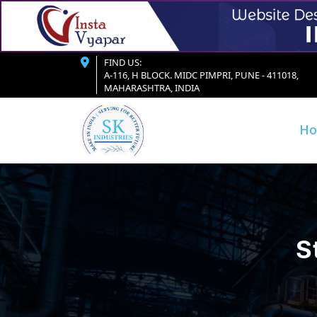
FIND US:
A-116, H BLOCK. MIDC PIMPRI, PUNE - 411018,
MAHARASHTRA, INDIA
H
S