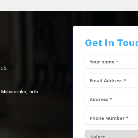
Get In Tou
 us.
 Maharashtra, India