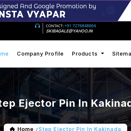
+91 7276848864
CONTACT:
SKIBAGALE@YAHOO.IN
ome
Company Profile
Products
Sitem
tep Ejector Pin In Kakina
Home
Step Ejector Pin In Kakinada
/