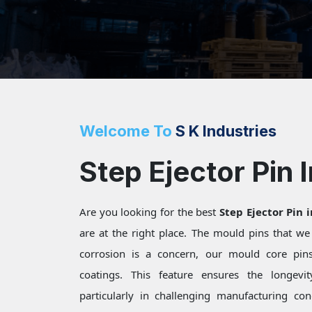
Welcome To
S K Industries
Step Ejector Pin 
Are you looking for the best
Step Ejector Pin 
are at the right place. The mould pins that w
corrosion is a concern, our mould core pins 
coatings. This feature ensures the longevi
particularly in challenging manufacturing c