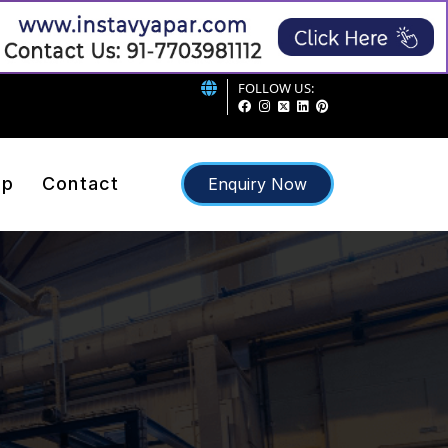
FOLLOW US:
ap
Contact
Enquiry Now