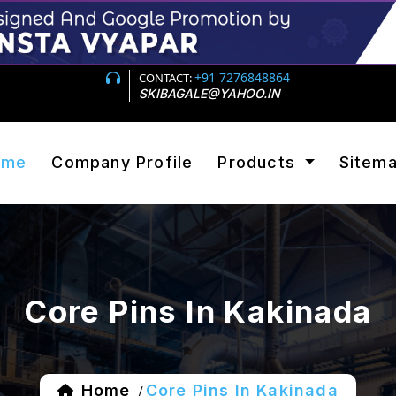
+91 7276848864
CONTACT:
SKIBAGALE@YAHOO.IN
ome
Company Profile
Products
Sitem
Core Pins In Kakinada
Home
Core Pins In Kakinada
/