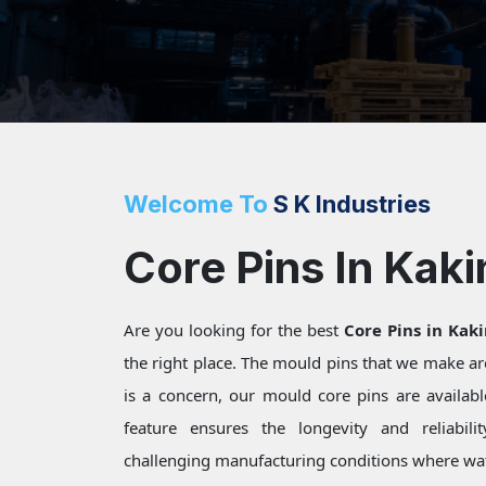
Welcome To
S K Industries
Core Pins In Kak
Are you looking for the best
Core Pins in Kak
the right place. The mould pins that we make a
is a concern, our mould core pins are available
feature ensures the longevity and reliabili
challenging manufacturing conditions where wat