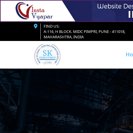
FIND US:
A-116, H BLOCK. MIDC PIMPRI, PUNE - 411018,
MAHARASHTRA, INDIA
H