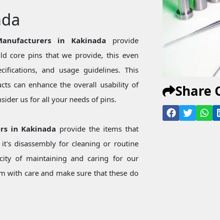
ada
anufacturers in Kakinada
provide
d core pins that we provide, this even
ecifications, and usage guidelines. This
ts can enhance the overall usability of
Share 
ider us for all your needs of pins.
ers in Kakinada
provide the items that
t's disassembly for cleaning or routine
city of maintaining and caring for our
 with care and make sure that these do