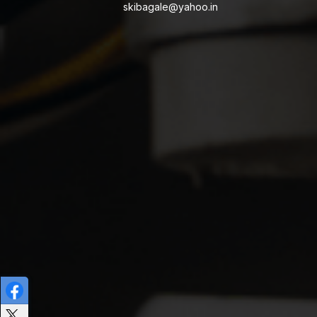
skibagale@yahoo.in