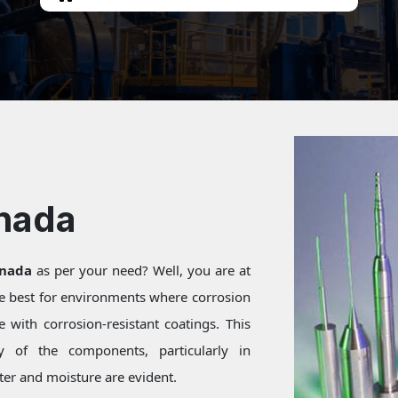
inada
inada
as per your need? Well, you are at
re best for environments where corrosion
 with corrosion-resistant coatings. This
ty of the components, particularly in
er and moisture are evident.