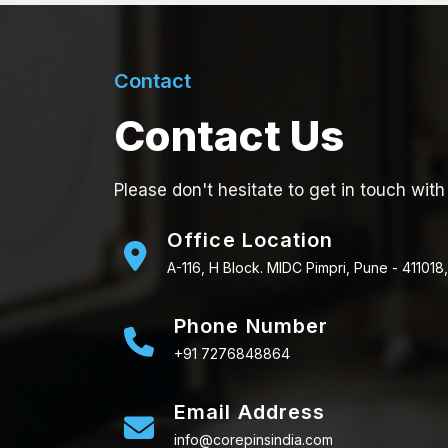
Contact
Contact Us
Please don't hesitate to get in touch with
Office Location
A-116, H Block. MIDC Pimpri, Pune - 411018,
Phone Number
+91 7276848864
Email Address
info@corepinsindia.com