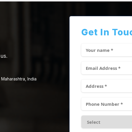
Get In Tou
 us.
 Maharashtra, India