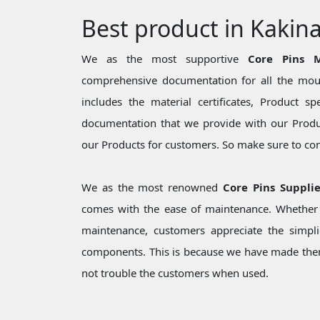
Best product in Kakin
We as the most supportive
Core Pins M
comprehensive documentation for all the moul
includes the material certificates, Product sp
documentation that we provide with our Produc
our Products for customers. So make sure to cons
We as the most renowned
Core Pins Suppli
comes with the ease of maintenance. Whether i
maintenance, customers appreciate the simpli
components. This is because we have made them
not trouble the customers when used.