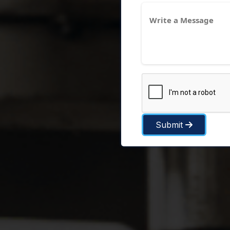
Submit