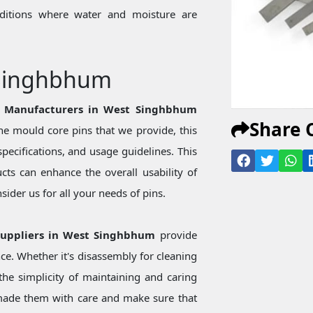
onditions where water and moisture are
 Singhbhum
s Manufacturers in West Singhbhum
Share 
e mould core pins that we provide, this
specifications, and usage guidelines. This
ts can enhance the overall usability of
ider us for all your needs of pins.
Suppliers in West Singhbhum
provide
ce. Whether it's disassembly for cleaning
he simplicity of maintaining and caring
made them with care and make sure that