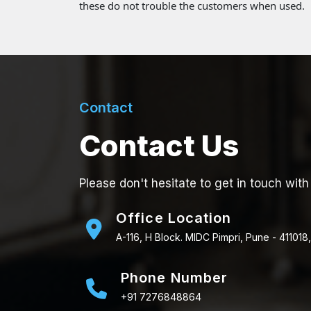
these do not trouble the customers when used.
Contact
Contact Us
Please don't hesitate to get in touch with
Office Location
A-116, H Block. MIDC Pimpri, Pune - 411018,
Phone Number
+91 7276848864