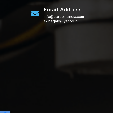
Email Address
info@corepinsindia.com
skibagale@yahoo.in