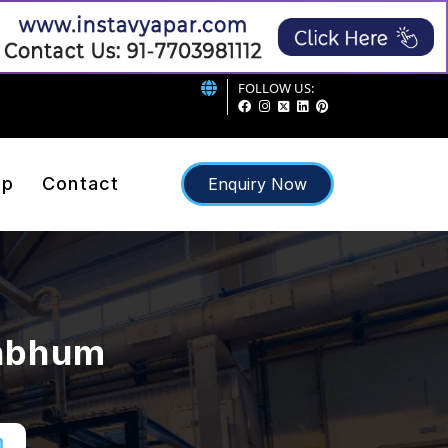
FOLLOW US:
ap
Contact
Enquiry Now
ghbhum
m