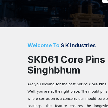
Welcome To
S K Industries
SKD61 Core Pins 
Singhbhum
Are you looking for the best
SKD61 Core Pins
Well, you are at the right place. The mould pin
where corrosion is a concern, our mould core pi
coatings. This feature ensures the longevi