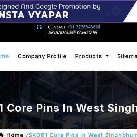
+91 7276848864
CONTACT:
SKIBAGALE@YAHOO.IN
ome
Company Profile
Products
Sitem
 Core Pins In West Sin
Home
SKD61 Core Pins In West Singhbhu
/