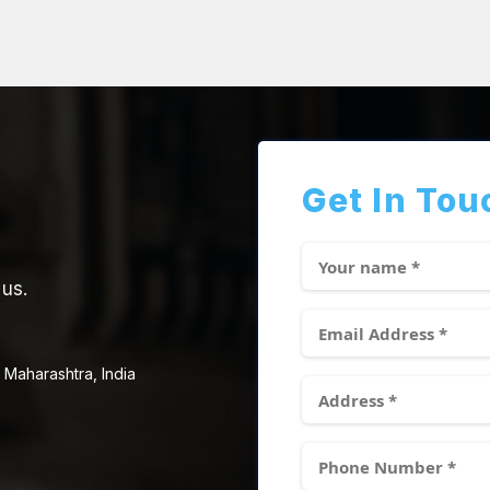
Get In Tou
 us.
 Maharashtra, India