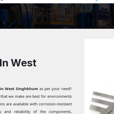
In West
 in West Singhbhum
as per your need?
s that we make are best for environments
ns are available with corrosion-resistant
ty and reliability of the components,