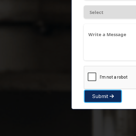
Submit