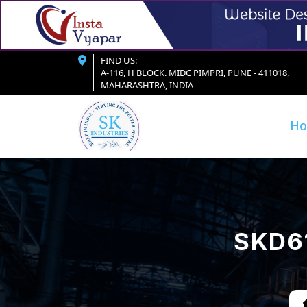
FIND US:
A-116, H BLOCK. MIDC PIMPRI, PUNE - 411018,
MAHARASHTRA, INDIA
H
SKD61