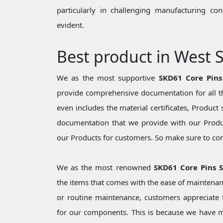
particularly in challenging manufacturing c
evident.
Best product in West
We as the most supportive
SKD61 Core Pin
provide comprehensive documentation for all th
even includes the material certificates, Product 
documentation that we provide with our Produc
our Products for customers. So make sure to cons
We as the most renowned
SKD61 Core Pins 
the items that comes with the ease of maintenan
or routine maintenance, customers appreciate t
for our components. This is because we have 