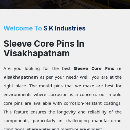
Welcome To
S K Industries
Sleeve Core Pins In
Visakhapatnam
Are you looking for the best
Sleeve Core Pins in
Visakhapatnam
as per your need? Well, you are at the
right place. The mould pins that we make are best for
environments where corrosion is a concern, our mould
core pins are available with corrosion-resistant coatings.
This feature ensures the longevity and reliability of the
components, particularly in challenging manufacturing
conditions where water and moisture are evident.