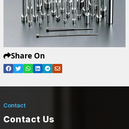
Share On
Contact
Contact Us