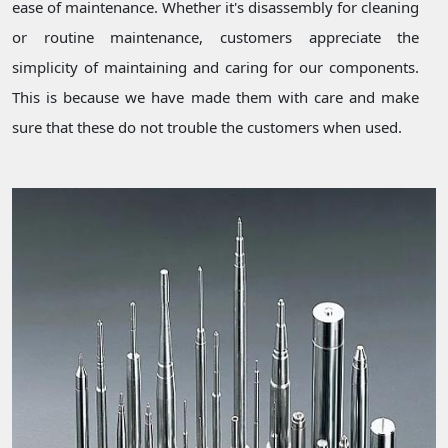
ease of maintenance. Whether it's disassembly for cleaning
or routine maintenance, customers appreciate the
simplicity of maintaining and caring for our components.
This is because we have made them with care and make
sure that these do not trouble the customers when used.