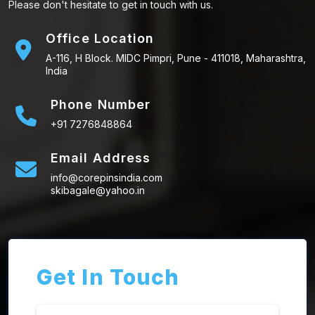
Please don't hesitate to get in touch with us.
Office Location
A-116, H Block. MIDC Pimpri, Pune - 411018, Maharashtra,
India
Phone Number
+91 7276848864
Email Address
info@corepinsindia.com
skibagale@yahoo.in
Get In Touch