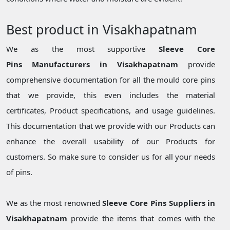
Best product in Visakhapatnam
We as the most supportive
Sleeve Core
Pins Manufacturers in Visakhapatnam
provide
comprehensive documentation for all the mould core pins
that we provide, this even includes the material
certificates, Product specifications, and usage guidelines.
This documentation that we provide with our Products can
enhance the overall usability of our Products for
customers. So make sure to consider us for all your needs
of pins.
We as the most renowned
Sleeve Core Pins Suppliers in
Visakhapatnam
provide the items that comes with the