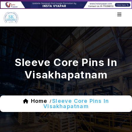
Sleeve Core Pins In
Visakhapatnam
Home
Sleeve Core Pins In
/
Visakhapatnam