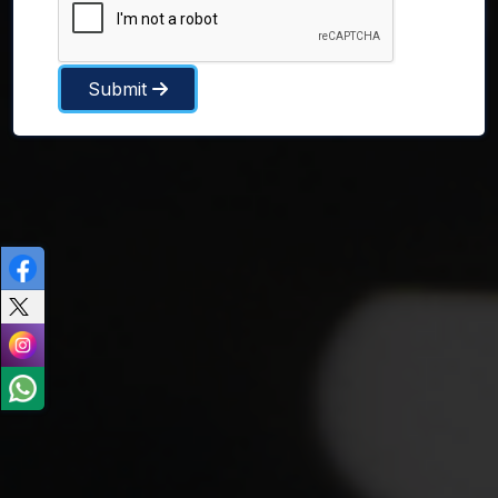
Submit