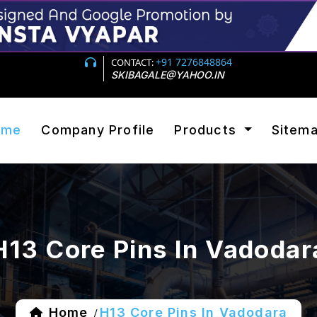
+91 7276848864
CONTACT:
SKIBAGALE@YAHOO.IN
ome
Company Profile
Products
Sitem
H13 Core Pins In Vadodar
Home
H13 Core Pins In Vadodara
/