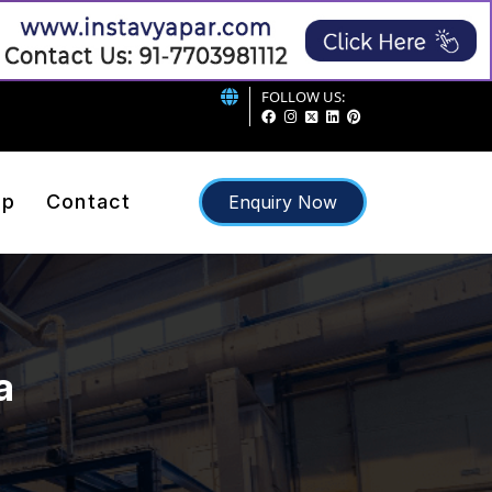
FOLLOW US:
ap
Contact
Enquiry Now
a