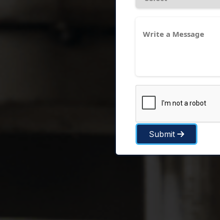
Submit