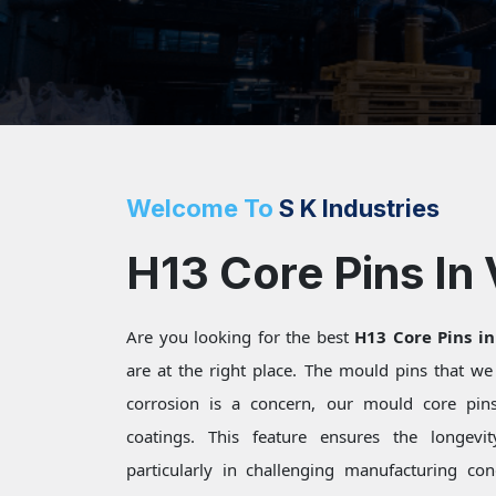
Welcome To
S K Industries
H13 Core Pins In
Are you looking for the best
H13 Core Pins i
are at the right place. The mould pins that w
corrosion is a concern, our mould core pins 
coatings. This feature ensures the longevi
particularly in challenging manufacturing c