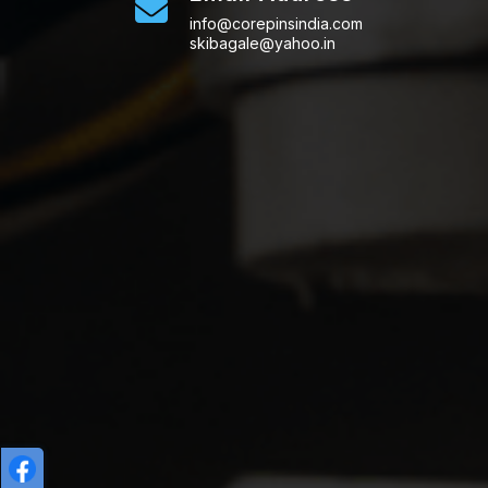
info@corepinsindia.com
skibagale@yahoo.in