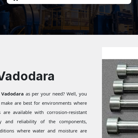
 Vadodara
n Vadodara
as per your need? Well, you
e make are best for environments where
are available with corrosion-resistant
ty and reliability of the components,
onditions where water and moisture are