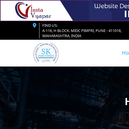
FIND US:
A-116, H BLOCK. MIDC PIMPRI, PUNE - 411018,
MAHARASHTRA, INDIA
H