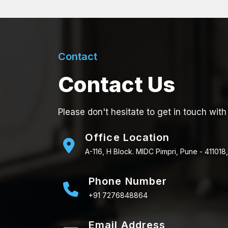
Contact
Contact Us
Please don't hesitate to get in touch with
Office Location
A-116, H Block. MIDC Pimpri, Pune - 411018,
Phone Number
+91 7276848864
Email Address