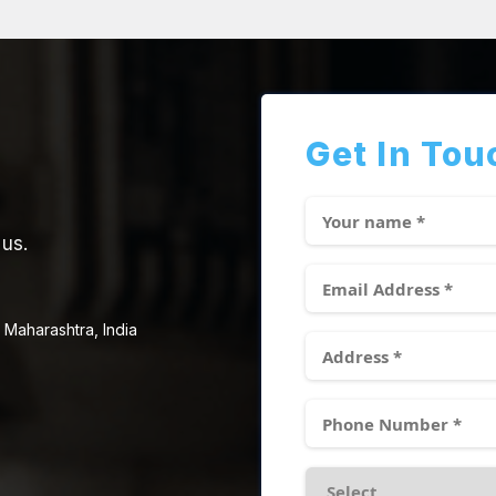
Get In Tou
 us.
 Maharashtra, India