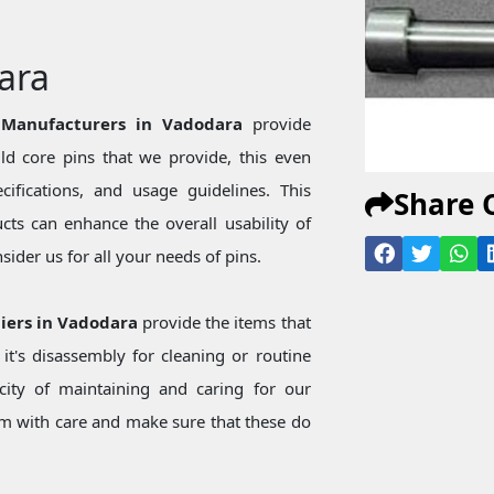
ara
 Manufacturers in Vadodara
provide
d core pins that we provide, this even
ecifications, and usage guidelines. This
Share 
ts can enhance the overall usability of
ider us for all your needs of pins.
iers in Vadodara
provide the items that
t's disassembly for cleaning or routine
city of maintaining and caring for our
 with care and make sure that these do