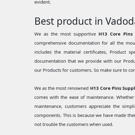
evident.
Best product in Vadod
We as the most supportive
H13 Core Pins
comprehensive documentation for all the moul
includes the material certificates, Product sp
documentation that we provide with our Produc
our Products for customers. So make sure to cons
We as the most renowned
H13 Core Pins Suppl
comes with the ease of maintenance. Whether i
maintenance, customers appreciate the simpli
components. This is because we have made them
not trouble the customers when used.