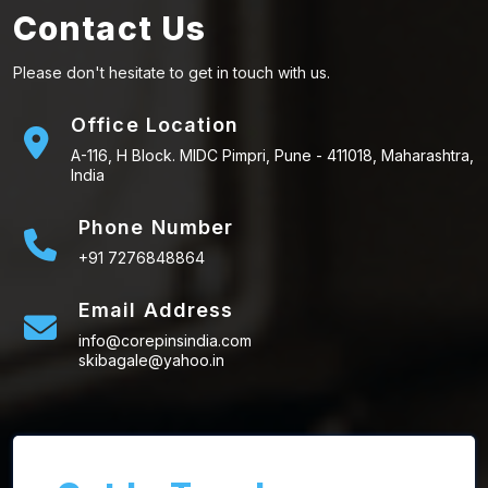
Contact Us
Please don't hesitate to get in touch with us.
Office Location
A-116, H Block. MIDC Pimpri, Pune - 411018, Maharashtra,
India
Phone Number
+91 7276848864
Email Address
info@corepinsindia.com
skibagale@yahoo.in