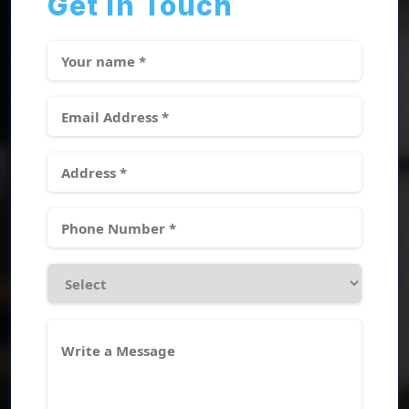
Get In Touch