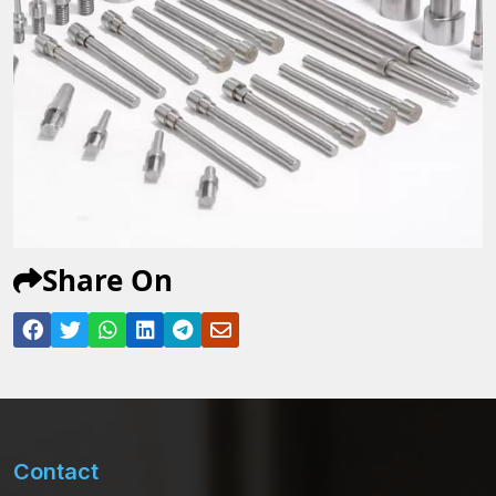
Share On
Contact