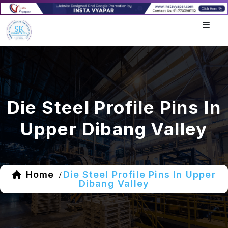
Die Steel Profile Pins In
Upper Dibang Valley
Home
Die Steel Profile Pins In Upper
/
Dibang Valley