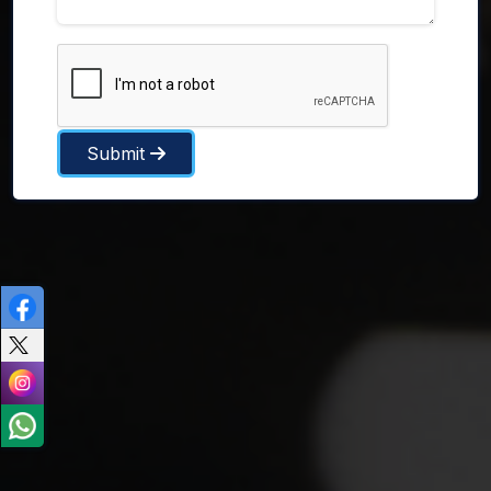
Submit