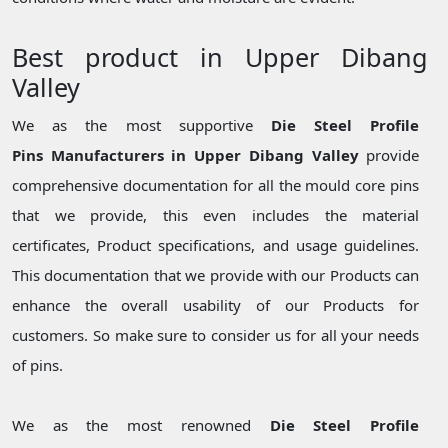
Best product in Upper Dibang
Valley
We as the most supportive
Die Steel Profile
Pins Manufacturers in Upper Dibang Valley
provide
comprehensive documentation for all the mould core pins
that we provide, this even includes the material
certificates, Product specifications, and usage guidelines.
This documentation that we provide with our Products can
enhance the overall usability of our Products for
customers. So make sure to consider us for all your needs
of pins.
We as the most renowned
Die Steel Profile