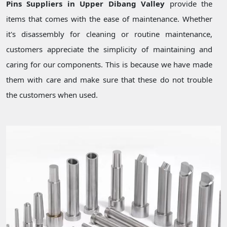
Pins Suppliers in Upper Dibang Valley
provide the
items that comes with the ease of maintenance. Whether
it's disassembly for cleaning or routine maintenance,
customers appreciate the simplicity of maintaining and
caring for our components. This is because we have made
them with care and make sure that these do not trouble
the customers when used.