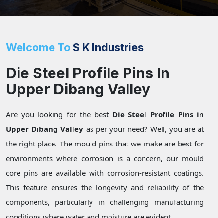
Welcome To
S K Industries
Die Steel Profile Pins In
Upper Dibang Valley
Are you looking for the best
Die Steel Profile Pins in
Upper Dibang Valley
as per your need? Well, you are at
the right place. The mould pins that we make are best for
environments where corrosion is a concern, our mould
core pins are available with corrosion-resistant coatings.
This feature ensures the longevity and reliability of the
components, particularly in challenging manufacturing
conditions where water and moisture are evident.