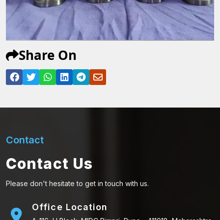
Share On
Contact
Contact Us
Please don't hesitate to get in touch with us.
Office Location