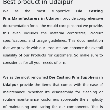
Best product in Udaipur
We as the most supportive
Die Casting
Pins Manufacturers in Udaipur
provide comprehensive
documentation for all the mould core pins that we provide,
this even includes the material certificates, Product
specifications, and usage guidelines. This documentation
that we provide with our Products can enhance the overall
usability of our Products for customers. So make sure to
consider us for all your needs of pins.
We as the most renowned
Die Casting Pins Suppliers in
Udaipur
provide the items that comes with the ease of
maintenance. Whether it's disassembly for cleaning or
routine maintenance, customers appreciate the simplicity
of maintaining and caring for our components. This is