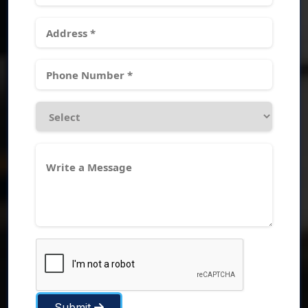
Submit