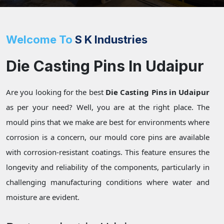
Welcome To
S K Industries
Die Casting Pins In Udaipur
Are you looking for the best
Die Casting Pins in Udaipur
as per your need? Well, you are at the right place. The
mould pins that we make are best for environments where
corrosion is a concern, our mould core pins are available
with corrosion-resistant coatings. This feature ensures the
longevity and reliability of the components, particularly in
challenging manufacturing conditions where water and
moisture are evident.