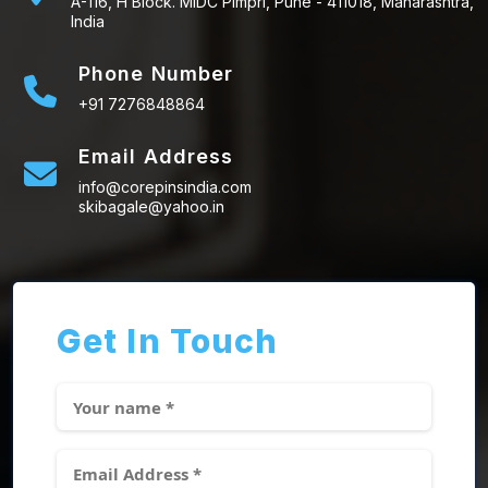
A-116, H Block. MIDC Pimpri, Pune - 411018, Maharashtra,
India
Phone Number
+91 7276848864
Email Address
info@corepinsindia.com
skibagale@yahoo.in
Get In Touch