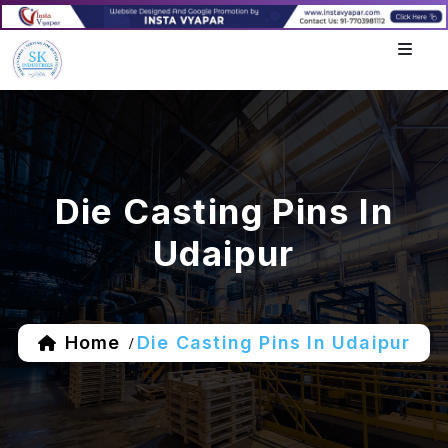
Die Casting Pins In
Udaipur
Home
Die Casting Pins In Udaipur
/