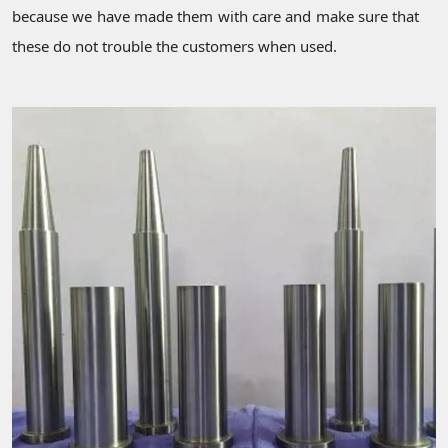
because we have made them with care and make sure that
these do not trouble the customers when used.