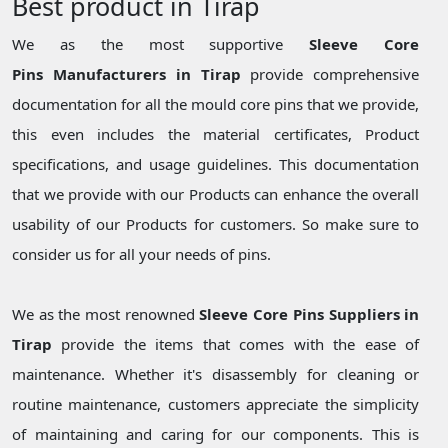
Best product in Tirap
We as the most supportive
Sleeve Core
Pins Manufacturers in Tirap
provide comprehensive
documentation for all the mould core pins that we provide,
this even includes the material certificates, Product
specifications, and usage guidelines. This documentation
that we provide with our Products can enhance the overall
usability of our Products for customers. So make sure to
consider us for all your needs of pins.
We as the most renowned
Sleeve Core Pins Suppliers in
Tirap
provide the items that comes with the ease of
maintenance. Whether it's disassembly for cleaning or
routine maintenance, customers appreciate the simplicity
of maintaining and caring for our components. This is