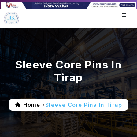
Sleeve Core Pins In
Tirap
Home
Sleeve Core Pins In Tirap
/