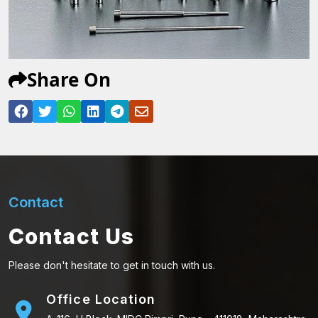
Share On
Contact
Contact Us
Please don't hesitate to get in touch with us.
Office Location