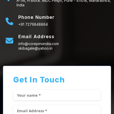
A-116, H Block. MIDC Pimpri, Pune - 411018, Maharashtra,
India
Phone Number
+91 7276848864
Email Address
info@corepinsindia.com
skibagale@yahoo.in
Get In Touch