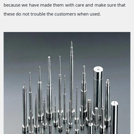
because we have made them with care and make sure that
these do not trouble the customers when used.