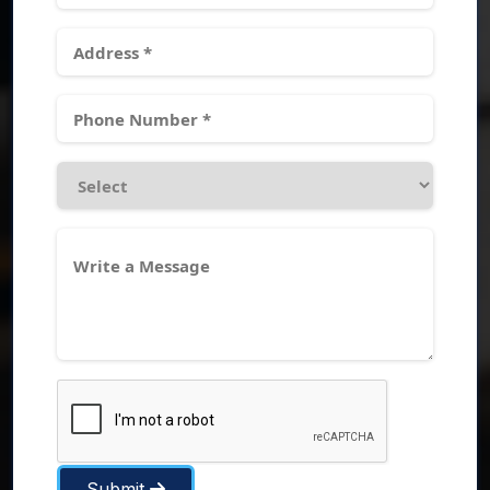
Submit