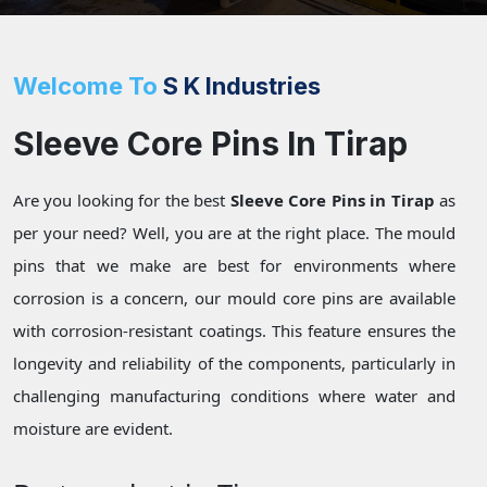
Welcome To
S K Industries
Sleeve Core Pins In Tirap
Are you looking for the best
Sleeve Core Pins in Tirap
as
per your need? Well, you are at the right place. The mould
pins that we make are best for environments where
corrosion is a concern, our mould core pins are available
with corrosion-resistant coatings. This feature ensures the
longevity and reliability of the components, particularly in
challenging manufacturing conditions where water and
moisture are evident.