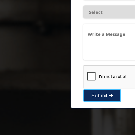
Submit