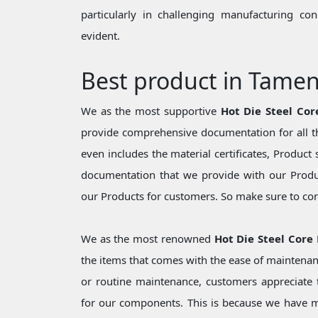
particularly in challenging manufacturing c
evident.
Best product in Tame
We as the most supportive
Hot Die Steel Co
provide comprehensive documentation for all th
even includes the material certificates, Product 
documentation that we provide with our Produc
our Products for customers. So make sure to cons
We as the most renowned
Hot Die Steel Core
the items that comes with the ease of maintenan
or routine maintenance, customers appreciate t
for our components. This is because we have 