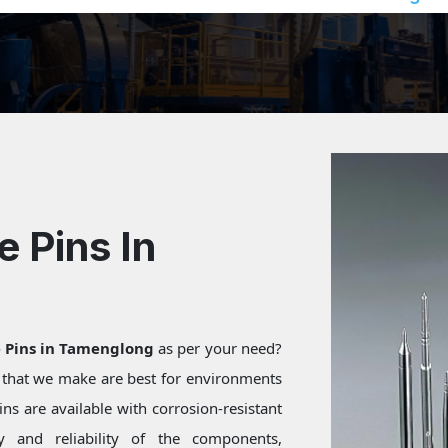
e Pins In
e Pins in Tamenglong
as per your need?
s that we make are best for environments
ns are available with corrosion-resistant
ty and reliability of the components,