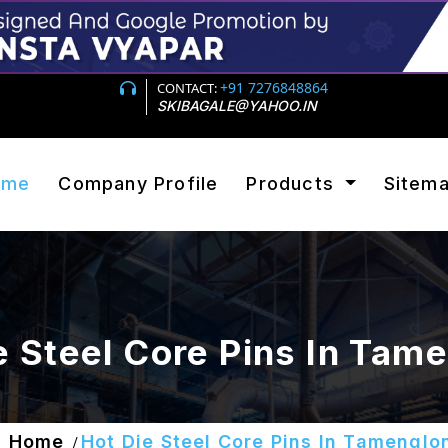
+91 7276848864
CONTACT:
SKIBAGALE@YAHOO.IN
ome
Company Profile
Products
Sitem
e Steel Core Pins In Tam
Home
Hot Die Steel Core Pins In Tamenglo
/