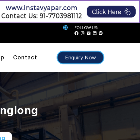
FOLLOW US:
ap
Contact
Enquiry Now
englong
ng