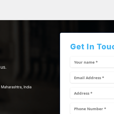
Get In Tou
 us.
 Maharashtra, India