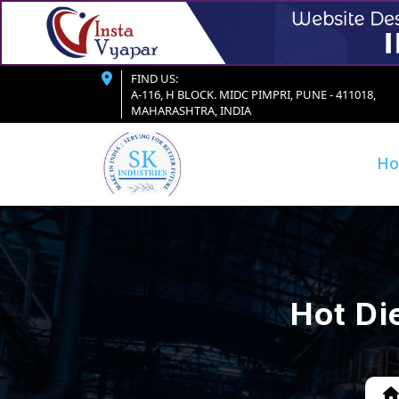
FIND US:
A-116, H BLOCK. MIDC PIMPRI, PUNE - 411018,
MAHARASHTRA, INDIA
H
Hot Di