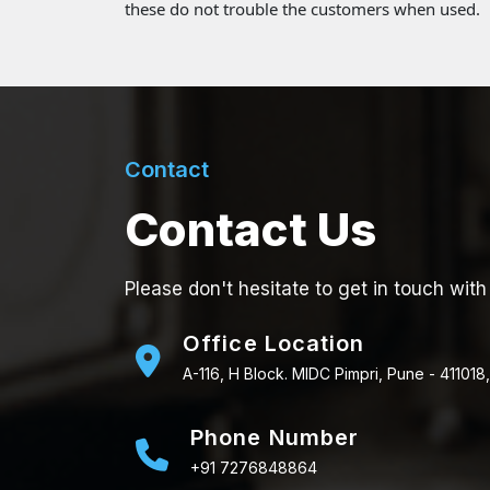
these do not trouble the customers when used.
Contact
Contact Us
Please don't hesitate to get in touch with
Office Location
A-116, H Block. MIDC Pimpri, Pune - 411018,
Phone Number
+91 7276848864