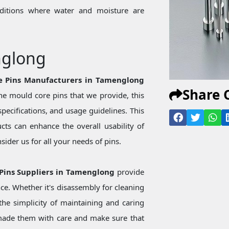
onditions where water and moisture are
nglong
re Pins Manufacturers in Tamenglong
Share 
e mould core pins that we provide, this
specifications, and usage guidelines. This
ts can enhance the overall usability of
ider us for all your needs of pins.
 Pins Suppliers in Tamenglong
provide
ce. Whether it's disassembly for cleaning
he simplicity of maintaining and caring
made them with care and make sure that