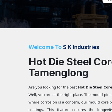
Welcome To
S K Industries
Hot Die Steel Cor
Tamenglong
Are you looking for the best
Hot Die Steel Cor
Well, you are at the right place. The mould pin
where corrosion is a concern, our mould core pi
coatings. This feature ensures the longevi