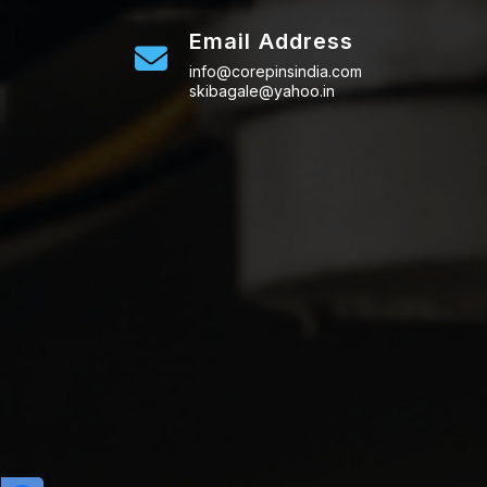
Email Address
info@corepinsindia.com
skibagale@yahoo.in