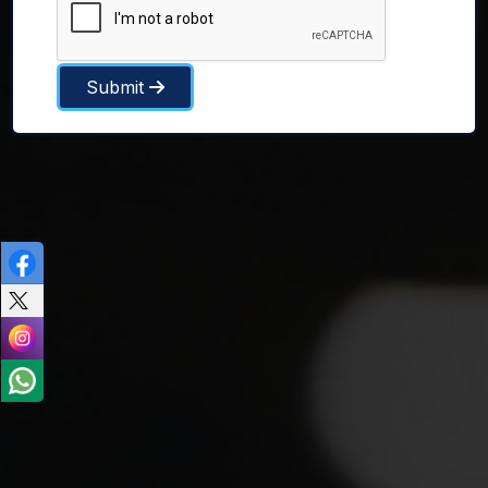
Submit