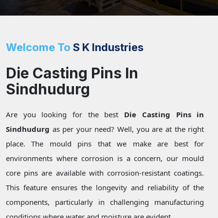
Welcome To
S K Industries
Die Casting Pins In
Sindhudurg
Are you looking for the best
Die Casting Pins in
Sindhudurg
as per your need? Well, you are at the right
place. The mould pins that we make are best for
environments where corrosion is a concern, our mould
core pins are available with corrosion-resistant coatings.
This feature ensures the longevity and reliability of the
components, particularly in challenging manufacturing
conditions where water and moisture are evident.