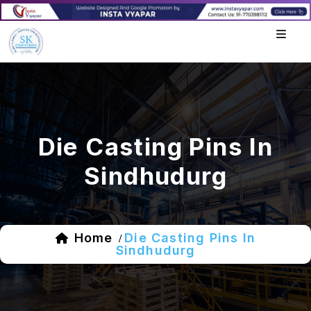
Die Casting Pins In
Sindhudurg
Home
Die Casting Pins In
/
Sindhudurg