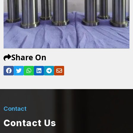
Share On
Contact
Contact Us