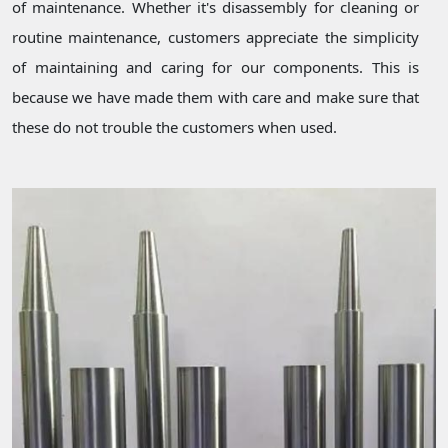
of maintenance. Whether it's disassembly for cleaning or
routine maintenance, customers appreciate the simplicity
of maintaining and caring for our components. This is
because we have made them with care and make sure that
these do not trouble the customers when used.