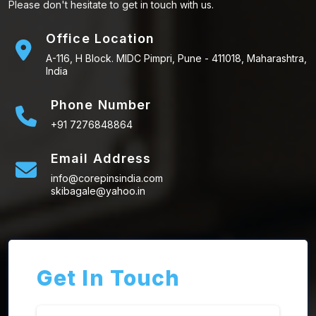
Please don't hesitate to get in touch with us.
Office Location
A-116, H Block. MIDC Pimpri, Pune - 411018, Maharashtra,
India
Phone Number
+91 7276848864
Email Address
info@corepinsindia.com
skibagale@yahoo.in
Get In Touch