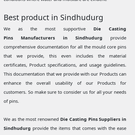
Best product in Sindhudurg
We as the most supportive
Die Casting
Pins Manufacturers in Sindhudurg
provide
comprehensive documentation for all the mould core pins
that we provide, this even includes the material
certificates, Product specifications, and usage guidelines.
This documentation that we provide with our Products can
enhance the overall usability of our Products for
customers. So make sure to consider us for all your needs
of pins.
We as the most renowned
Die Casting Pins Suppliers in
Sindhudurg
provide the items that comes with the ease