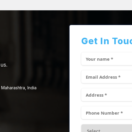
Get In Tou
 us.
 Maharashtra, India