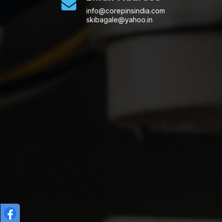
info@corepinsindia.com
skibagale@yahoo.in