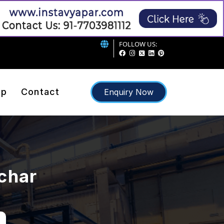
FOLLOW US:
ap
Contact
Enquiry Now
lchar