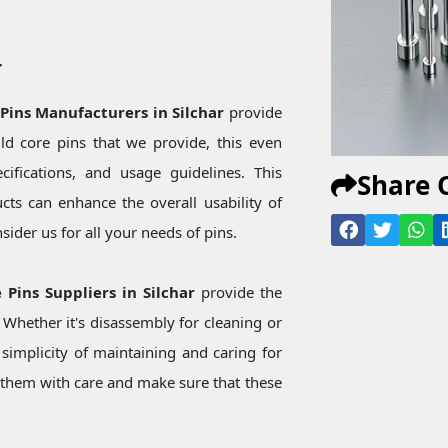
r
 Pins Manufacturers in Silchar
provide
d core pins that we provide, this even
ecifications, and usage guidelines. This
Share 
ts can enhance the overall usability of
ider us for all your needs of pins.
 Pins Suppliers in Silchar
provide the
Whether it's disassembly for cleaning or
simplicity of maintaining and caring for
them with care and make sure that these