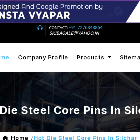
+91 7276848864
CONTACT:
SKIBAGALE@YAHOO.IN
ome
Company Profile
Products
Sitem
Die Steel Core Pins In Si
Home
Hot Die Steel Core Pins In Silchar
/