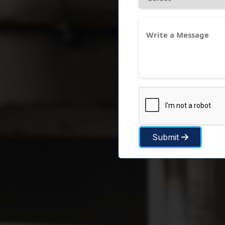
Submit