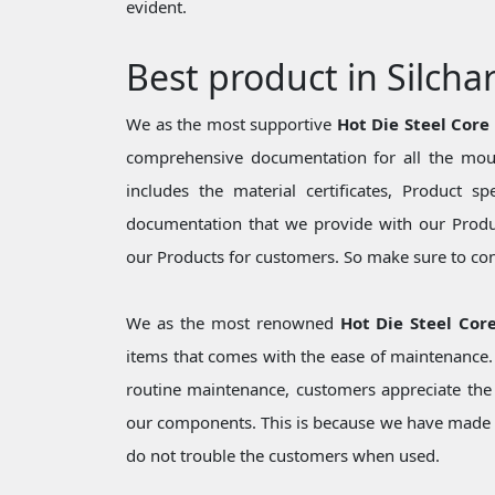
evident.
Best product in Silcha
We as the most supportive
Hot Die Steel Core
comprehensive documentation for all the moul
includes the material certificates, Product sp
documentation that we provide with our Produc
our Products for customers. So make sure to cons
We as the most renowned
Hot Die Steel Core
items that comes with the ease of maintenance. 
routine maintenance, customers appreciate the 
our components. This is because we have made 
do not trouble the customers when used.