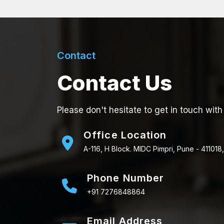
Contact
Contact Us
Please don't hesitate to get in touch with
Office Location
A-116, H Block. MIDC Pimpri, Pune - 411018,
Phone Number
+91 7276848864
Email Address