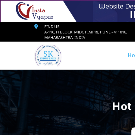
FIND US:
A-116, H BLOCK. MIDC PIMPRI, PUNE - 411018,
MAHARASHTRA, INDIA
H
Hot 