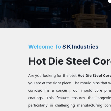
Welcome To
S K Industries
Hot Die Steel Cor
Are you looking for the best
Hot Die Steel Core
you are at the right place. The mould pins that
corrosion is a concern, our mould core pins 
coatings. This feature ensures the longevi
particularly in challenging manufacturing c