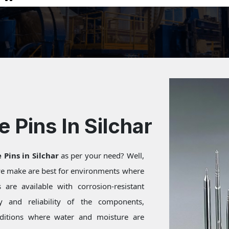
e Pins In Silchar
 Pins in Silchar
as per your need? Well,
 we make are best for environments where
are available with corrosion-resistant
ty and reliability of the components,
onditions where water and moisture are