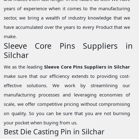
years of experience when it comes to the manufacturing
sector, we bring a wealth of industry knowledge that we
have accumulated over the years to every Product that we
make.
Sleeve Core Pins Suppliers in
Silchar
We as the leading
Sleeve Core Pins Suppliers in Silchar
make sure that our efficiency extends to providing cost-
effective solutions. We work by streamlining our
manufacturing processes and leveraging economies of
scale, we offer competitive pricing without compromising
on quality. So you can be sure that you are not burning
your pocket when buying from us.
Best Die Casting Pin in Silchar