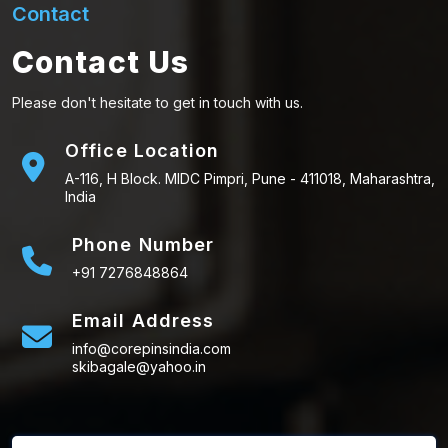
Contact
Contact Us
Please don't hesitate to get in touch with us.
Office Location
A-116, H Block. MIDC Pimpri, Pune - 411018, Maharashtra,
India
Phone Number
+91 7276848864
Email Address
info@corepinsindia.com
skibagale@yahoo.in