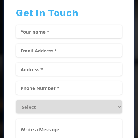
Get In Touch