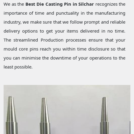
We as the
Best Die Casting Pin in Silchar
recognizes the
importance of time and punctuality in the manufacturing
industry, we make sure that we follow prompt and reliable
delivery options to get your items delivered in no time.
The streamlined Production processes ensure that your
mould core pins reach you within time disclosure so that
you can minimise the downtime of your operations to the
least possible.