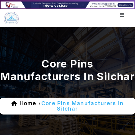
Core Pins
Manufacturers In Silchar
Home
Core Pins Manufacturers In
/
Silchar