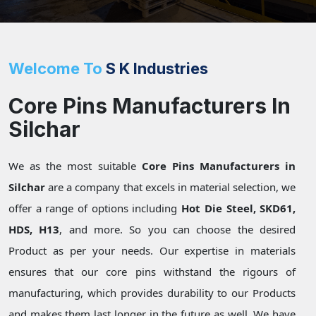
Welcome To
S K Industries
Core Pins Manufacturers In
Silchar
We as the most suitable
Core Pins Manufacturers in
Silchar
are a company that excels in material selection, we
offer a range of options including
Hot Die Steel, SKD61,
HDS, H13
, and more. So you can choose the desired
Product as per your needs. Our expertise in materials
ensures that our core pins withstand the rigours of
manufacturing, which provides durability to our Products
and makes them last longer in the future as well. We have