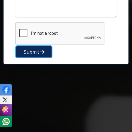
Submit