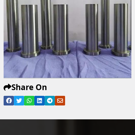
Share On