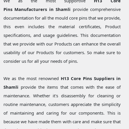
We as the most supportive
H13 Core
Pins Manufacturers in Shamli
provide comprehensive
documentation for all the mould core pins that we provide,
this even includes the material certificates, Product
specifications, and usage guidelines. This documentation
that we provide with our Products can enhance the overall
usability of our Products for customers. So make sure to
consider us for all your needs of pins.
We as the most renowned
H13 Core Pins Suppliers in
Shamli
provide the items that comes with the ease of
maintenance. Whether it's disassembly for cleaning or
routine maintenance, customers appreciate the simplicity
of maintaining and caring for our components. This is
because we have made them with care and make sure that