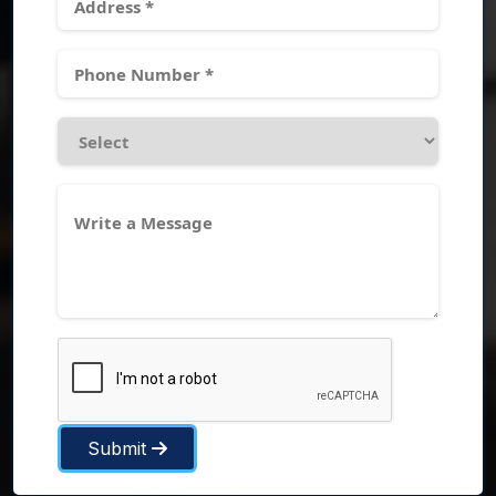
Submit