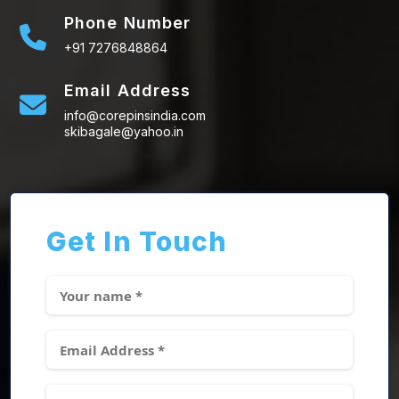
Phone Number
+91 7276848864
Email Address
info@corepinsindia.com
skibagale@yahoo.in
Get In Touch