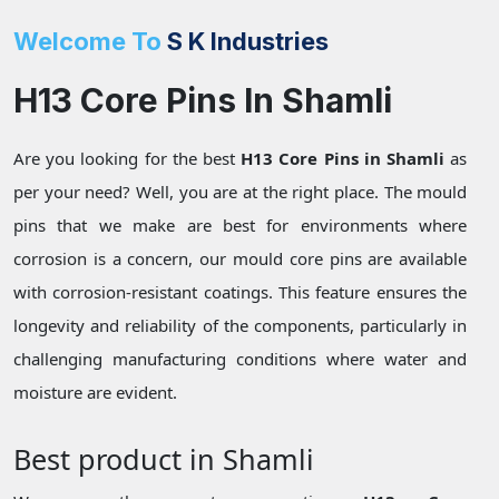
Welcome To
S K Industries
H13 Core Pins In Shamli
Are you looking for the best
H13 Core Pins in Shamli
as
per your need? Well, you are at the right place. The mould
pins that we make are best for environments where
corrosion is a concern, our mould core pins are available
with corrosion-resistant coatings. This feature ensures the
longevity and reliability of the components, particularly in
challenging manufacturing conditions where water and
moisture are evident.
Best product in Shamli