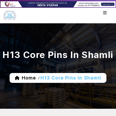
H13 Core Pins In Shamli
Home
H13 Core Pins In Shamli
/