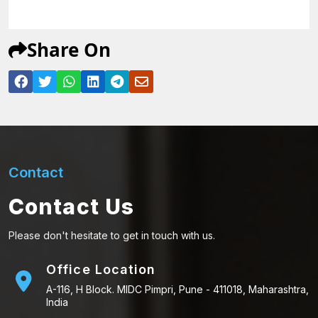
Share On
Contact
Contact Us
Please don't hesitate to get in touch with us.
Office Location
A-116, H Block. MIDC Pimpri, Pune - 411018, Maharashtra,
India