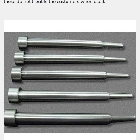
these do not trouble the customers when used.