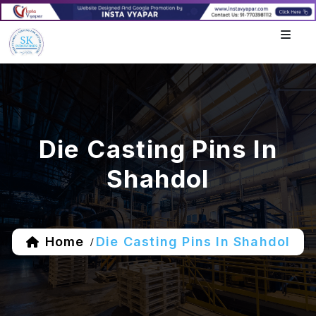
Die Casting Pins In
Shahdol
Home
Die Casting Pins In Shahdol
/