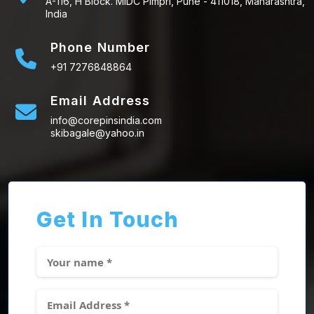
A-116, H Block. MIDC Pimpri, Pune - 411018, Maharashtra,
India
Phone Number
+91 7276848864
Email Address
info@corepinsindia.com
skibagale@yahoo.in
Get In Touch