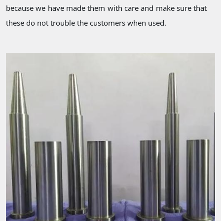
because we have made them with care and make sure that
these do not trouble the customers when used.