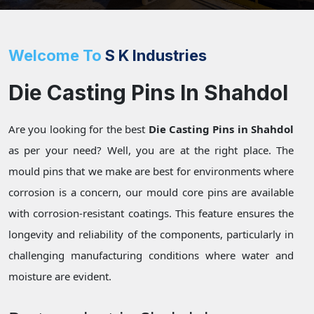
Welcome To
S K Industries
Die Casting Pins In Shahdol
Are you looking for the best
Die Casting Pins in Shahdol
as per your need? Well, you are at the right place. The
mould pins that we make are best for environments where
corrosion is a concern, our mould core pins are available
with corrosion-resistant coatings. This feature ensures the
longevity and reliability of the components, particularly in
challenging manufacturing conditions where water and
moisture are evident.