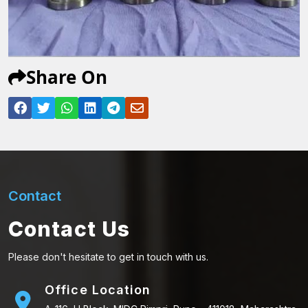
Share On
Contact
Contact Us
Please don't hesitate to get in touch with us.
Office Location