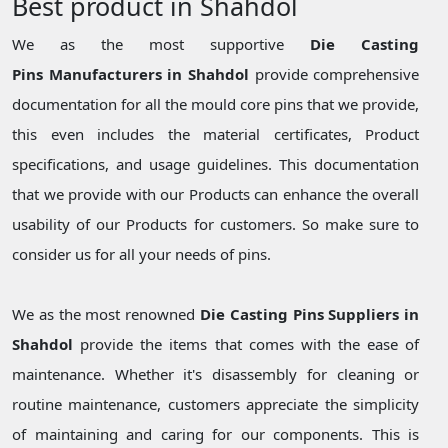
Best product in Shahdol
We as the most supportive
Die Casting
Pins Manufacturers in Shahdol
provide comprehensive
documentation for all the mould core pins that we provide,
this even includes the material certificates, Product
specifications, and usage guidelines. This documentation
that we provide with our Products can enhance the overall
usability of our Products for customers. So make sure to
consider us for all your needs of pins.
We as the most renowned
Die Casting Pins Suppliers in
Shahdol
provide the items that comes with the ease of
maintenance. Whether it's disassembly for cleaning or
routine maintenance, customers appreciate the simplicity
of maintaining and caring for our components. This is