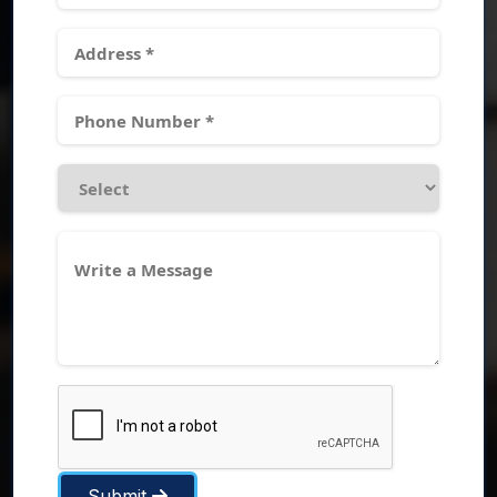
Submit