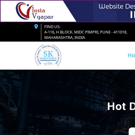
FIND US:
A-116, H BLOCK. MIDC PIMPRI, PUNE - 411018,
MAHARASHTRA, INDIA
H
Hot D