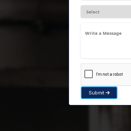
Submit