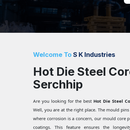
Welcome To
S K Industries
Hot Die Steel Cor
Serchhip
Are you looking for the best
Hot Die Steel Co
Well, you are at the right place. The mould pin
where corrosion is a concern, our mould core pi
coatings. This feature ensures the longevi