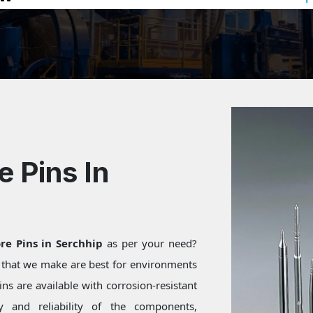
e Pins In
re Pins in Serchhip
as per your need?
s that we make are best for environments
ns are available with corrosion-resistant
ty and reliability of the components,