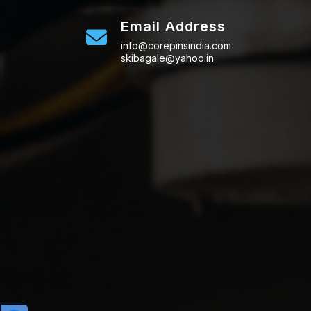
Email Address
info@corepinsindia.com
skibagale@yahoo.in