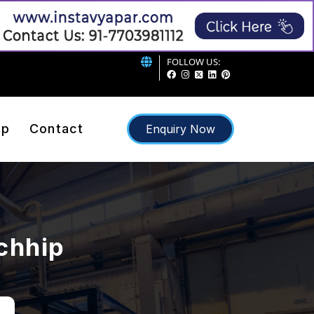
FOLLOW US:
ap
Contact
Enquiry Now
rchhip
p