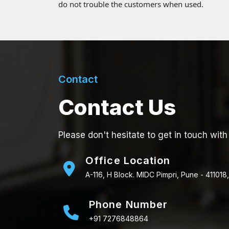
do not trouble the customers when used.
Contact
Contact Us
Please don't hesitate to get in touch with
Office Location
A-116, H Block. MIDC Pimpri, Pune - 411018,
Phone Number
+91 7276848864