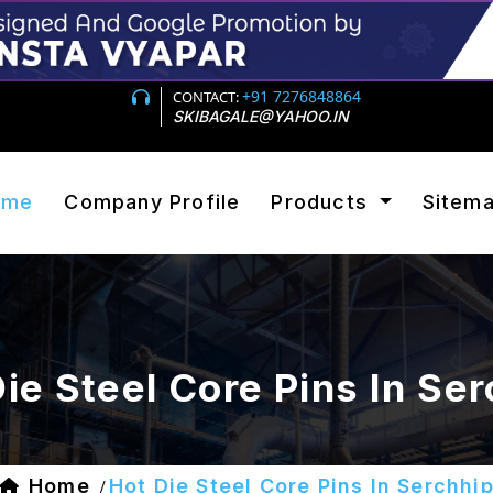
+91 7276848864
CONTACT:
SKIBAGALE@YAHOO.IN
ome
Company Profile
Products
Sitem
ie Steel Core Pins In Se
Home
Hot Die Steel Core Pins In Serchhi
/