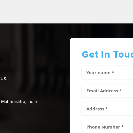
Get In Tou
 us.
 Maharashtra, India