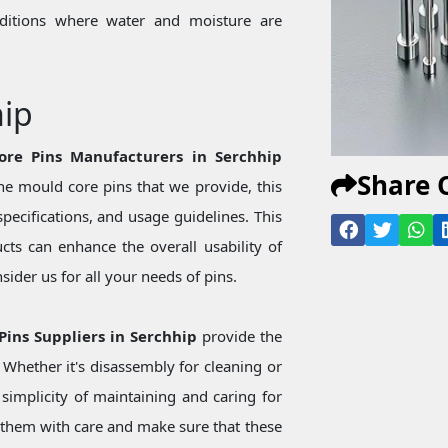
onditions where water and moisture are
hip
ore Pins Manufacturers in Serchhip
Share 
e mould core pins that we provide, this
specifications, and usage guidelines. This
ts can enhance the overall usability of
ider us for all your needs of pins.
Pins Suppliers in Serchhip
provide the
Whether it's disassembly for cleaning or
simplicity of maintaining and caring for
them with care and make sure that these