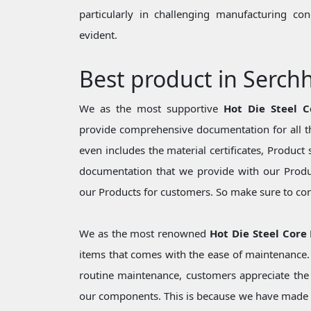
particularly in challenging manufacturing c
evident.
Best product in Serch
We as the most supportive
Hot Die Steel C
provide comprehensive documentation for all th
even includes the material certificates, Product 
documentation that we provide with our Produc
our Products for customers. So make sure to cons
We as the most renowned
Hot Die Steel Core 
items that comes with the ease of maintenance. 
routine maintenance, customers appreciate the 
our components. This is because we have made 