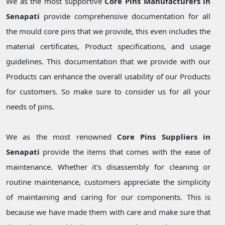
We as the most supportive
Core Pins Manufacturers in
Senapati
provide comprehensive documentation for all
the mould core pins that we provide, this even includes the
material certificates, Product specifications, and usage
guidelines. This documentation that we provide with our
Products can enhance the overall usability of our Products
for customers. So make sure to consider us for all your
needs of pins.
We as the most renowned
Core Pins Suppliers in
Senapati
provide the items that comes with the ease of
maintenance. Whether it's disassembly for cleaning or
routine maintenance, customers appreciate the simplicity
of maintaining and caring for our components. This is
because we have made them with care and make sure that