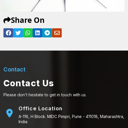
Share On
Contact
Contact Us
Please don't hesitate to get in touch with us.
Office Location
A-116, H Block. MIDC Pimpri, Pune - 411018, Maharashtra,
India