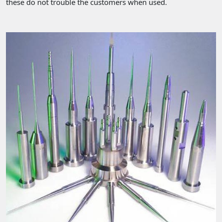
these do not trouble the customers when used.