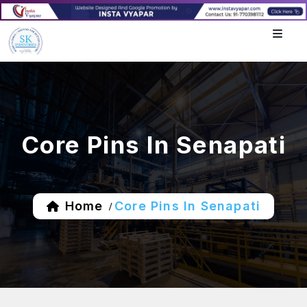
Core Pins In Senapati
Home
Core Pins In Senapati
/