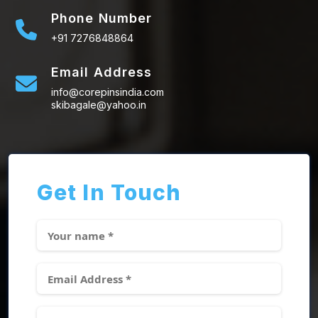
Phone Number
+91 7276848864
Email Address
info@corepinsindia.com
skibagale@yahoo.in
Get In Touch