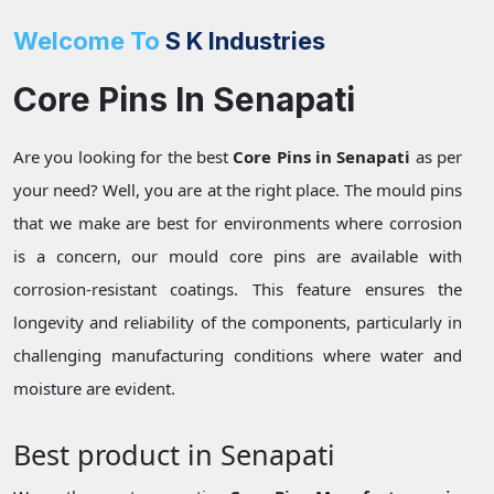
Welcome To
S K Industries
Core Pins In Senapati
Are you looking for the best
Core Pins in Senapati
as per
your need? Well, you are at the right place. The mould pins
that we make are best for environments where corrosion
is a concern, our mould core pins are available with
corrosion-resistant coatings. This feature ensures the
longevity and reliability of the components, particularly in
challenging manufacturing conditions where water and
moisture are evident.
Best product in Senapati