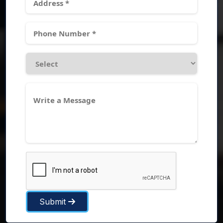
Submit