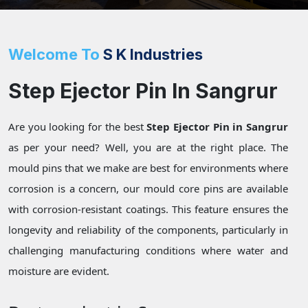
Welcome To
S K Industries
Step Ejector Pin In Sangrur
Are you looking for the best
Step Ejector Pin in Sangrur
as per your need? Well, you are at the right place. The
mould pins that we make are best for environments where
corrosion is a concern, our mould core pins are available
with corrosion-resistant coatings. This feature ensures the
longevity and reliability of the components, particularly in
challenging manufacturing conditions where water and
moisture are evident.