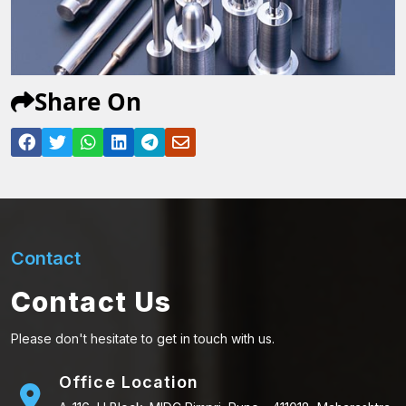
Share On
Contact
Contact Us
Please don't hesitate to get in touch with us.
Office Location