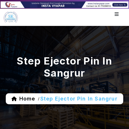
Step Ejector Pin In
Sangrur
Home
Step Ejector Pin In Sangrur
/