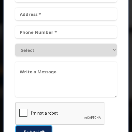
Submit