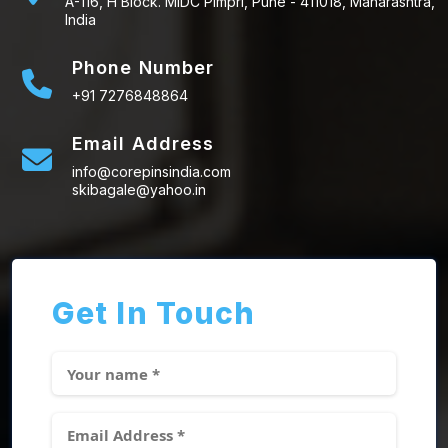
A-116, H Block. MIDC Pimpri, Pune - 411018, Maharashtra,
India
Phone Number
+91 7276848864
Email Address
info@corepinsindia.com
skibagale@yahoo.in
Get In Touch