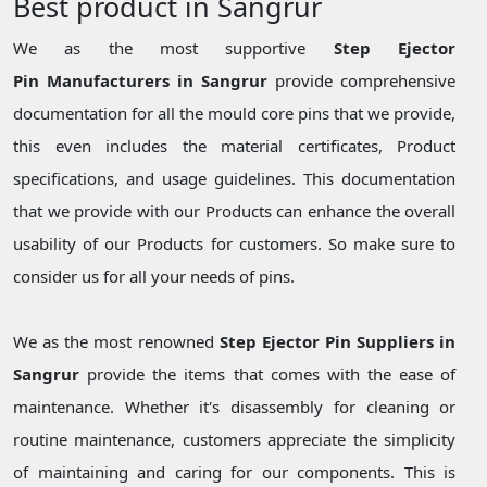
Best product in Sangrur
We as the most supportive
Step Ejector
Pin Manufacturers in Sangrur
provide comprehensive
documentation for all the mould core pins that we provide,
this even includes the material certificates, Product
specifications, and usage guidelines. This documentation
that we provide with our Products can enhance the overall
usability of our Products for customers. So make sure to
consider us for all your needs of pins.
We as the most renowned
Step Ejector Pin Suppliers in
Sangrur
provide the items that comes with the ease of
maintenance. Whether it's disassembly for cleaning or
routine maintenance, customers appreciate the simplicity
of maintaining and caring for our components. This is