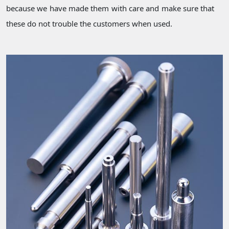
because we have made them with care and make sure that
these do not trouble the customers when used.