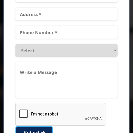
Submit