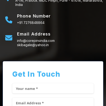
A-116, H Block. MIDC Pimpri, Pune - 411018, Maharashtra,
India
Phone Number
+91 7276848864
Email Address
info@corepinsindia.com
skibagale@yahoo.in
Get In Touch