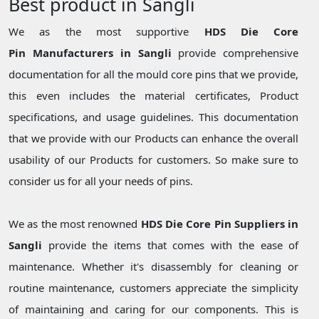
Best product in Sangli
We as the most supportive
HDS Die Core
Pin Manufacturers in Sangli
provide comprehensive
documentation for all the mould core pins that we provide,
this even includes the material certificates, Product
specifications, and usage guidelines. This documentation
that we provide with our Products can enhance the overall
usability of our Products for customers. So make sure to
consider us for all your needs of pins.
We as the most renowned
HDS Die Core Pin Suppliers in
Sangli
provide the items that comes with the ease of
maintenance. Whether it's disassembly for cleaning or
routine maintenance, customers appreciate the simplicity
of maintaining and caring for our components. This is