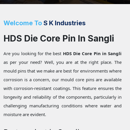
Welcome To
S K Industries
HDS Die Core Pin In Sangli
Are you looking for the best
HDS Die Core Pin in Sangli
as per your need? Well, you are at the right place. The
mould pins that we make are best for environments where
corrosion is a concern, our mould core pins are available
with corrosion-resistant coatings. This feature ensures the
longevity and reliability of the components, particularly in
challenging manufacturing conditions where water and
moisture are evident.