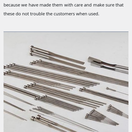
because we have made them with care and make sure that
these do not trouble the customers when used.