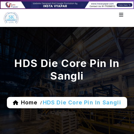
HDS Die Core Pin In
Sangli
Home
HDS Die Core Pin In Sangli
/