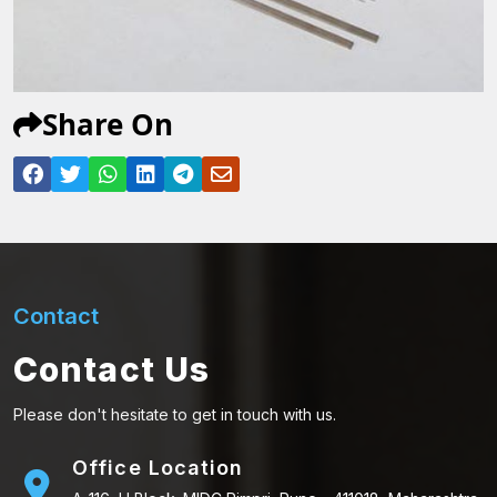
Share On
Contact
Contact Us
Please don't hesitate to get in touch with us.
Office Location