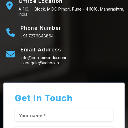
Office Location
A-116, H Block. MIDC Pimpri, Pune - 411018, Maharashtra,
India
Phone Number
+91 7276848864
Email Address
info@corepinsindia.com
skibagale@yahoo.in
Get In Touch