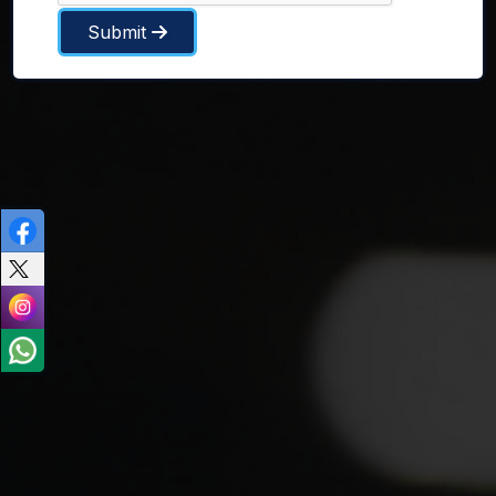
Submit