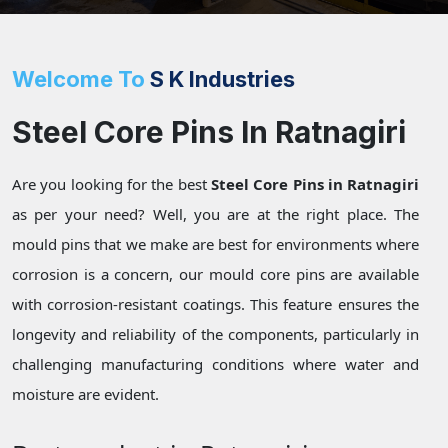
Welcome To
S K Industries
Steel Core Pins In Ratnagiri
Are you looking for the best
Steel Core Pins in Ratnagiri
as per your need? Well, you are at the right place. The
mould pins that we make are best for environments where
corrosion is a concern, our mould core pins are available
with corrosion-resistant coatings. This feature ensures the
longevity and reliability of the components, particularly in
challenging manufacturing conditions where water and
moisture are evident.