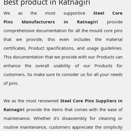
Best product in Ratnagiri
We as the most supportive
Steel Core
Pins Manufacturers in Ratnagiri
provide
comprehensive documentation for all the mould core pins
that we provide, this even includes the material
certificates, Product specifications, and usage guidelines.
This documentation that we provide with our Products can
enhance the overall usability of our Products for
customers. So make sure to consider us for all your needs
of pins.
We as the most renowned
Steel Core Pins Suppliers in
Ratnagiri
provide the items that comes with the ease of
maintenance. Whether it's disassembly for cleaning or
routine maintenance, customers appreciate the simplicity