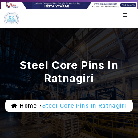
Steel Core Pins In
Ratnagiri
Home
Steel Core Pins In Ratnagiri
/