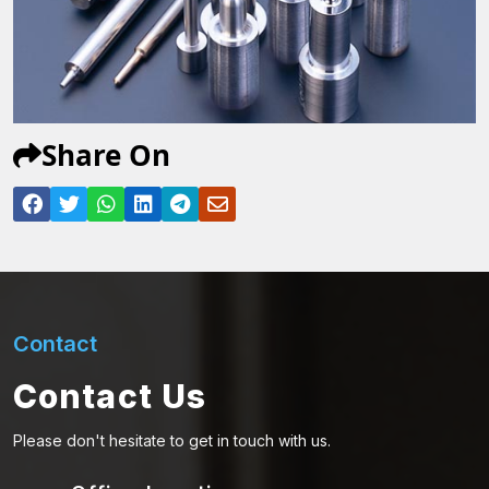
Share On
Contact
Contact Us
Please don't hesitate to get in touch with us.