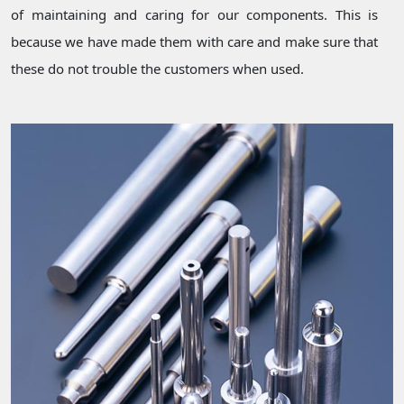
of maintaining and caring for our components. This is
because we have made them with care and make sure that
these do not trouble the customers when used.