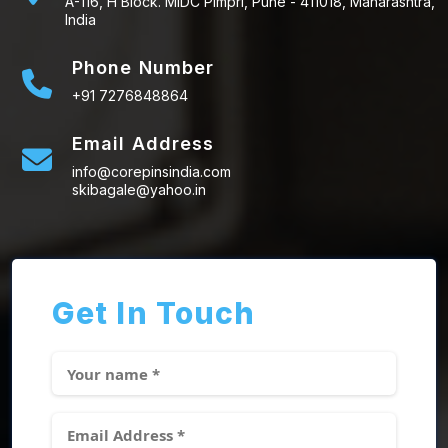
A-116, H Block. MIDC Pimpri, Pune - 411018, Maharashtra,
India
Phone Number
+91 7276848864
Email Address
info@corepinsindia.com
skibagale@yahoo.in
Get In Touch