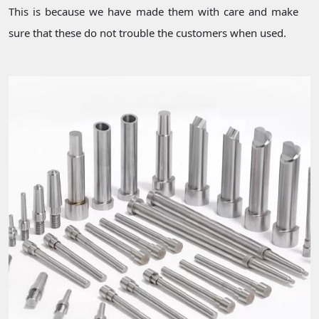
This is because we have made them with care and make
sure that these do not trouble the customers when used.