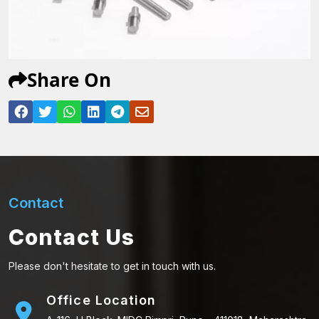
Share On
Contact
Contact Us
Please don't hesitate to get in touch with us.
Office Location