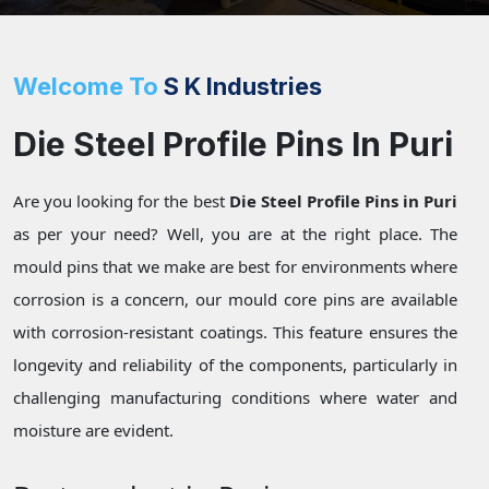
Welcome To
S K Industries
Die Steel Profile Pins In Puri
Are you looking for the best
Die Steel Profile Pins in Puri
as per your need? Well, you are at the right place. The
mould pins that we make are best for environments where
corrosion is a concern, our mould core pins are available
with corrosion-resistant coatings. This feature ensures the
longevity and reliability of the components, particularly in
challenging manufacturing conditions where water and
moisture are evident.