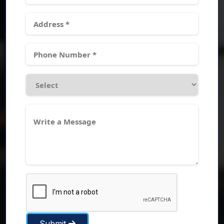
Submit