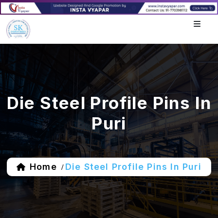
Die Steel Profile Pins In
Puri
Home
Die Steel Profile Pins In Puri
/