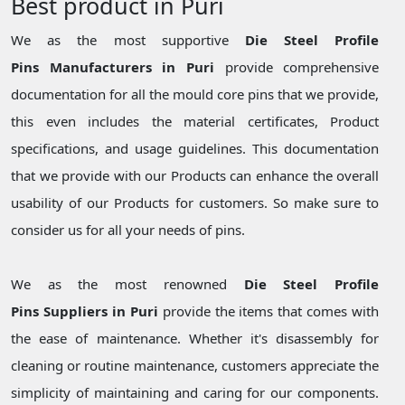
Best product in Puri
We as the most supportive
Die Steel Profile
Pins Manufacturers in Puri
provide comprehensive
documentation for all the mould core pins that we provide,
this even includes the material certificates, Product
specifications, and usage guidelines. This documentation
that we provide with our Products can enhance the overall
usability of our Products for customers. So make sure to
consider us for all your needs of pins.
We as the most renowned
Die Steel Profile
Pins Suppliers in Puri
provide the items that comes with
the ease of maintenance. Whether it's disassembly for
cleaning or routine maintenance, customers appreciate the
simplicity of maintaining and caring for our components.