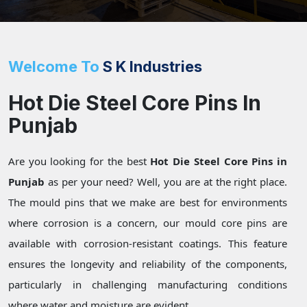
Welcome To
S K Industries
Hot Die Steel Core Pins In
Punjab
Are you looking for the best
Hot Die Steel Core Pins in
Punjab
as per your need? Well, you are at the right place.
The mould pins that we make are best for environments
where corrosion is a concern, our mould core pins are
available with corrosion-resistant coatings. This feature
ensures the longevity and reliability of the components,
particularly in challenging manufacturing conditions
where water and moisture are evident.