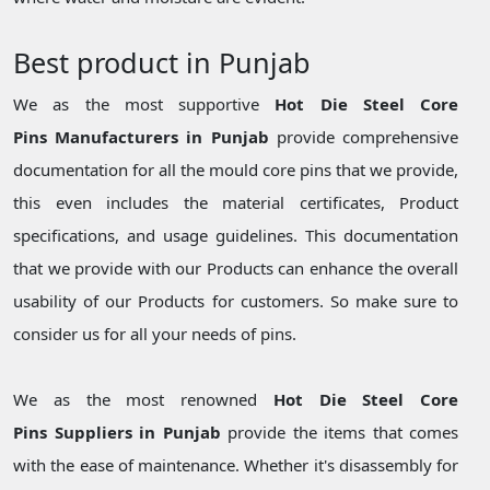
Best product in Punjab
We as the most supportive
Hot Die Steel Core
Pins Manufacturers in Punjab
provide comprehensive
documentation for all the mould core pins that we provide,
this even includes the material certificates, Product
specifications, and usage guidelines. This documentation
that we provide with our Products can enhance the overall
usability of our Products for customers. So make sure to
consider us for all your needs of pins.
We as the most renowned
Hot Die Steel Core
Pins Suppliers in Punjab
provide the items that comes
with the ease of maintenance. Whether it's disassembly for