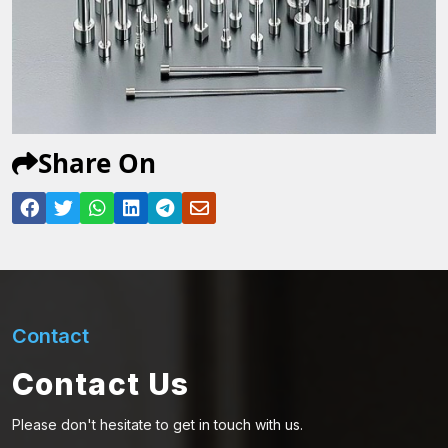
Share On
Contact
Contact Us
Please don't hesitate to get in touch with us.