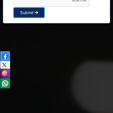
Submit