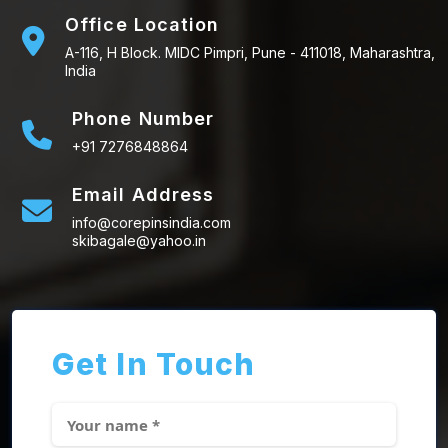
Office Location
A-116, H Block. MIDC Pimpri, Pune - 411018, Maharashtra,
India
Phone Number
+91 7276848864
Email Address
info@corepinsindia.com
skibagale@yahoo.in
Get In Touch