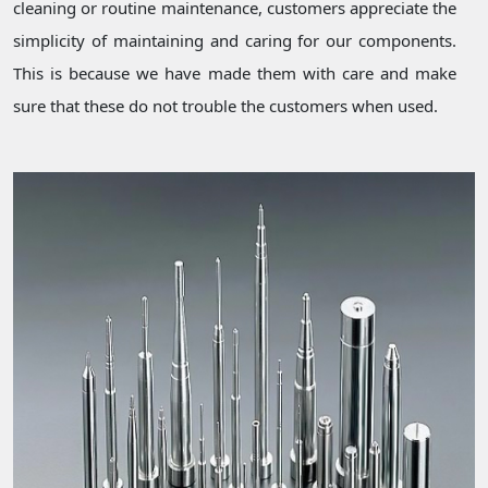
cleaning or routine maintenance, customers appreciate the
simplicity of maintaining and caring for our components.
This is because we have made them with care and make
sure that these do not trouble the customers when used.