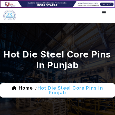
Hot Die Steel Core Pins
In Punjab
Home
Hot Die Steel Core Pins In
/
Punjab