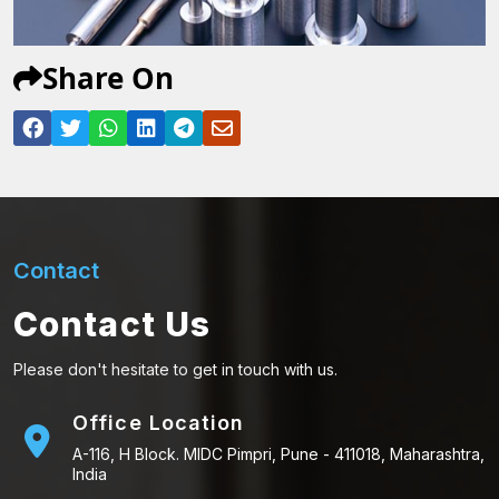
Share On
Contact
Contact Us
Please don't hesitate to get in touch with us.
Office Location
A-116, H Block. MIDC Pimpri, Pune - 411018, Maharashtra,
India