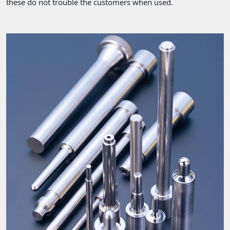
these do not trouble the customers when used.