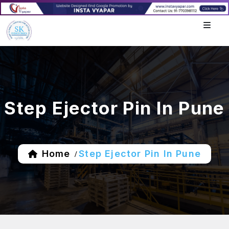
Step Ejector Pin In Pune
Home
Step Ejector Pin In Pune
/