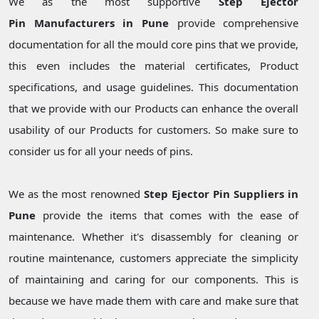
We as the most supportive
Step Ejector
Pin Manufacturers in Pune
provide comprehensive
documentation for all the mould core pins that we provide,
this even includes the material certificates, Product
specifications, and usage guidelines. This documentation
that we provide with our Products can enhance the overall
usability of our Products for customers. So make sure to
consider us for all your needs of pins.
We as the most renowned
Step Ejector Pin Suppliers in
Pune
provide the items that comes with the ease of
maintenance. Whether it's disassembly for cleaning or
routine maintenance, customers appreciate the simplicity
of maintaining and caring for our components. This is
because we have made them with care and make sure that