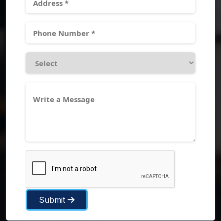
Submit