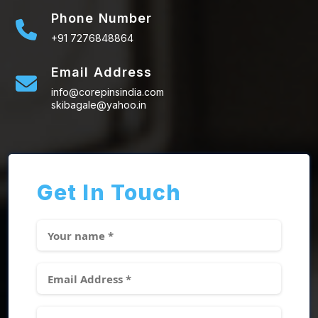
Phone Number
+91 7276848864
Email Address
info@corepinsindia.com
skibagale@yahoo.in
Get In Touch