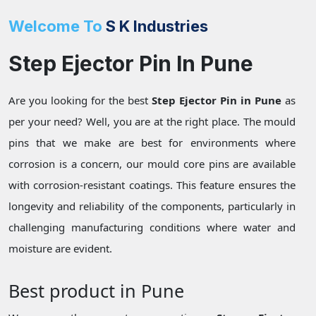
Welcome To
S K Industries
Step Ejector Pin In Pune
Are you looking for the best
Step Ejector Pin in Pune
as
per your need? Well, you are at the right place. The mould
pins that we make are best for environments where
corrosion is a concern, our mould core pins are available
with corrosion-resistant coatings. This feature ensures the
longevity and reliability of the components, particularly in
challenging manufacturing conditions where water and
moisture are evident.
Best product in Pune