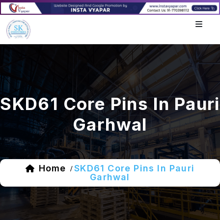
SKD61 Core Pins In Pauri
Garhwal
Home
SKD61 Core Pins In Pauri
/
Garhwal