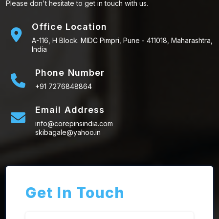
Please don't hesitate to get in touch with us.
Office Location
A-116, H Block. MIDC Pimpri, Pune - 411018, Maharashtra,
India
Phone Number
+91 7276848864
Email Address
info@corepinsindia.com
skibagale@yahoo.in
Get In Touch