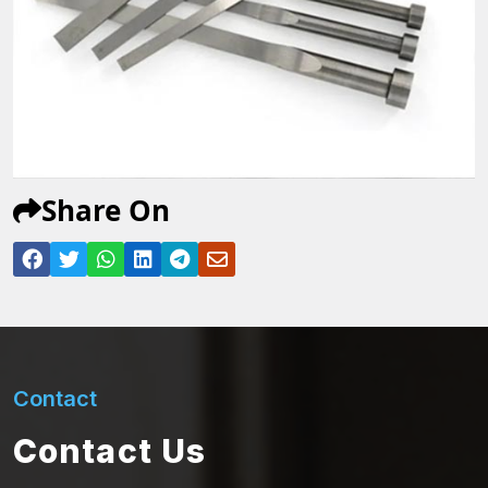
Share On
Contact
Contact Us