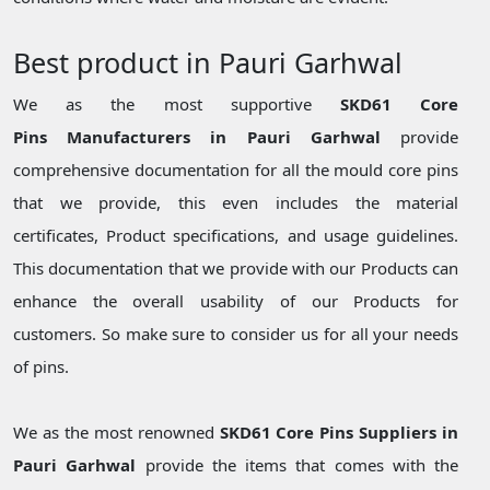
Best product in Pauri Garhwal
We as the most supportive
SKD61 Core
Pins Manufacturers in Pauri Garhwal
provide
comprehensive documentation for all the mould core pins
that we provide, this even includes the material
certificates, Product specifications, and usage guidelines.
This documentation that we provide with our Products can
enhance the overall usability of our Products for
customers. So make sure to consider us for all your needs
of pins.
We as the most renowned
SKD61 Core Pins Suppliers in
Pauri Garhwal
provide the items that comes with the