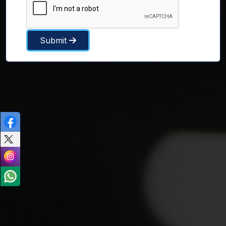
Submit