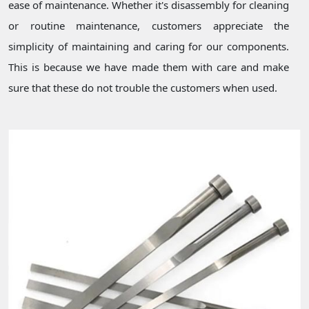
ease of maintenance. Whether it's disassembly for cleaning
or routine maintenance, customers appreciate the
simplicity of maintaining and caring for our components.
This is because we have made them with care and make
sure that these do not trouble the customers when used.