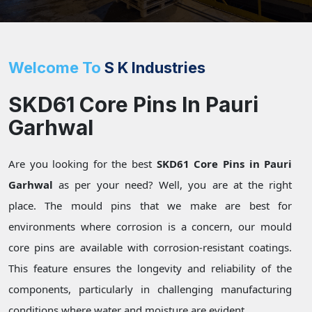
Welcome To
S K Industries
SKD61 Core Pins In Pauri
Garhwal
Are you looking for the best
SKD61 Core Pins in Pauri
Garhwal
as per your need? Well, you are at the right
place. The mould pins that we make are best for
environments where corrosion is a concern, our mould
core pins are available with corrosion-resistant coatings.
This feature ensures the longevity and reliability of the
components, particularly in challenging manufacturing
conditions where water and moisture are evident.