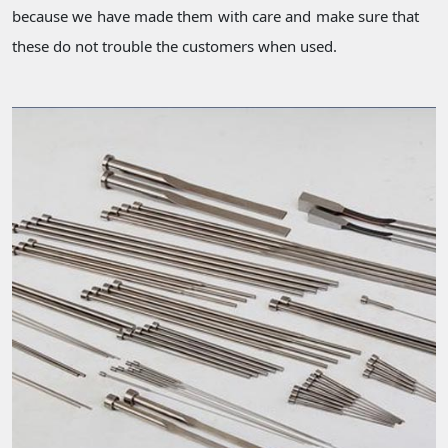
because we have made them with care and make sure that
these do not trouble the customers when used.