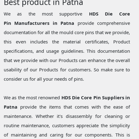
Best product in Patna
We as the most supportive
HDS Die Core
Pin Manufacturers in Patna
provide comprehensive
documentation for all the mould core pins that we provide,
this even includes the material certificates, Product
specifications, and usage guidelines. This documentation
that we provide with our Products can enhance the overall
usability of our Products for customers. So make sure to
consider us for all your needs of pins.
We as the most renowned
HDS Die Core Pin Suppliers in
Patna
provide the items that comes with the ease of
maintenance. Whether it's disassembly for cleaning or
routine maintenance, customers appreciate the simplicity
of maintaining and caring for our components. This is