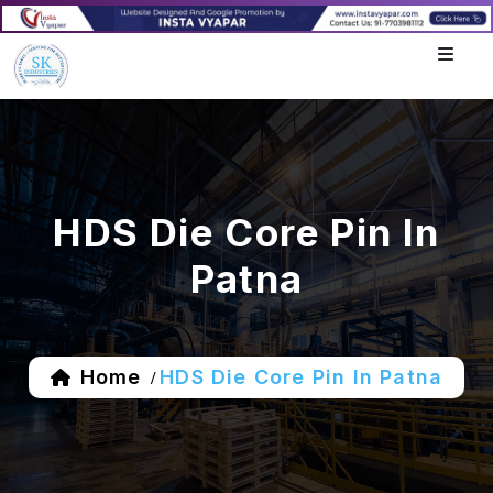
HDS Die Core Pin In
Patna
Home
HDS Die Core Pin In Patna
/