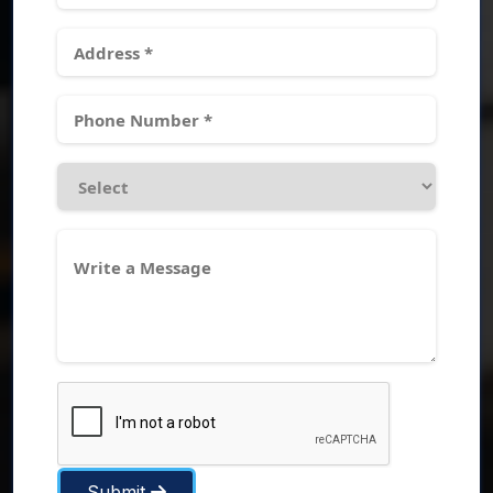
Submit