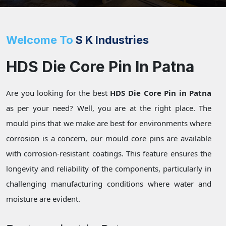
Welcome To
S K Industries
HDS Die Core Pin In Patna
Are you looking for the best
HDS Die Core Pin in Patna
as per your need? Well, you are at the right place. The
mould pins that we make are best for environments where
corrosion is a concern, our mould core pins are available
with corrosion-resistant coatings. This feature ensures the
longevity and reliability of the components, particularly in
challenging manufacturing conditions where water and
moisture are evident.