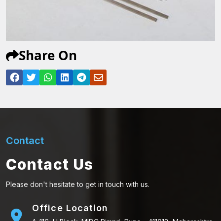
Share On
Contact
Contact Us
Please don't hesitate to get in touch with us.
Office Location