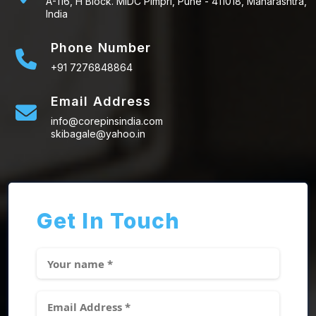
A-116, H Block. MIDC Pimpri, Pune - 411018, Maharashtra,
India
Phone Number
+91 7276848864
Email Address
info@corepinsindia.com
skibagale@yahoo.in
Get In Touch