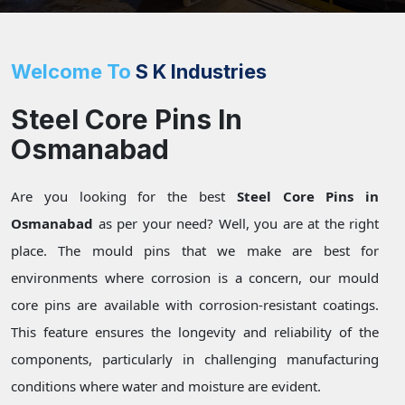
Welcome To
S K Industries
Steel Core Pins In
Osmanabad
Are you looking for the best
Steel Core Pins in
Osmanabad
as per your need? Well, you are at the right
place. The mould pins that we make are best for
environments where corrosion is a concern, our mould
core pins are available with corrosion-resistant coatings.
This feature ensures the longevity and reliability of the
components, particularly in challenging manufacturing
conditions where water and moisture are evident.