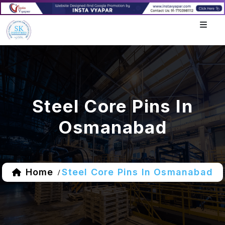
Steel Core Pins In
Osmanabad
Home
Steel Core Pins In Osmanabad
/