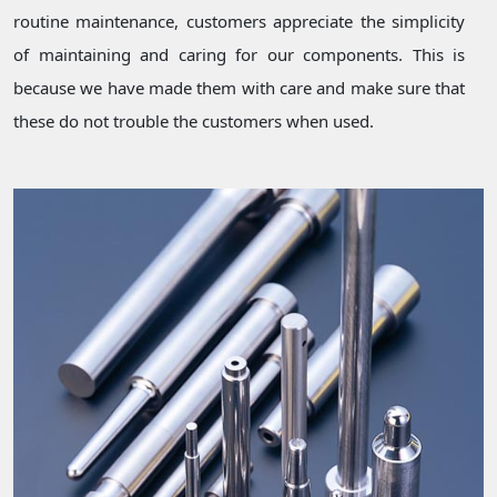
routine maintenance, customers appreciate the simplicity
of maintaining and caring for our components. This is
because we have made them with care and make sure that
these do not trouble the customers when used.