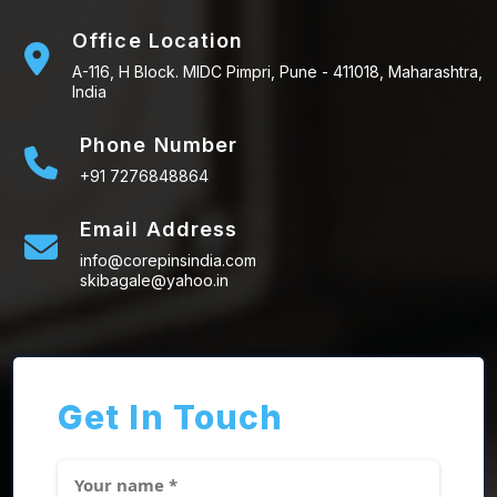
Office Location
A-116, H Block. MIDC Pimpri, Pune - 411018, Maharashtra,
India
Phone Number
+91 7276848864
Email Address
info@corepinsindia.com
skibagale@yahoo.in
Get In Touch