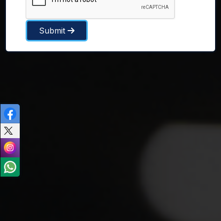
Submit