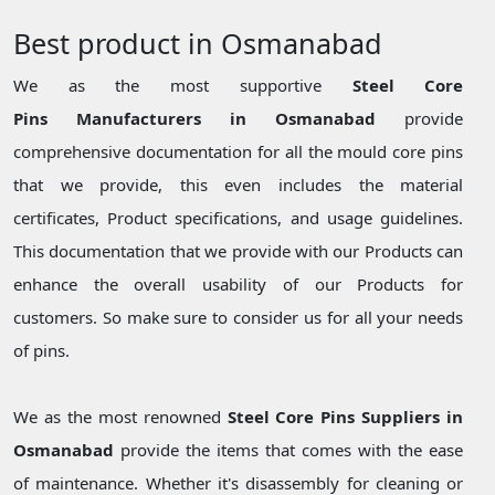
Best product in Osmanabad
We as the most supportive
Steel Core
Pins Manufacturers in Osmanabad
provide
comprehensive documentation for all the mould core pins
that we provide, this even includes the material
certificates, Product specifications, and usage guidelines.
This documentation that we provide with our Products can
enhance the overall usability of our Products for
customers. So make sure to consider us for all your needs
of pins.
We as the most renowned
Steel Core Pins Suppliers in
Osmanabad
provide the items that comes with the ease
of maintenance. Whether it's disassembly for cleaning or