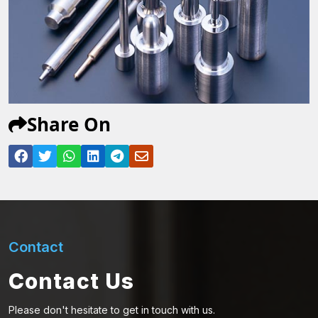
Share On
Contact
Contact Us
Please don't hesitate to get in touch with us.