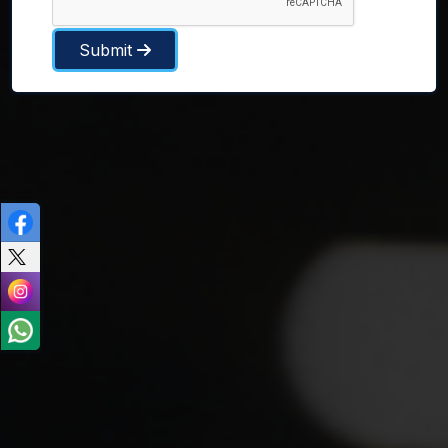
Submit