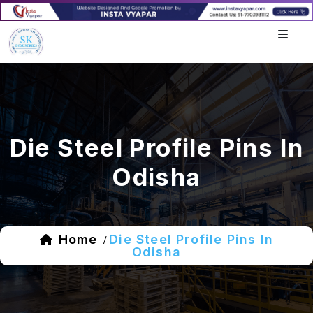
Die Steel Profile Pins In
Odisha
Home
Die Steel Profile Pins In
/
Odisha