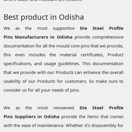
Best product in Odisha
We as the most supportive
Die Steel Profile
Pins Manufacturers in Odisha
provide comprehensive
documentation for all the mould core pins that we provide,
this even includes the material certificates, Product
specifications, and usage guidelines. This documentation
that we provide with our Products can enhance the overall
usability of our Products for customers. So make sure to
consider us for all your needs of pins.
We as the most renowned
Die Steel Profile
Pins Suppliers in Odisha
provide the items that comes
with the ease of maintenance. Whether it's disassembly for