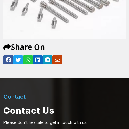
Share On
Contact
Contact Us
Please don't hesitate to get in touch with us.