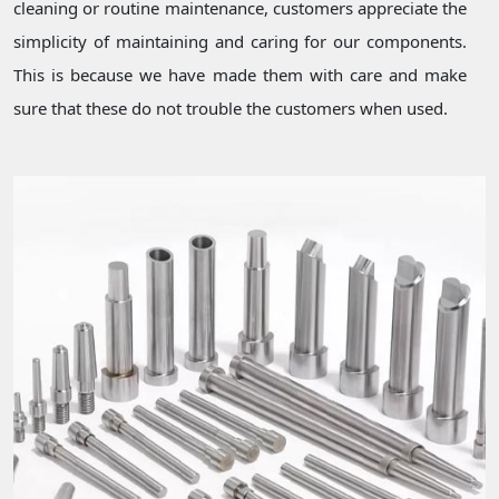
cleaning or routine maintenance, customers appreciate the
simplicity of maintaining and caring for our components.
This is because we have made them with care and make
sure that these do not trouble the customers when used.