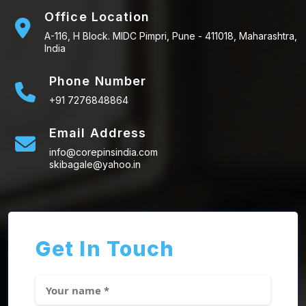
Office Location
A-116, H Block. MIDC Pimpri, Pune - 411018, Maharashtra,
India
Phone Number
+91 7276848864
Email Address
info@corepinsindia.com
skibagale@yahoo.in
Get In Touch