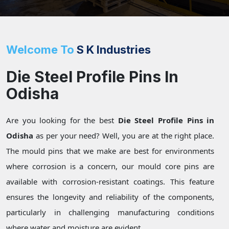
Welcome To
S K Industries
Die Steel Profile Pins In
Odisha
Are you looking for the best
Die Steel Profile Pins in
Odisha
as per your need? Well, you are at the right place.
The mould pins that we make are best for environments
where corrosion is a concern, our mould core pins are
available with corrosion-resistant coatings. This feature
ensures the longevity and reliability of the components,
particularly in challenging manufacturing conditions
where water and moisture are evident.