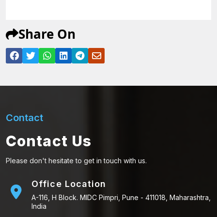
Share On
Contact
Contact Us
Please don't hesitate to get in touch with us.
Office Location
A-116, H Block. MIDC Pimpri, Pune - 411018, Maharashtra,
India