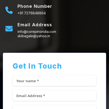
Phone Number
+91 7276848864
Email Address
info@corepinsindia.com
skibagale@yahoo.in
Get In Touch