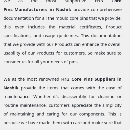
We as the most supportive
H13 Core
Pins Manufacturers in Nashik
provide comprehensive
documentation for all the mould core pins that we provide,
this even includes the material certificates, Product
specifications, and usage guidelines. This documentation
that we provide with our Products can enhance the overall
usability of our Products for customers. So make sure to
consider us for all your needs of pins.
We as the most renowned
H13 Core Pins Suppliers in
Nashik
provide the items that comes with the ease of
maintenance. Whether it's disassembly for cleaning or
routine maintenance, customers appreciate the simplicity
of maintaining and caring for our components. This is
because we have made them with care and make sure that