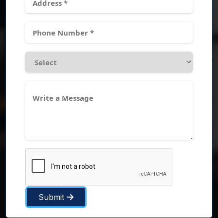
Submit