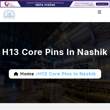
H13 Core Pins In Nashik
Home
H13 Core Pins In Nashik
/