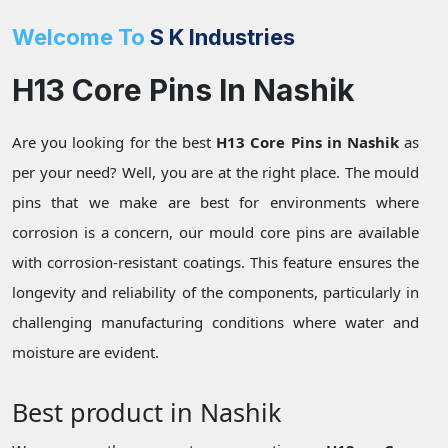
Welcome To
S K Industries
H13 Core Pins In Nashik
Are you looking for the best
H13 Core Pins in Nashik
as
per your need? Well, you are at the right place. The mould
pins that we make are best for environments where
corrosion is a concern, our mould core pins are available
with corrosion-resistant coatings. This feature ensures the
longevity and reliability of the components, particularly in
challenging manufacturing conditions where water and
moisture are evident.
Best product in Nashik