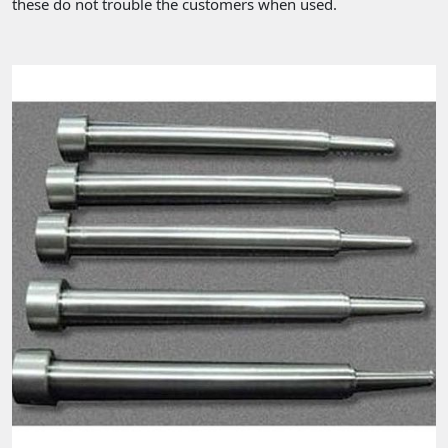
these do not trouble the customers when used.