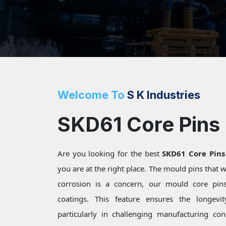
Welcome To
S K Industries
SKD61 Core Pins
Are you looking for the best
SKD61 Core Pins
you are at the right place. The mould pins that
corrosion is a concern, our mould core pins 
coatings. This feature ensures the longevi
particularly in challenging manufacturing c