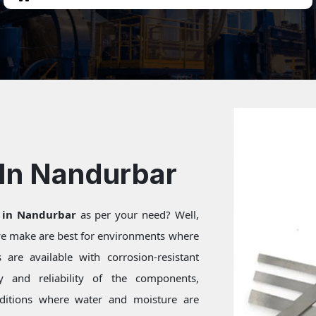
 In Nandurbar
 in Nandurbar
as per your need? Well,
 we make are best for environments where
are available with corrosion-resistant
ty and reliability of the components,
onditions where water and moisture are