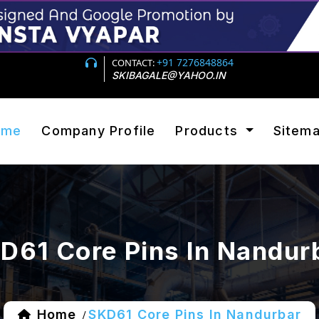
+91 7276848864
CONTACT:
SKIBAGALE@YAHOO.IN
ome
Company Profile
Products
Sitem
D61 Core Pins In Nandur
Home
SKD61 Core Pins In Nandurbar
/