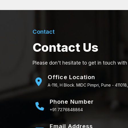
Contact
Contact Us
Please don't hesitate to get in touch with
Office Location
A-116, H Block. MIDC Pimpri, Pune - 411018,
Phone Number
+91 7276848864
Email Address