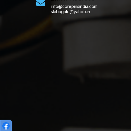
info@corepinsindia.com
skibagale@yahoo.in