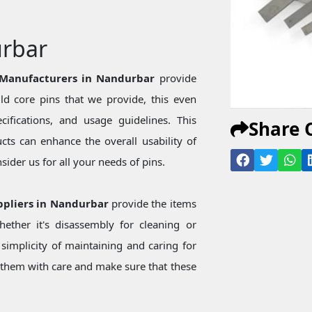
urbar
 Manufacturers in Nandurbar
provide
d core pins that we provide, this even
ecifications, and usage guidelines. This
Share 
ts can enhance the overall usability of
ider us for all your needs of pins.
ppliers in Nandurbar
provide the items
ether it's disassembly for cleaning or
simplicity of maintaining and caring for
them with care and make sure that these