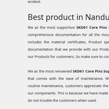
evident.
Best product in Nand
We as the most supportive
SKD61 Core Pins
comprehensive documentation for all the moul
includes the material certificates, Product sp
documentation that we provide with our Produc
our Products for customers. So make sure to cons
We as the most renowned
SKD61 Core Pins Su
that comes with the ease of maintenance. Wh
routine maintenance, customers appreciate the 
our components. This is because we have made 
do not trouble the customers when used.