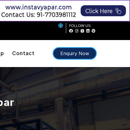
FOLLOW US:
ap
Contact
Enquiry Now
bar