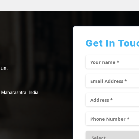
Get In Tou
 us.
 Maharashtra, India