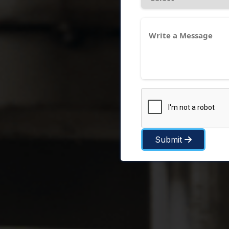
Submit