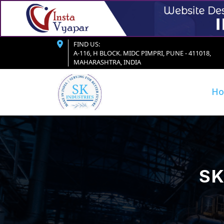
FIND US:
A-116, H BLOCK. MIDC PIMPRI, PUNE - 411018,
MAHARASHTRA, INDIA
H
SK