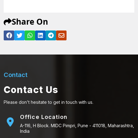
Share On
Contact
Contact Us
Please don't hesitate to get in touch with us.
Office Location
A-116, H Block. MIDC Pimpri, Pune - 411018, Maharashtra,
India