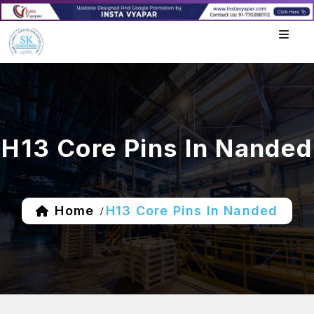
H13 Core Pins In Nanded
Home
H13 Core Pins In Nanded
/