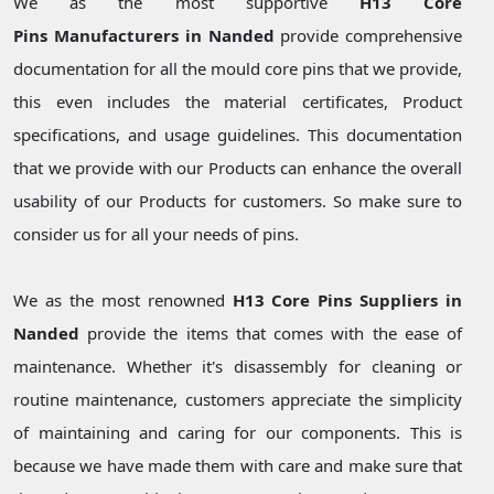
We as the most supportive
H13 Core
Pins Manufacturers in Nanded
provide comprehensive
documentation for all the mould core pins that we provide,
this even includes the material certificates, Product
specifications, and usage guidelines. This documentation
that we provide with our Products can enhance the overall
usability of our Products for customers. So make sure to
consider us for all your needs of pins.
We as the most renowned
H13 Core Pins Suppliers in
Nanded
provide the items that comes with the ease of
maintenance. Whether it's disassembly for cleaning or
routine maintenance, customers appreciate the simplicity
of maintaining and caring for our components. This is
because we have made them with care and make sure that