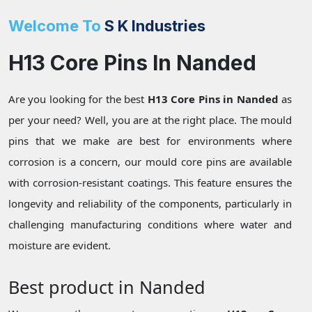
Welcome To
S K Industries
H13 Core Pins In Nanded
Are you looking for the best
H13 Core Pins in Nanded
as
per your need? Well, you are at the right place. The mould
pins that we make are best for environments where
corrosion is a concern, our mould core pins are available
with corrosion-resistant coatings. This feature ensures the
longevity and reliability of the components, particularly in
challenging manufacturing conditions where water and
moisture are evident.
Best product in Nanded