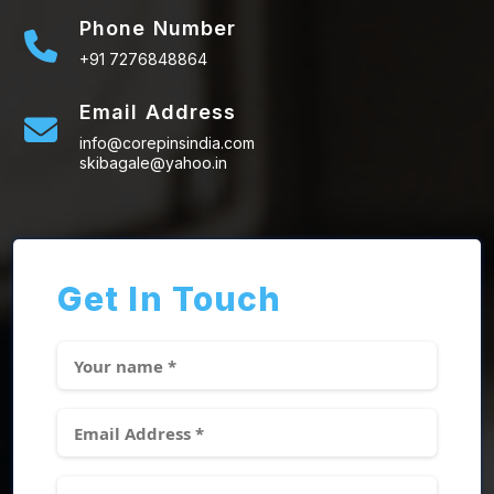
Phone Number
+91 7276848864
Email Address
info@corepinsindia.com
skibagale@yahoo.in
Get In Touch