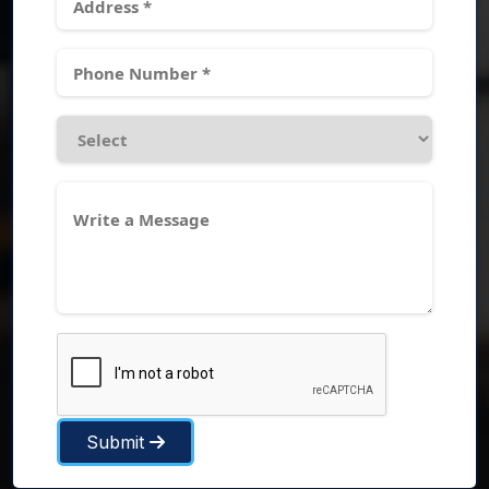
Submit