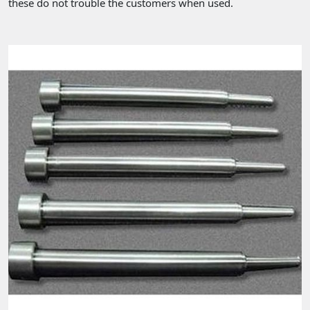
these do not trouble the customers when used.