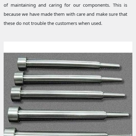
of maintaining and caring for our components. This is
because we have made them with care and make sure that
these do not trouble the customers when used.