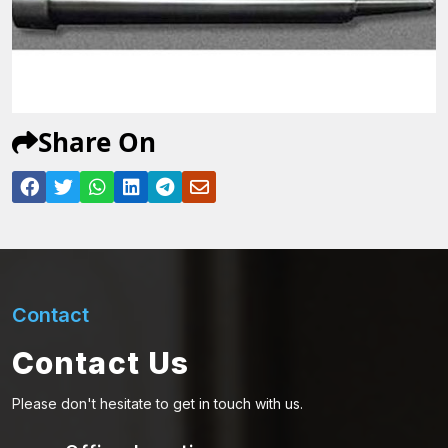
Share On
Contact
Contact Us
Please don't hesitate to get in touch with us.