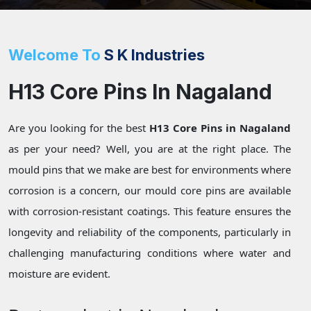
Welcome To
S K Industries
H13 Core Pins In Nagaland
Are you looking for the best
H13 Core Pins in Nagaland
as per your need? Well, you are at the right place. The
mould pins that we make are best for environments where
corrosion is a concern, our mould core pins are available
with corrosion-resistant coatings. This feature ensures the
longevity and reliability of the components, particularly in
challenging manufacturing conditions where water and
moisture are evident.