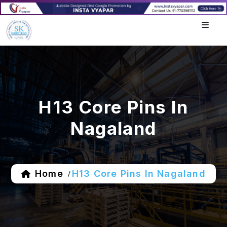
H13 Core Pins In
Nagaland
Home
H13 Core Pins In Nagaland
/