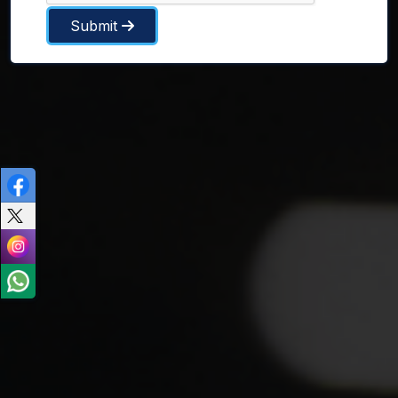
Submit