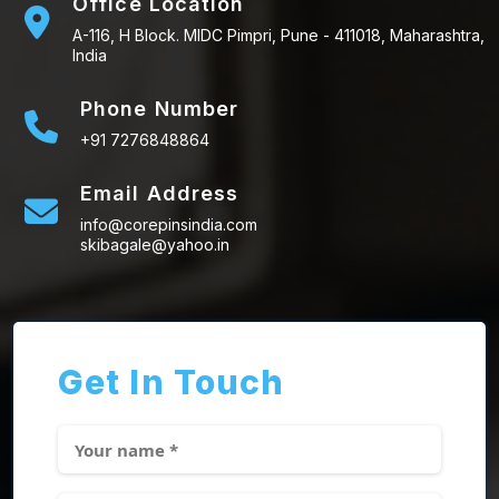
Office Location
A-116, H Block. MIDC Pimpri, Pune - 411018, Maharashtra,
India
Phone Number
+91 7276848864
Email Address
info@corepinsindia.com
skibagale@yahoo.in
Get In Touch