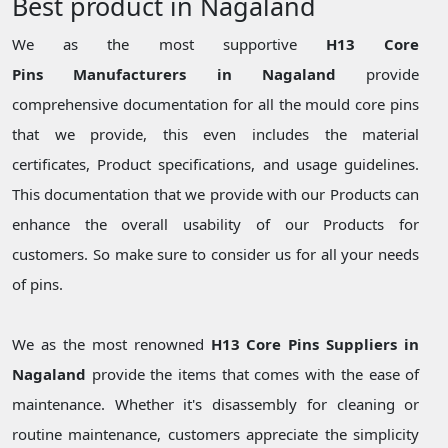
Best product in Nagaland
We as the most supportive
H13 Core
Pins Manufacturers in Nagaland
provide
comprehensive documentation for all the mould core pins
that we provide, this even includes the material
certificates, Product specifications, and usage guidelines.
This documentation that we provide with our Products can
enhance the overall usability of our Products for
customers. So make sure to consider us for all your needs
of pins.
We as the most renowned
H13 Core Pins Suppliers in
Nagaland
provide the items that comes with the ease of
maintenance. Whether it's disassembly for cleaning or
routine maintenance, customers appreciate the simplicity