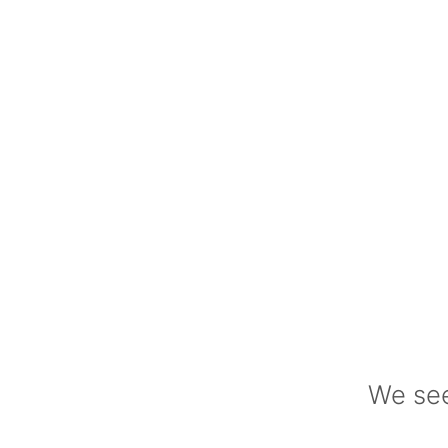
We see