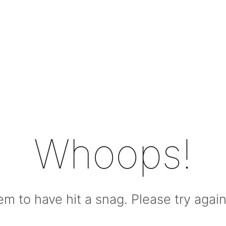
Whoops!
m to have hit a snag. Please try again l