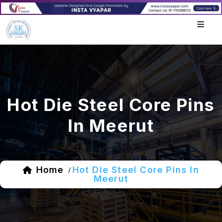
Hot Die Steel Core Pins
In Meerut
Home
Hot Die Steel Core Pins In
/
Meerut