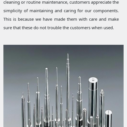
cleaning or routine maintenance, customers appreciate the
simplicity of maintaining and caring for our components.
This is because we have made them with care and make
sure that these do not trouble the customers when used.