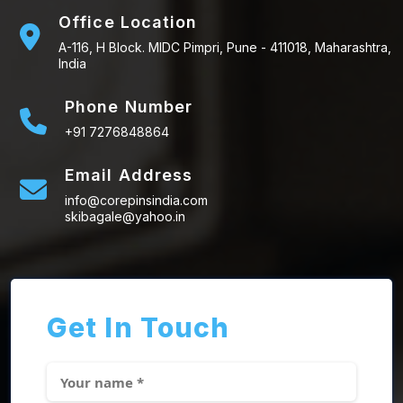
Office Location
A-116, H Block. MIDC Pimpri, Pune - 411018, Maharashtra,
India
Phone Number
+91 7276848864
Email Address
info@corepinsindia.com
skibagale@yahoo.in
Get In Touch