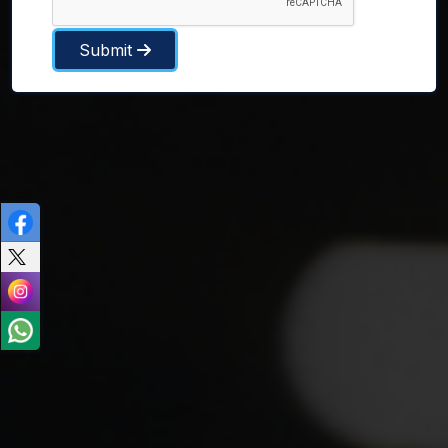
Submit