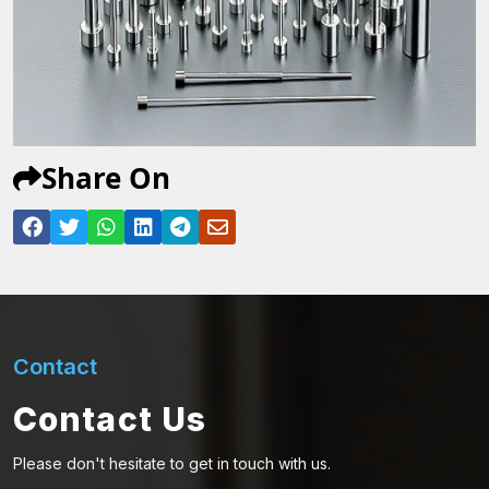
Share On
Contact
Contact Us
Please don't hesitate to get in touch with us.