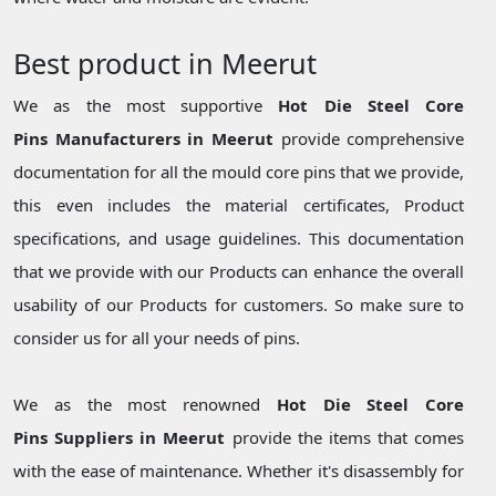
Best product in Meerut
We as the most supportive
Hot Die Steel Core
Pins Manufacturers in Meerut
provide comprehensive
documentation for all the mould core pins that we provide,
this even includes the material certificates, Product
specifications, and usage guidelines. This documentation
that we provide with our Products can enhance the overall
usability of our Products for customers. So make sure to
consider us for all your needs of pins.
We as the most renowned
Hot Die Steel Core
Pins Suppliers in Meerut
provide the items that comes
with the ease of maintenance. Whether it's disassembly for