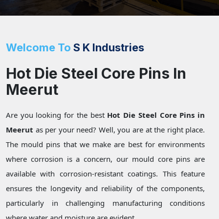
Welcome To
S K Industries
Hot Die Steel Core Pins In
Meerut
Are you looking for the best
Hot Die Steel Core Pins in
Meerut
as per your need? Well, you are at the right place.
The mould pins that we make are best for environments
where corrosion is a concern, our mould core pins are
available with corrosion-resistant coatings. This feature
ensures the longevity and reliability of the components,
particularly in challenging manufacturing conditions
where water and moisture are evident.