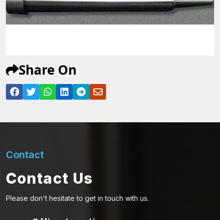
Share On
Contact
Contact Us
Please don't hesitate to get in touch with us.