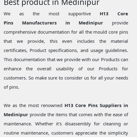
Best product in Medinipur
We as the most supportive
H13 Core
Pins Manufacturers in Medinipur
provide
comprehensive documentation for all the mould core pins
that we provide, this even includes the material
certificates, Product specifications, and usage guidelines.
This documentation that we provide with our Products can
enhance the overall usability of our Products for
customers. So make sure to consider us for all your needs
of pins.
We as the most renowned
H13 Core Pins Suppliers in
Medinipur
provide the items that comes with the ease of
maintenance. Whether it's disassembly for cleaning or
routine maintenance, customers appreciate the simplicity