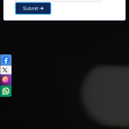
Submit