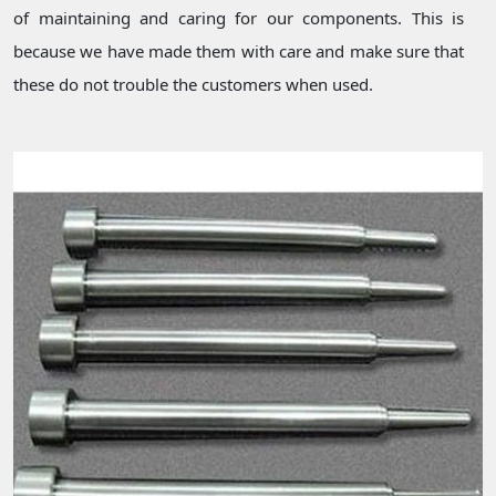
of maintaining and caring for our components. This is
because we have made them with care and make sure that
these do not trouble the customers when used.