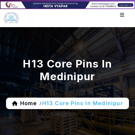
H13 Core Pins In
Medinipur
Home
H13 Core Pins In Medinipur
/