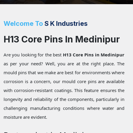
Welcome To
S K Industries
H13 Core Pins In Medinipur
Are you looking for the best
H13 Core Pins in Medinipur
as per your need? Well, you are at the right place. The
mould pins that we make are best for environments where
corrosion is a concern, our mould core pins are available
with corrosion-resistant coatings. This feature ensures the
longevity and reliability of the components, particularly in
challenging manufacturing conditions where water and
moisture are evident.