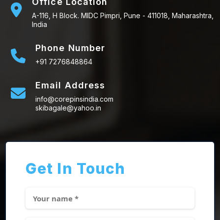
Office Location
A-116, H Block. MIDC Pimpri, Pune - 411018, Maharashtra,
India
Phone Number
+91 7276848864
Email Address
info@corepinsindia.com
skibagale@yahoo.in
Get In Touch